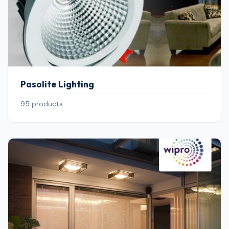
Pasolite Lighting
95 products