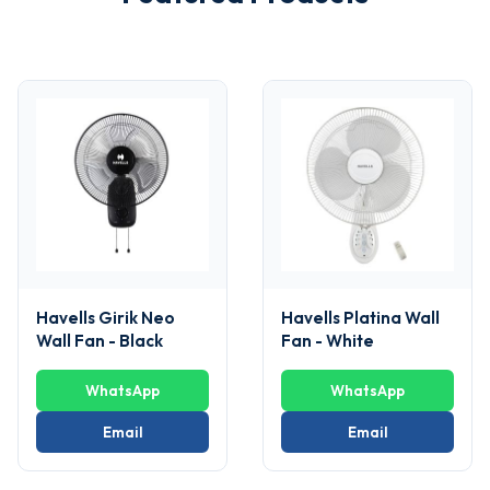
Havells Girik Neo
Havells Platina Wall
Wall Fan - Black
Fan - White
WhatsApp
WhatsApp
Email
Email