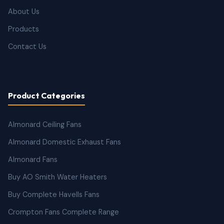
About Us
Products
Contact Us
Product Categories
Almonard Ceiling Fans
Almonard Domestic Exhaust Fans
Almonard Fans
Buy AO Smith Water Heaters
Buy Complete Havells Fans
Crompton Fans Complete Range