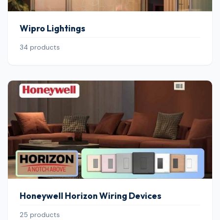
Wipro Lightings
34 products
Honeywell Horizon Wiring Devices
25 products