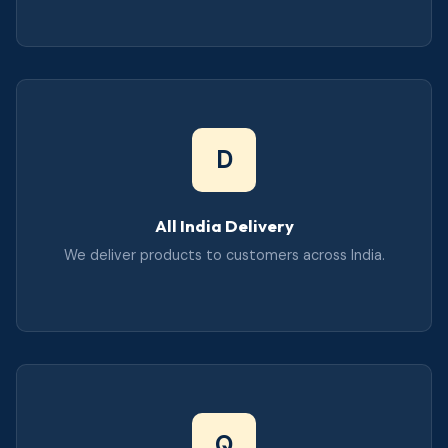
D
All India Delivery
We deliver products to customers across India.
Q