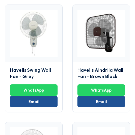
Havells Swing Wall
Havells Aindrila Wall
Fan - Grey
Fan - Brown Black
WhatsApp
WhatsApp
Email
Email