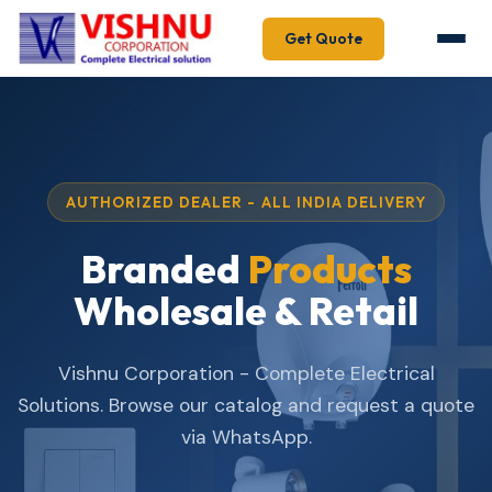
Get Quote
AUTHORIZED DEALER - ALL INDIA DELIVERY
Branded
Products
Wholesale & Retail
Vishnu Corporation - Complete Electrical
Solutions. Browse our catalog and request a quote
via WhatsApp.