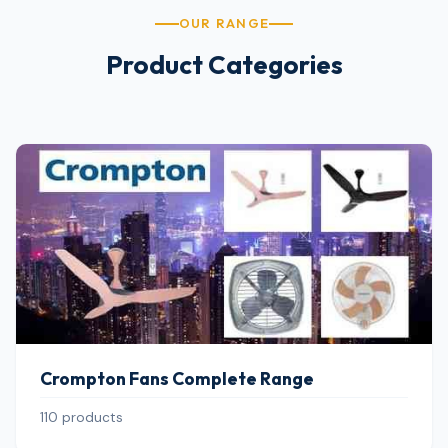
OUR RANGE
Product Categories
Crompton Fans Complete Range
110 products