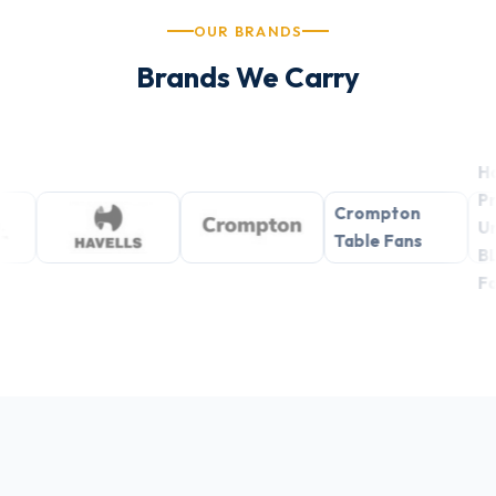
OUR BRANDS
Brands We Carry
Havells
Premium
Crompton
Underlight
Table Fans
BLDC Ceiling
Fans