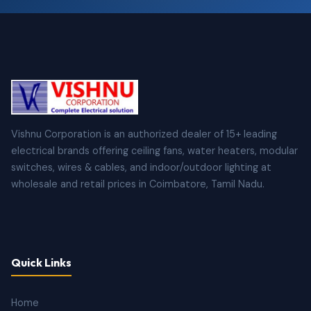
Vishnu Corporation is an authorized dealer of 15+ leading
electrical brands offering ceiling fans, water heaters, modular
switches, wires & cables, and indoor/outdoor lighting at
wholesale and retail prices in Coimbatore, Tamil Nadu.
Quick Links
Home