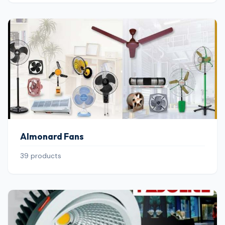
Almonard Fans
39 products