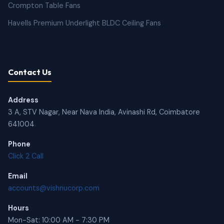
Crompton Table Fans
Havells Premium Underlight BLDC Ceiling Fans
Contact Us
Address
3 A, STV Nagar, Near Nava India, Avinashi Rd, Coimbatore
641004
Phone
Click 2 Call
Email
accounts@vishnucorp.com
Hours
Mon-Sat: 10:00 AM - 7:30 PM