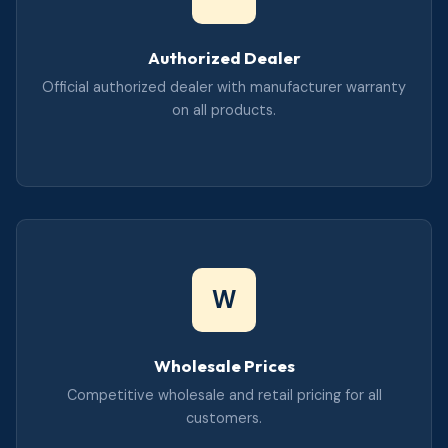
Authorized Dealer
Official authorized dealer with manufacturer warranty
on all products.
W
Wholesale Prices
Competitive wholesale and retail pricing for all
customers.