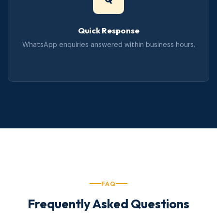
Quick Response
WhatsApp enquiries answered within business hours.
FAQ
Frequently Asked Questions