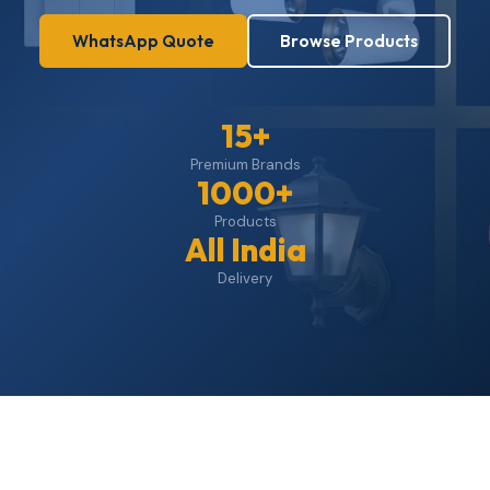
WhatsApp Quote
Browse Products
15+
Premium Brands
1000+
Products
All India
Delivery