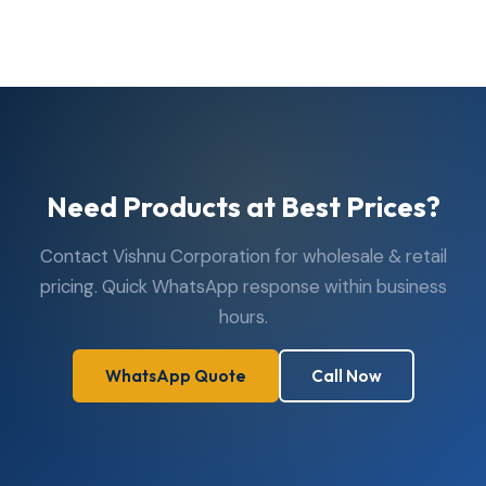
are open Monday to Saturday, 10:00 AM to 7:30 PM.
Closed on Sundays. Visit us in person or reach us via
WhatsApp or phone anytime during business hours.
Need Products at Best Prices?
Contact Vishnu Corporation for wholesale & retail
pricing. Quick WhatsApp response within business
hours.
WhatsApp Quote
Call Now