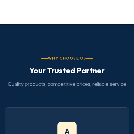
WHY CHOOSE US
Your Trusted Partner
Quality products, competitive prices, reliable service
A