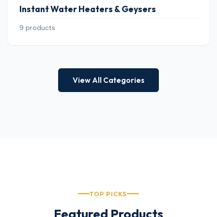
Instant Water Heaters & Geysers
9 products
View All Categories
TOP PICKS
Featured Products