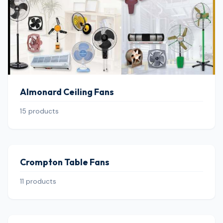
Almonard Ceiling Fans
15 products
Crompton Table Fans
11 products