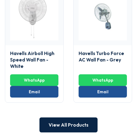
Havells Airboll High
Havells Turbo Force
Speed Wall Fan -
AC Wall Fan - Grey
White
WhatsApp
WhatsApp
Email
Email
View All Products