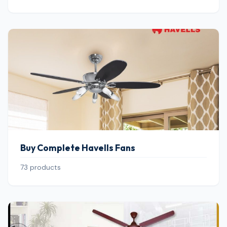
Buy Complete Havells Fans
73 products