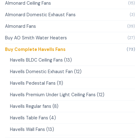
Almonard Ceiling Fans
(15)
Almonard Domestic Exhaust Fans
(3)
Almonard Fans
(39)
Buy AO Smith Water Heaters
(27)
Buy Complete Havells Fans
(73)
Havells BLDC Ceiling Fans (13)
Havells Domestic Exhaust Fan (12)
Havells Pedestal Fans (11)
Havells Premium Under Light Ceiling Fans (12)
Havells Regular fans (8)
Havells Table Fans (4)
Havells Wall Fans (13)