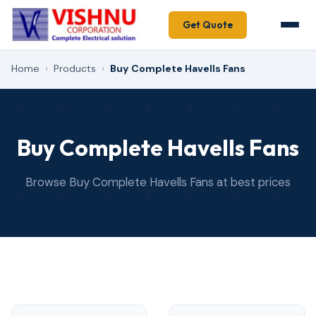
Get Quote
Home
›
Products
›
Buy Complete Havells Fans
Buy Complete Havells Fans
Browse Buy Complete Havells Fans at best prices