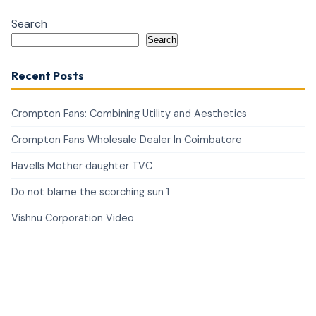
Search
Search
Recent Posts
Crompton Fans: Combining Utility and Aesthetics
Crompton Fans Wholesale Dealer In Coimbatore
Havells Mother daughter TVC
Do not blame the scorching sun 1
Vishnu Corporation Video