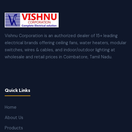
Vishnu Corporation is an authorized dealer of 15+ leading
electrical brands offering ceiling fans, water heaters, modular
switches, wires & cables, and indoor/outdoor lighting at
wholesale and retail prices in Coimbatore, Tamil Nadu.
Quick Links
Home
About Us
Products