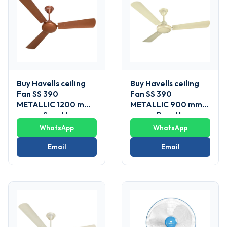
Buy Havells ceiling
Buy Havells ceiling
Fan SS 390
Fan SS 390
METALLIC 1200 mm
METALLIC 900 mm
sweep Sparkle
sweep Pearl Ivory-
Brown
Gold
WhatsApp
WhatsApp
Email
Email