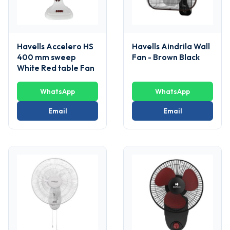
Havells Accelero HS
Havells Aindrila Wall
400 mm sweep
Fan - Brown Black
White Red table Fan
WhatsApp
WhatsApp
Email
Email