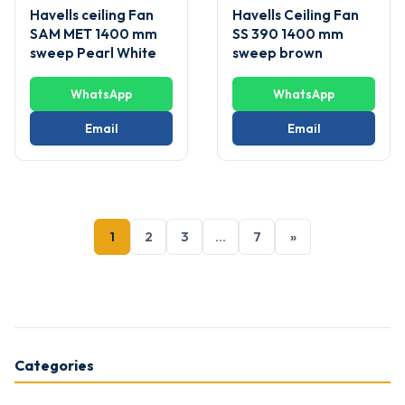
Havells ceiling Fan
Havells Ceiling Fan
SAM MET 1400 mm
SS 390 1400 mm
sweep Pearl White
sweep brown
WhatsApp
WhatsApp
Email
Email
1
2
3
…
7
»
Categories