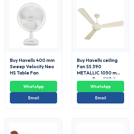
Buy Havells 400 mm
Buy Havells ceiling
Sweep Velocity Neo
Fan SS 390
HS Table Fan
METALLIC 1050 mm
sweep Pearl White
WhatsApp
WhatsApp
Email
Email