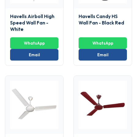
Havells Airboll High
Havells Candy HS
Speed Wall Fan -
Wall Fan - Black Red
White
WhatsApp
WhatsApp
Email
Email