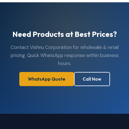
Need Products at Best Prices?
Contact Vishnu Corporation for wholesale & retail
pricing. Quick WhatsApp response within business
hours.
WhatsApp Quote
Call Now