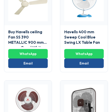
Buy Havells ceiling
Havells 400 mm
Fan SS 390
Sweep Cool Blue
METALLIC 900 mm
Swing LX Table Fan
sweep Pearl White
WhatsApp
WhatsApp
Email
Email