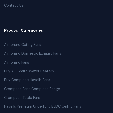
Contact Us
Product Categories
Almonard Ceiling Fans
Almonard Domestic Exhaust Fans
Almonard Fans
Buy AO Smith Water Heaters
Buy Complete Havells Fans
Crompton Fans Complete Range
Crompton Table Fans
Havells Premium Underlight BLDC Ceiling Fans