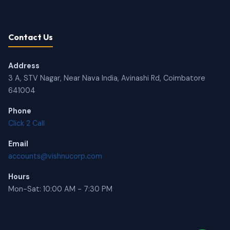
Contact Us
Address
3 A, STV Nagar, Near Nava India, Avinashi Rd, Coimbatore
641004
Phone
Click 2 Call
Email
accounts@vishnucorp.com
Hours
Mon-Sat: 10:00 AM - 7:30 PM