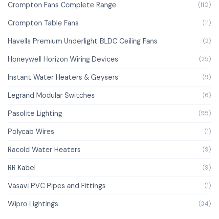
Crompton Fans Complete Range
(110)
Crompton Table Fans
(11)
Havells Premium Underlight BLDC Ceiling Fans
(2)
Honeywell Horizon Wiring Devices
(25)
Instant Water Heaters & Geysers
(9)
Legrand Modular Switches
(6)
Pasolite Lighting
(95)
Polycab Wires
(1)
Racold Water Heaters
(9)
RR Kabel
(9)
Vasavi PVC Pipes and Fittings
(1)
Wipro Lightings
(34)