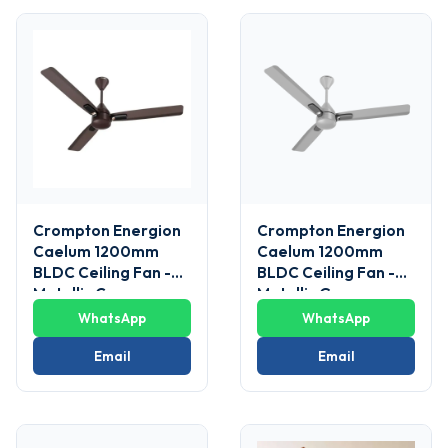
Crompton Energion
Crompton Energion
Caelum 1200mm
Caelum 1200mm
BLDC Ceiling Fan -
BLDC Ceiling Fan -
Metallic Copper
Metallic Grey
WhatsApp
WhatsApp
Email
Email