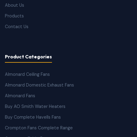
About Us
Products
Contact Us
Product Categories
Almonard Ceiling Fans
Almonard Domestic Exhaust Fans
Almonard Fans
Buy AO Smith Water Heaters
Buy Complete Havells Fans
Crompton Fans Complete Range