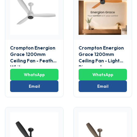
Crompton Energion
Crompton Energion
Grace 1200mm
Grace 1200mm
Ceiling Fan - Feather
Ceiling Fan - Light
White
Pinewood
WhatsApp
WhatsApp
Email
Email