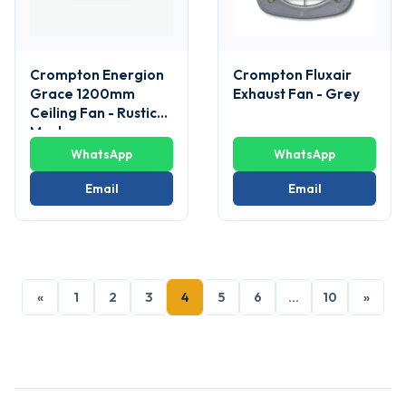
Crompton Energion
Crompton Fluxair
Grace 1200mm
Exhaust Fan - Grey
Ceiling Fan - Rustic
Mocha
WhatsApp
WhatsApp
Email
Email
«
1
2
3
4
5
6
…
10
»