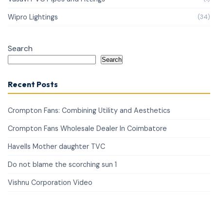
Wipro Lightings
(34)
Search
Search
Recent Posts
Crompton Fans: Combining Utility and Aesthetics
Crompton Fans Wholesale Dealer In Coimbatore
Havells Mother daughter TVC
Do not blame the scorching sun 1
Vishnu Corporation Video