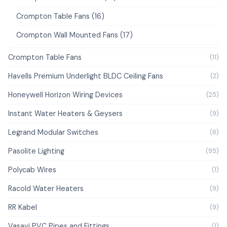
Crompton Table Fans (16)
Crompton Wall Mounted Fans (17)
Crompton Table Fans
(11)
Havells Premium Underlight BLDC Ceiling Fans
(2)
Honeywell Horizon Wiring Devices
(25)
Instant Water Heaters & Geysers
(9)
Legrand Modular Switches
(6)
Pasolite Lighting
(95)
Polycab Wires
(1)
Racold Water Heaters
(9)
RR Kabel
(9)
Vasavi PVC Pipes and Fittings
(1)