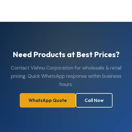
Need Products at Best Prices?
Contact Vishnu Corporation for wholesale & retail
pricing. Quick WhatsApp response within business
hours.
WhatsApp Quote
Call Now