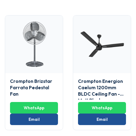
Crompton Brizstar
Crompton Energion
Farrata Pedestal
Caelum 1200mm
Fan
BLDC Ceiling Fan -
Matt Black
WhatsApp
WhatsApp
Email
Email