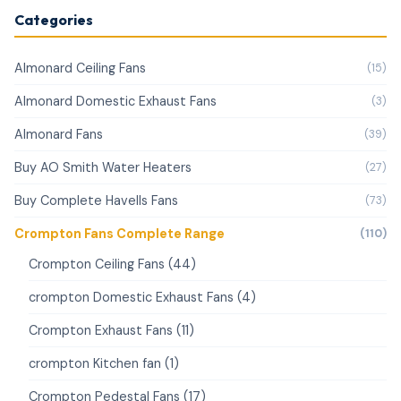
Categories
Almonard Ceiling Fans
(15)
Almonard Domestic Exhaust Fans
(3)
Almonard Fans
(39)
Buy AO Smith Water Heaters
(27)
Buy Complete Havells Fans
(73)
Crompton Fans Complete Range
(110)
Crompton Ceiling Fans (44)
crompton Domestic Exhaust Fans (4)
Crompton Exhaust Fans (11)
crompton Kitchen fan (1)
Crompton Pedestal Fans (17)