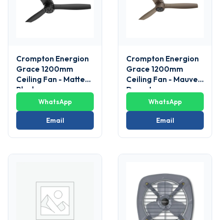
Crompton Energion
Crompton Energion
Grace 1200mm
Grace 1200mm
Ceiling Fan - Matte
Ceiling Fan - Mauve
Black
Desert
WhatsApp
WhatsApp
Email
Email