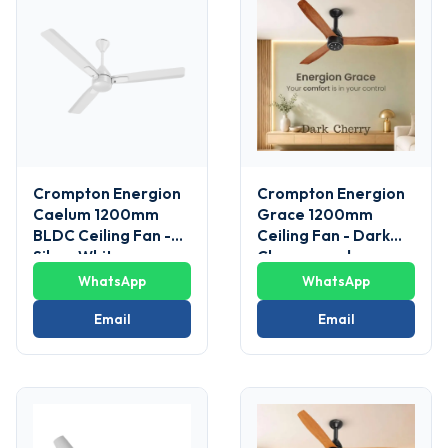
Crompton Energion
Crompton Energion
Caelum 1200mm
Grace 1200mm
BLDC Ceiling Fan -
Ceiling Fan - Dark
Silver White
Cherrywood
WhatsApp
WhatsApp
Email
Email