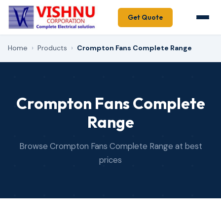
Get Quote
Home
›
Products
›
Crompton Fans Complete Range
Crompton Fans Complete
Range
Browse Crompton Fans Complete Range at best
prices