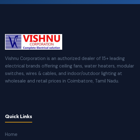
Vishnu Corporation is an authorized dealer of 15+ leading
electrical brands offering ceiling fans, water heaters, modular
switches, wires & cables, and indoor/outdoor lighting at
wholesale and retail prices in Coimbatore, Tamil Nadu.
Quick Links
Home