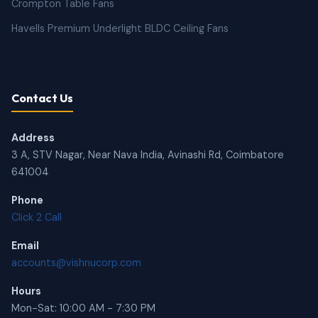
Crompton Table Fans
Havells Premium Underlight BLDC Ceiling Fans
Contact Us
Address
3 A, STV Nagar, Near Nava India, Avinashi Rd, Coimbatore
641004
Phone
Click 2 Call
Email
accounts@vishnucorp.com
Hours
Mon-Sat: 10:00 AM - 7:30 PM