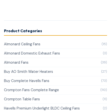
Product Categories
Almonard Ceiling Fans
(15)
Almonard Domestic Exhaust Fans
(3)
Almonard Fans
(39)
Buy AO Smith Water Heaters
(27)
Buy Complete Havells Fans
(73)
Crompton Fans Complete Range
(110)
Crompton Table Fans
(11)
Havells Premium Underlight BLDC Ceiling Fans
(2)