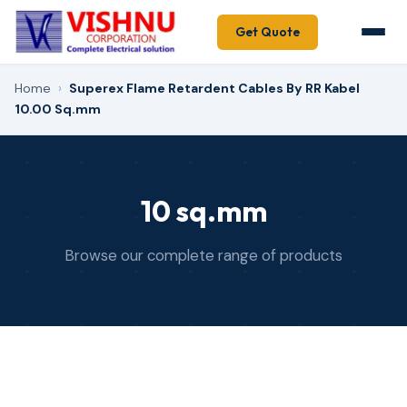
Get Quote
Home
›
Superex Flame Retardent Cables By RR Kabel
10.00 Sq.mm
10 sq.mm
Browse our complete range of products