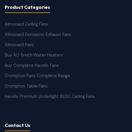
Product Categories
Almonard Ceiling Fans
Almonard Domestic Exhaust Fans
Almonard Fans
Buy AO Smith Water Heaters
Buy Complete Havells Fans
Crompton Fans Complete Range
Crompton Table Fans
Havells Premium Underlight BLDC Ceiling Fans
Contact Us