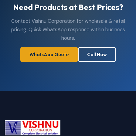
Need Products at Best Prices?
Contact Vishnu Corporation for wholesale & retail
pricing. Quick WhatsApp response within business
hours.
WhatsApp Quote
Call Now