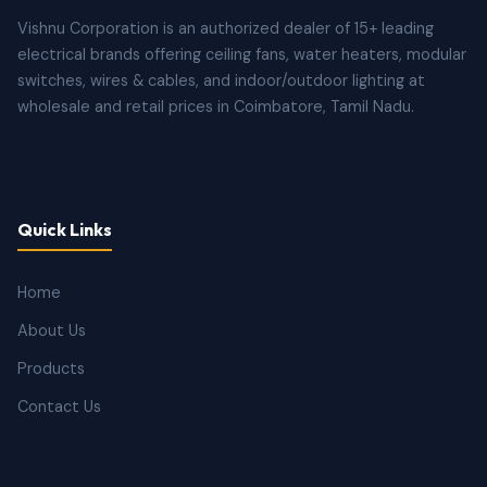
Vishnu Corporation is an authorized dealer of 15+ leading
electrical brands offering ceiling fans, water heaters, modular
switches, wires & cables, and indoor/outdoor lighting at
wholesale and retail prices in Coimbatore, Tamil Nadu.
Quick Links
Home
About Us
Products
Contact Us