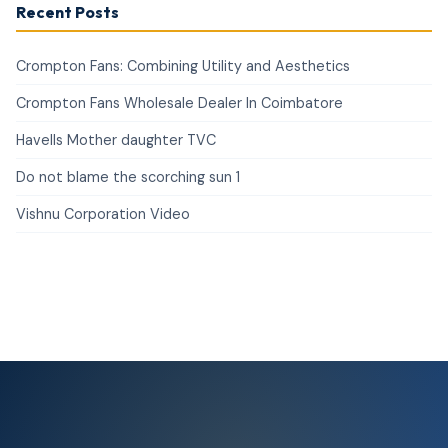
Recent Posts
Crompton Fans: Combining Utility and Aesthetics
Crompton Fans Wholesale Dealer In Coimbatore
Havells Mother daughter TVC
Do not blame the scorching sun 1
Vishnu Corporation Video