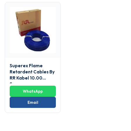
Superex Flame
Retardent Cables By
RR Kabel 10.00
Sq.mm
WhatsApp
Email