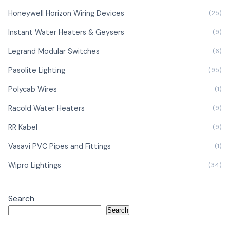
Honeywell Horizon Wiring Devices
(25)
Instant Water Heaters & Geysers
(9)
Legrand Modular Switches
(6)
Pasolite Lighting
(95)
Polycab Wires
(1)
Racold Water Heaters
(9)
RR Kabel
(9)
Vasavi PVC Pipes and Fittings
(1)
Wipro Lightings
(34)
Search
Search