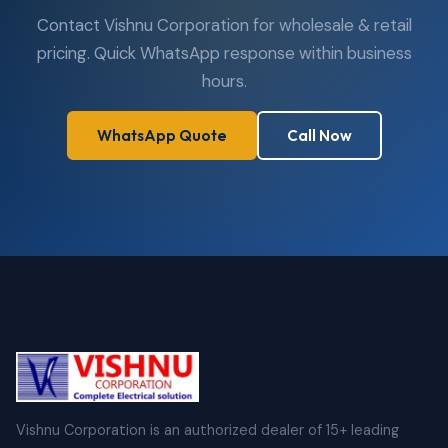
Contact Vishnu Corporation for wholesale & retail
pricing. Quick WhatsApp response within business
hours.
WhatsApp Quote
Call Now
Vishnu Corporation is an authorized dealer of 15+ leading