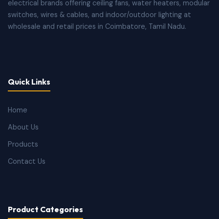
electrical brands offering ceiling fans, water heaters, modular
switches, wires & cables, and indoor/outdoor lighting at
wholesale and retail prices in Coimbatore, Tamil Nadu.
Quick Links
Home
About Us
Products
Contact Us
Product Categories