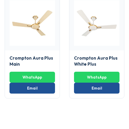
Crompton Aura Plus
Crompton Aura Plus
Main
White Plus
WhatsApp
WhatsApp
Email
Email