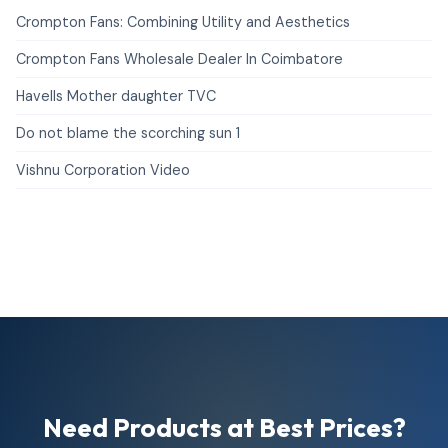
Crompton Fans: Combining Utility and Aesthetics
Crompton Fans Wholesale Dealer In Coimbatore
Havells Mother daughter TVC
Do not blame the scorching sun 1
Vishnu Corporation Video
Need Products at Best Prices?