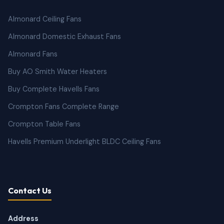
Almonard Ceiling Fans
Almonard Domestic Exhaust Fans
Almonard Fans
Buy AO Smith Water Heaters
Buy Complete Havells Fans
Crompton Fans Complete Range
Crompton Table Fans
Havells Premium Underlight BLDC Ceiling Fans
Contact Us
Address