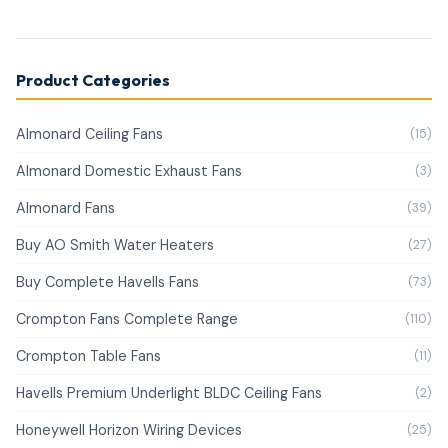
Product Categories
Almonard Ceiling Fans
(15)
Almonard Domestic Exhaust Fans
(3)
Almonard Fans
(39)
Buy AO Smith Water Heaters
(27)
Buy Complete Havells Fans
(73)
Crompton Fans Complete Range
(110)
Crompton Table Fans
(11)
Havells Premium Underlight BLDC Ceiling Fans
(2)
Honeywell Horizon Wiring Devices
(25)