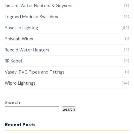
Instant Water Heaters & Geysers
(9)
Legrand Modular Switches
(6)
Pasolite Lighting
(95)
Polycab Wires
(1)
Racold Water Heaters
(9)
RR Kabel
(9)
Vasavi PVC Pipes and Fittings
(1)
Wipro Lightings
(34)
Search
Search
Recent Posts