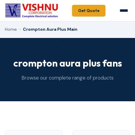
Get Quote
Home
›
Crompton Aura Plus Main
crompton aura plus fans
Browse our complete range of products