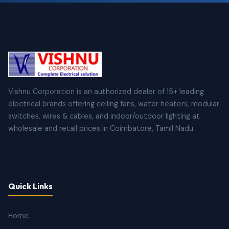
Vishnu Corporation is an authorized dealer of 15+ leading
electrical brands offering ceiling fans, water heaters, modular
switches, wires & cables, and indoor/outdoor lighting at
wholesale and retail prices in Coimbatore, Tamil Nadu.
Quick Links
Home