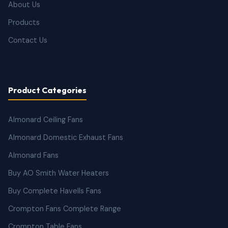
About Us
Products
Contact Us
Product Categories
Almonard Ceiling Fans
Almonard Domestic Exhaust Fans
Almonard Fans
Buy AO Smith Water Heaters
Buy Complete Havells Fans
Crompton Fans Complete Range
Crompton Table Fans