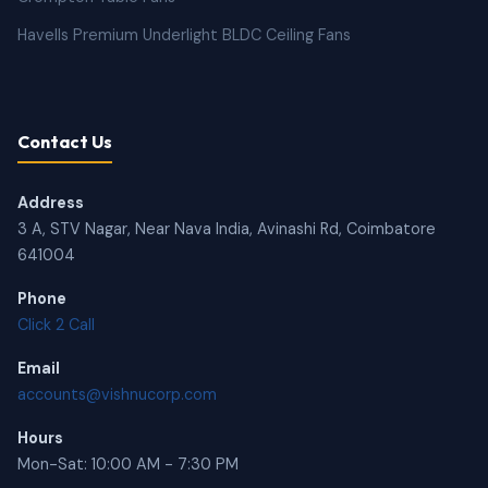
Havells Premium Underlight BLDC Ceiling Fans
Contact Us
Address
3 A, STV Nagar, Near Nava India, Avinashi Rd, Coimbatore
641004
Phone
Click 2 Call
Email
accounts@vishnucorp.com
Hours
Mon-Sat: 10:00 AM - 7:30 PM