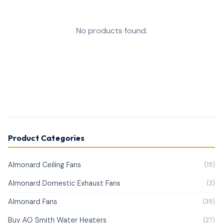
No products found.
Product Categories
Almonard Ceiling Fans
(15)
Almonard Domestic Exhaust Fans
(3)
Almonard Fans
(39)
Buy AO Smith Water Heaters
(27)