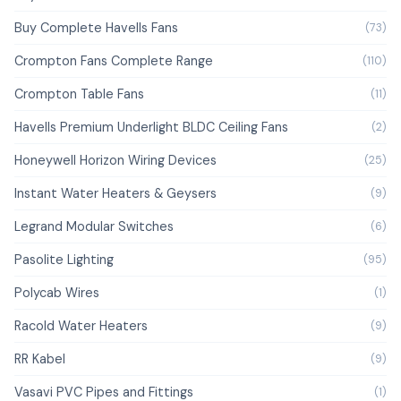
Buy Complete Havells Fans
(73)
Crompton Fans Complete Range
(110)
Crompton Table Fans
(11)
Havells Premium Underlight BLDC Ceiling Fans
(2)
Honeywell Horizon Wiring Devices
(25)
Instant Water Heaters & Geysers
(9)
Legrand Modular Switches
(6)
Pasolite Lighting
(95)
Polycab Wires
(1)
Racold Water Heaters
(9)
RR Kabel
(9)
Vasavi PVC Pipes and Fittings
(1)