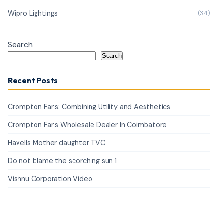
Wipro Lightings
(34)
Search
Search
Recent Posts
Crompton Fans: Combining Utility and Aesthetics
Crompton Fans Wholesale Dealer In Coimbatore
Havells Mother daughter TVC
Do not blame the scorching sun 1
Vishnu Corporation Video