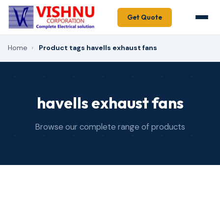
Get Quote
Home
›
Product tags havells exhaust fans
havells exhaust fans
Browse our complete range of products