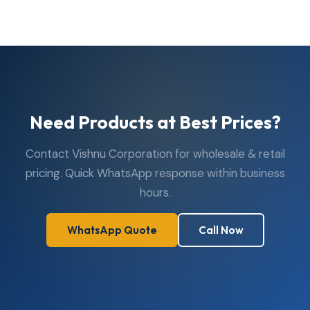
Need Products at Best Prices?
Contact Vishnu Corporation for wholesale & retail
pricing. Quick WhatsApp response within business
hours.
WhatsApp Quote
Call Now