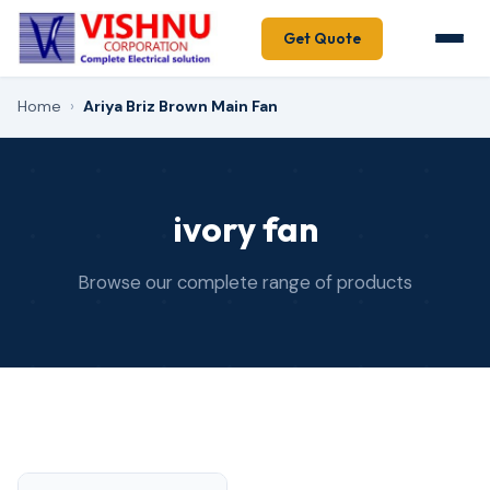
Get Quote
Home
›
Ariya Briz Brown Main Fan
ivory fan
Browse our complete range of products