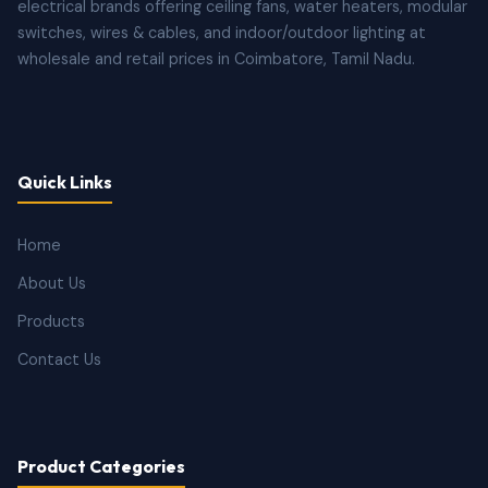
electrical brands offering ceiling fans, water heaters, modular
switches, wires & cables, and indoor/outdoor lighting at
wholesale and retail prices in Coimbatore, Tamil Nadu.
Quick Links
Home
About Us
Products
Contact Us
Product Categories