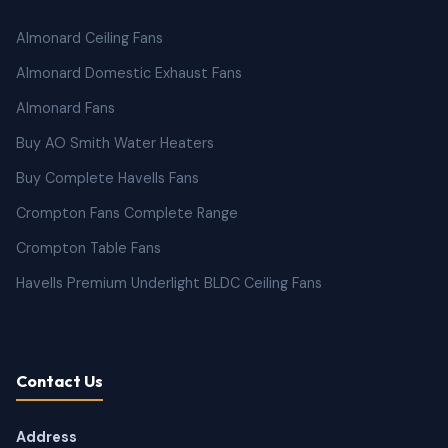
Almonard Ceiling Fans
Almonard Domestic Exhaust Fans
Almonard Fans
Buy AO Smith Water Heaters
Buy Complete Havells Fans
Crompton Fans Complete Range
Crompton Table Fans
Havells Premium Underlight BLDC Ceiling Fans
Contact Us
Address