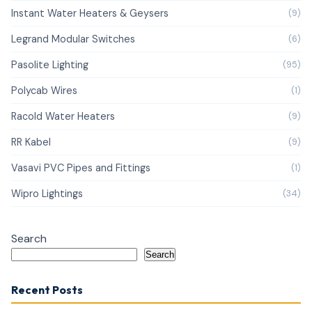
Instant Water Heaters & Geysers
(9)
Legrand Modular Switches
(6)
Pasolite Lighting
(95)
Polycab Wires
(1)
Racold Water Heaters
(9)
RR Kabel
(9)
Vasavi PVC Pipes and Fittings
(1)
Wipro Lightings
(34)
Search
Search
Recent Posts