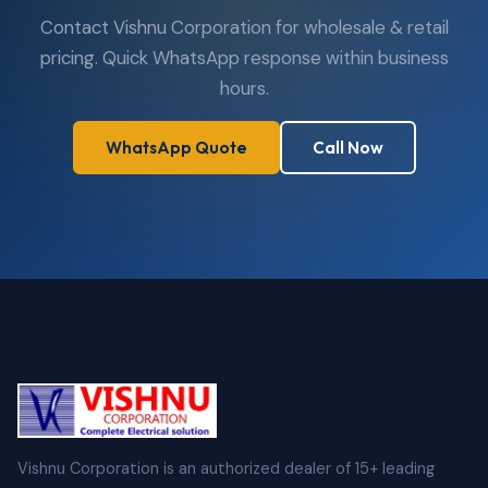
Contact Vishnu Corporation for wholesale & retail
pricing. Quick WhatsApp response within business
hours.
WhatsApp Quote
Call Now
Vishnu Corporation is an authorized dealer of 15+ leading