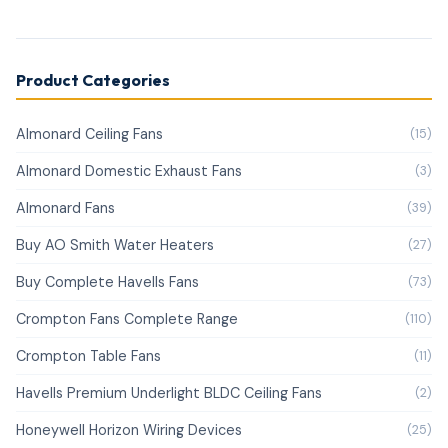
Product Categories
Almonard Ceiling Fans
(15)
Almonard Domestic Exhaust Fans
(3)
Almonard Fans
(39)
Buy AO Smith Water Heaters
(27)
Buy Complete Havells Fans
(73)
Crompton Fans Complete Range
(110)
Crompton Table Fans
(11)
Havells Premium Underlight BLDC Ceiling Fans
(2)
Honeywell Horizon Wiring Devices
(25)