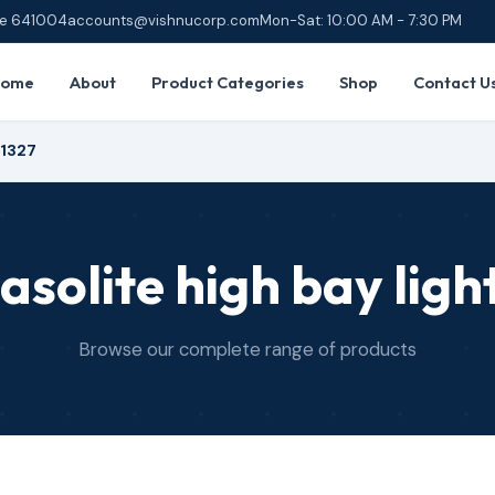
ore 641004
accounts@vishnucorp.com
Mon-Sat: 10:00 AM - 7:30 PM
Home
About
Product Categories
Shop
Contact U
R1327
asolite high bay ligh
Browse our complete range of products