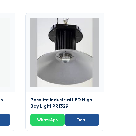
gh
Pasolite Industrial LED High
Bay Light PR1329
WhatsApp
Email