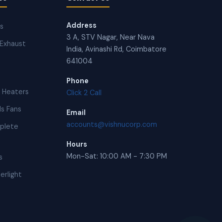
Address
ns
3 A, STV Nagar, Near Nava
Exhaust
India, Avinashi Rd, Coimbatore
641004
Phone
 Heaters
Click 2 Call
s Fans
Email
accounts@vishnucorp.com
plete
Hours
Mon-Sat: 10:00 AM - 7:30 PM
s
erlight