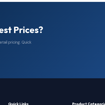
est Prices?
ail pricing. Quick
Quick Links
Product Categori