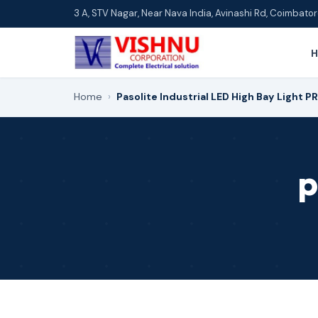
3 A, STV Nagar, Near Nava India, Avinashi Rd, Coimbat
Home
›
Pasolite Industrial LED High Bay Light P
p