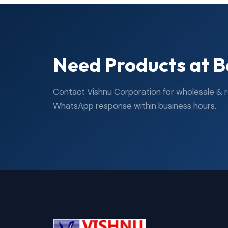
Need Products at B
Contact Vishnu Corporation for wholesale & ret
WhatsApp response within business hours.