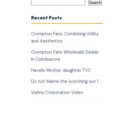
Search
Recent Posts
Crompton Fans: Combining Utility
and Aesthetics
Crompton Fans Wholesale Dealer
In Coimbatore
Havells Mother daughter TVC
Do not blame the scorching sun 1
Vishnu Corporation Video