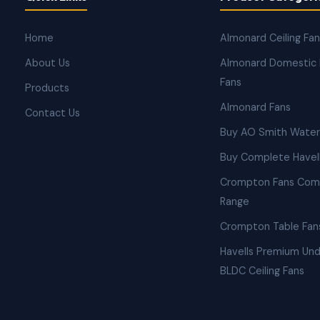
Home
Almonard Ceiling Fa
About Us
Almonard Domestic 
Fans
Products
Almonard Fans
Contact Us
Buy AO Smith Water
Buy Complete Havell
Crompton Fans Com
Range
Crompton Table Fan
Havells Premium Und
BLDC Ceiling Fans