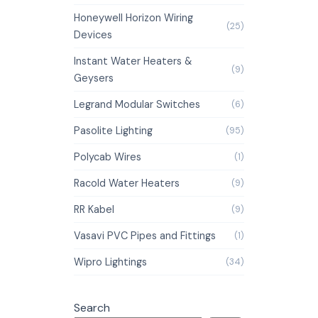
Honeywell Horizon Wiring
(25)
Devices
Instant Water Heaters &
(9)
Geysers
Legrand Modular Switches
(6)
Pasolite Lighting
(95)
Polycab Wires
(1)
Racold Water Heaters
(9)
RR Kabel
(9)
Vasavi PVC Pipes and Fittings
(1)
Wipro Lightings
(34)
Search