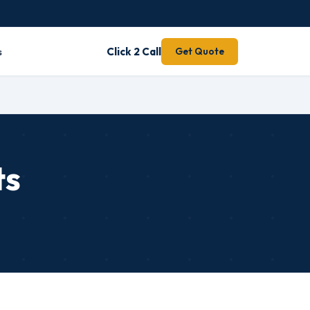
s
Click 2 Call
Get Quote
ts