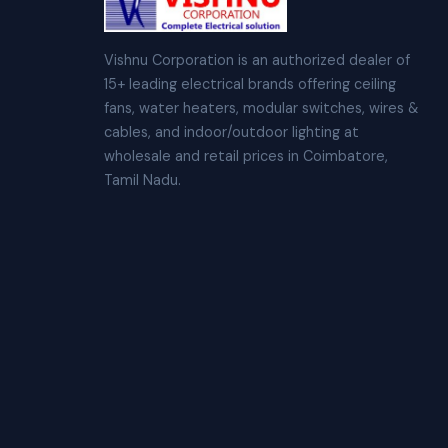
Vishnu Corporation is an authorized dealer of
15+ leading electrical brands offering ceiling
fans, water heaters, modular switches, wires &
cables, and indoor/outdoor lighting at
wholesale and retail prices in Coimbatore,
Tamil Nadu.