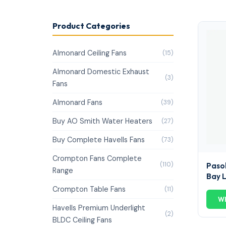
Product Categories
Almonard Ceiling Fans
(15)
Almonard Domestic Exhaust
(3)
Fans
Almonard Fans
(39)
Buy AO Smith Water Heaters
(27)
Buy Complete Havells Fans
(73)
Crompton Fans Complete
(110)
Pasol
Range
Bay 
Crompton Table Fans
(11)
W
Havells Premium Underlight
(2)
BLDC Ceiling Fans