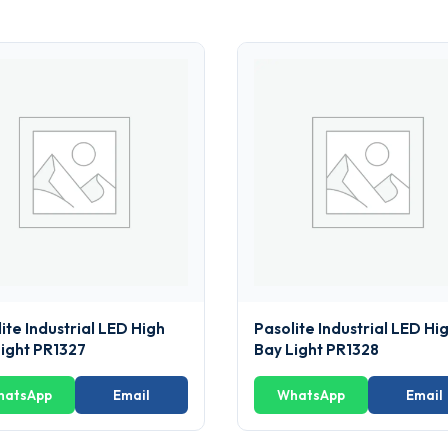
ite Industrial LED High
Pasolite Industrial LED Hi
Light PR1327
Bay Light PR1328
hatsApp
Email
WhatsApp
Email