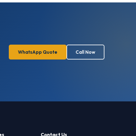
WhatsApp Quote
Call Now
es
Contact Us