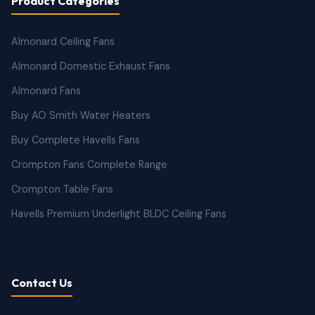
Product Categories
Almonard Ceiling Fans
Almonard Domestic Exhaust Fans
Almonard Fans
Buy AO Smith Water Heaters
Buy Complete Havells Fans
Crompton Fans Complete Range
Crompton Table Fans
Havells Premium Underlight BLDC Ceiling Fans
Contact Us