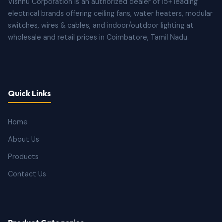
Vishnu Corporation is an authorized dealer of 15+ leading
electrical brands offering ceiling fans, water heaters, modular
switches, wires & cables, and indoor/outdoor lighting at
wholesale and retail prices in Coimbatore, Tamil Nadu.
Quick Links
Home
About Us
Products
Contact Us