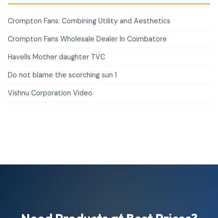
Crompton Fans: Combining Utility and Aesthetics
Crompton Fans Wholesale Dealer In Coimbatore
Havells Mother daughter TVC
Do not blame the scorching sun 1
Vishnu Corporation Video