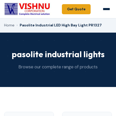
Get Quote
Home
›
Pasolite Industrial LED High Bay Light PR1327
pasolite industrial lights
Browse our complete range of products