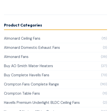
Product Categories
Almonard Ceiling Fans
(15)
Almonard Domestic Exhaust Fans
(3)
Almonard Fans
(39)
Buy AO Smith Water Heaters
(27)
Buy Complete Havells Fans
(73)
Crompton Fans Complete Range
(110)
Crompton Table Fans
(11)
Havells Premium Underlight BLDC Ceiling Fans
(2)