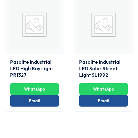
Pasolite Industrial
Pasolite Industrial
LED High Bay Light
LED Solar Street
PR1327
Light SL1992
WhatsApp
WhatsApp
Email
Email