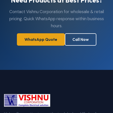
Need Products at Best Prices?
Contact Vishnu Corporation for wholesale & retail
pricing. Quick WhatsApp response within business
hours.
WhatsApp Quote
Call Now