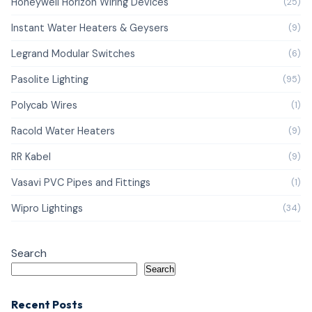
Honeywell Horizon Wiring Devices
(25)
Instant Water Heaters & Geysers
(9)
Legrand Modular Switches
(6)
Pasolite Lighting
(95)
Polycab Wires
(1)
Racold Water Heaters
(9)
RR Kabel
(9)
Vasavi PVC Pipes and Fittings
(1)
Wipro Lightings
(34)
Search
Search
Recent Posts