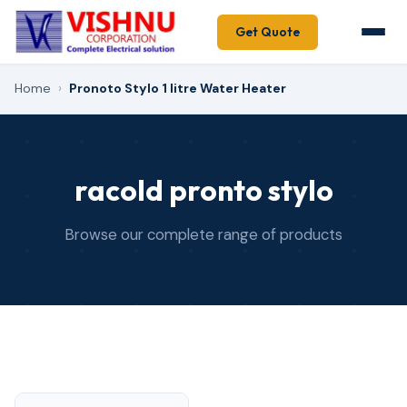
Get Quote
Home
›
Pronoto Stylo 1 litre Water Heater
racold pronto stylo
Browse our complete range of products