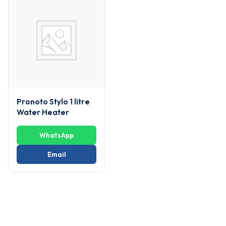
Pronoto Stylo 1 litre
Water Heater
WhatsApp
Email