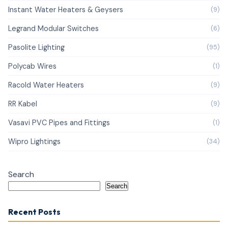
Instant Water Heaters & Geysers
(9)
Legrand Modular Switches
(6)
Pasolite Lighting
(95)
Polycab Wires
(1)
Racold Water Heaters
(9)
RR Kabel
(9)
Vasavi PVC Pipes and Fittings
(1)
Wipro Lightings
(34)
Search
Search
Recent Posts