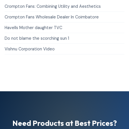
Crompton Fans: Combining Utility and Aesthetics
Crompton Fans Wholesale Dealer In Coimbatore
Havells Mother daughter TVC
Do not blame the scorching sun 1
Vishnu Corporation Video
Need Products at Best Prices?