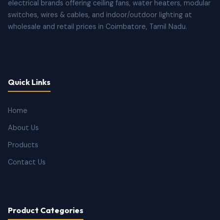
electrical brands offering ceiling fans, water heaters, modular
switches, wires & cables, and indoor/outdoor lighting at
wholesale and retail prices in Coimbatore, Tamil Nadu.
Quick Links
Home
About Us
Products
Contact Us
Product Categories