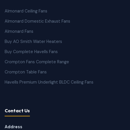
Almonard Ceiling Fans
Almonard Domestic Exhaust Fans
Almonard Fans
Buy AO Smith Water Heaters
Buy Complete Havells Fans
Crompton Fans Complete Range
Crompton Table Fans
Havells Premium Underlight BLDC Ceiling Fans
Contact Us
Address