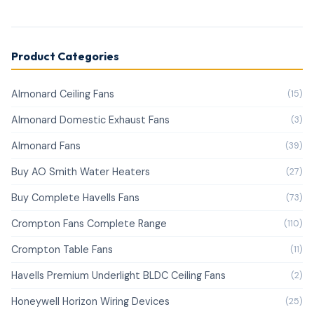
Product Categories
Almonard Ceiling Fans
(15)
Almonard Domestic Exhaust Fans
(3)
Almonard Fans
(39)
Buy AO Smith Water Heaters
(27)
Buy Complete Havells Fans
(73)
Crompton Fans Complete Range
(110)
Crompton Table Fans
(11)
Havells Premium Underlight BLDC Ceiling Fans
(2)
Honeywell Horizon Wiring Devices
(25)