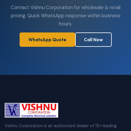
Contact Vishnu Corporation for wholesale & retail
pricing. Quick WhatsApp response within business
hours.
WhatsApp Quote
Call Now
Vishnu Corporation is an authorized dealer of 15+ leading