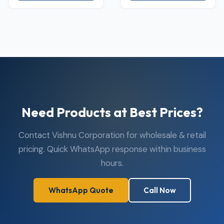
Need Products at Best Prices?
Contact Vishnu Corporation for wholesale & retail
pricing. Quick WhatsApp response within business
hours.
WhatsApp Quote
Call Now