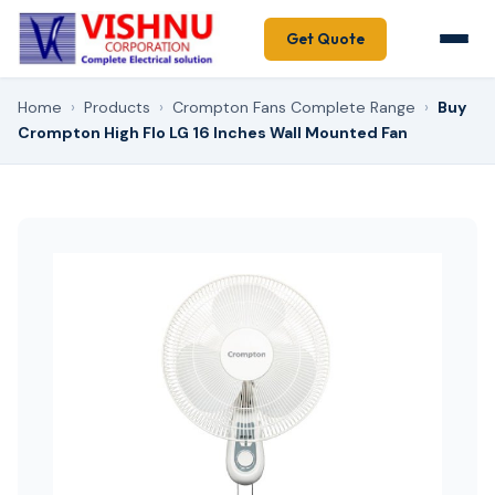
Get Quote
Home
›
Products
›
Crompton Fans Complete Range
›
Buy
Crompton High Flo LG 16 Inches Wall Mounted Fan