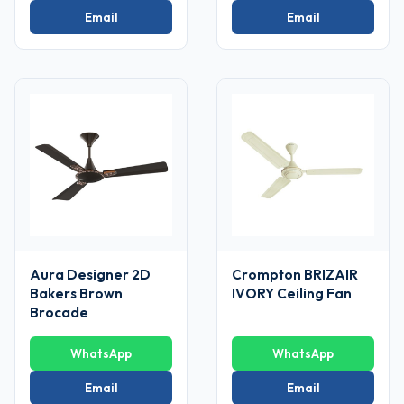
Email
Email
Aura Designer 2D
Crompton BRIZAIR
Bakers Brown
IVORY Ceiling Fan
Brocade
WhatsApp
WhatsApp
Email
Email