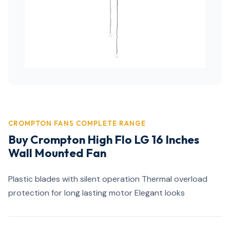
CROMPTON FANS COMPLETE RANGE
Buy Crompton High Flo LG 16 Inches
Wall Mounted Fan
Plastic blades with silent operation Thermal overload
protection for long lasting motor Elegant looks