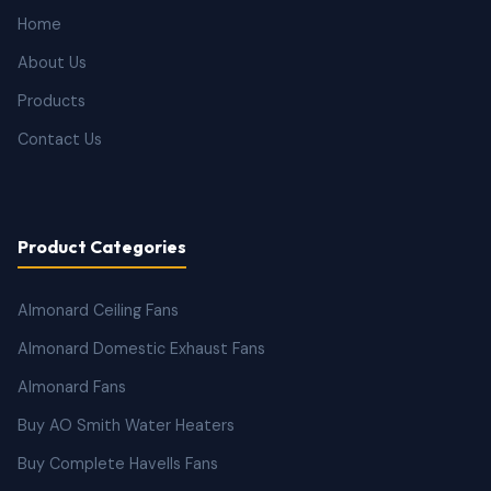
Home
About Us
Products
Contact Us
Product Categories
Almonard Ceiling Fans
Almonard Domestic Exhaust Fans
Almonard Fans
Buy AO Smith Water Heaters
Buy Complete Havells Fans