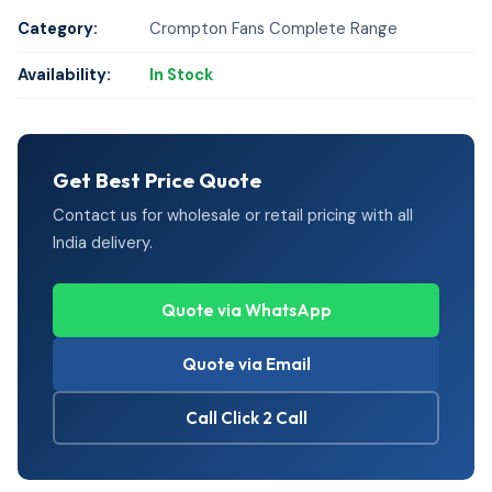
Category:
Crompton Fans Complete Range
Availability:
In Stock
Get Best Price Quote
Contact us for wholesale or retail pricing with all
India delivery.
Quote via WhatsApp
Quote via Email
Call Click 2 Call