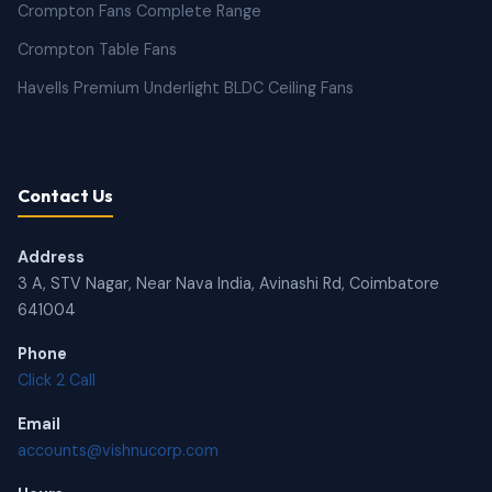
Crompton Fans Complete Range
Crompton Table Fans
Havells Premium Underlight BLDC Ceiling Fans
Contact Us
Address
3 A, STV Nagar, Near Nava India, Avinashi Rd, Coimbatore
641004
Phone
Click 2 Call
Email
accounts@vishnucorp.com