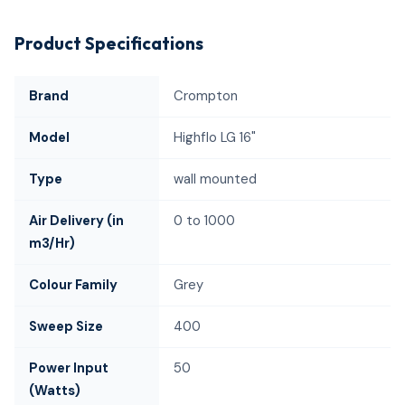
Product Specifications
Brand
Crompton
Model
Highflo LG 16"
Type
wall mounted
Air Delivery (in
0 to 1000
m3/Hr)
Colour Family
Grey
Sweep Size
400
Power Input
50
(Watts)