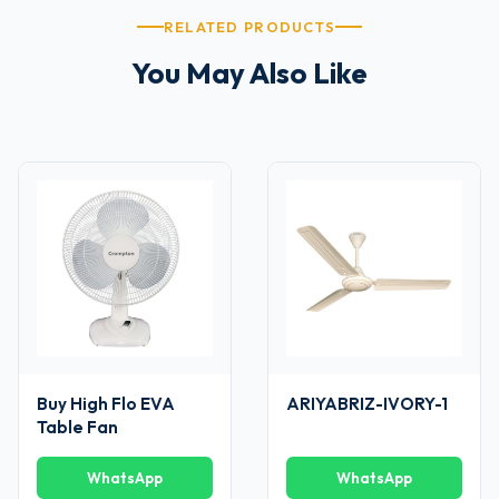
RELATED PRODUCTS
You May Also Like
Buy High Flo EVA
ARIYABRIZ-IVORY-1
Table Fan
WhatsApp
WhatsApp