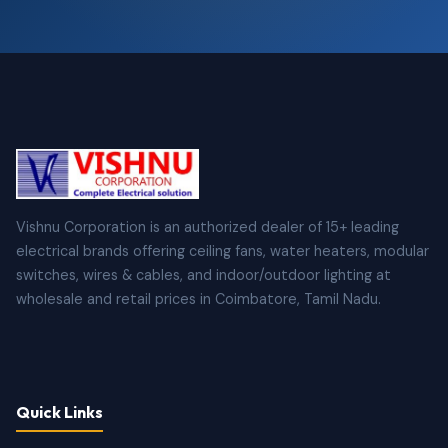
Vishnu Corporation is an authorized dealer of 15+ leading
electrical brands offering ceiling fans, water heaters, modular
switches, wires & cables, and indoor/outdoor lighting at
wholesale and retail prices in Coimbatore, Tamil Nadu.
Quick Links