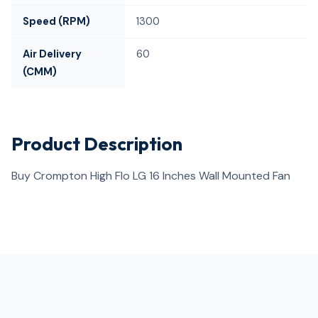
Speed (RPM)
1300
Air Delivery
60
(CMM)
Product Description
Buy Crompton High Flo LG 16 Inches Wall Mounted Fan