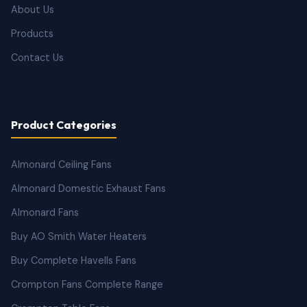
About Us
Products
Contact Us
Product Categories
Almonard Ceiling Fans
Almonard Domestic Exhaust Fans
Almonard Fans
Buy AO Smith Water Heaters
Buy Complete Havells Fans
Crompton Fans Complete Range