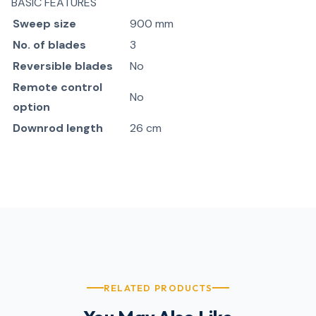
BASIC FEATURES
Sweep size
900 mm
No. of blades
3
Reversible blades
No
Remote control
No
option
Downrod length
26 cm
RELATED PRODUCTS