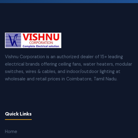
Vishnu Corporation is an authorized dealer of 15+ leading
electrical brands offering ceiling fans, water heaters, modular
switches, wires & cables, and indoor/outdoor lighting at
wholesale and retail prices in Coimbatore, Tamil Nadu.
Quick Links
Home