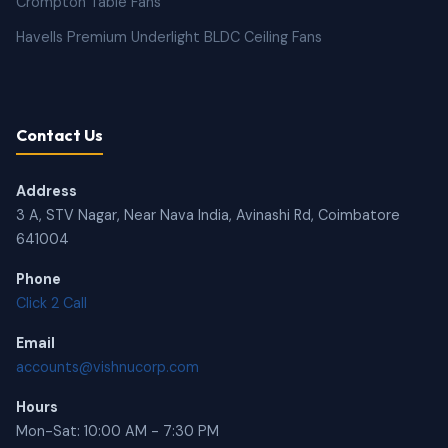
Crompton Table Fans
Havells Premium Underlight BLDC Ceiling Fans
Contact Us
Address
3 A, STV Nagar, Near Nava India, Avinashi Rd, Coimbatore
641004
Phone
Click 2 Call
Email
accounts@vishnucorp.com
Hours
Mon-Sat: 10:00 AM - 7:30 PM