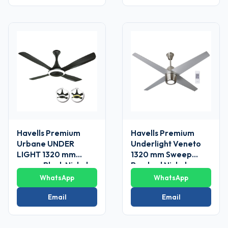
Havells Premium
Havells Premium
Urbane UNDER
Underlight Veneto
LIGHT 1320 mm
1320 mm Sweep
sweep Black Nickel
Brushed Nickel
Ceiling Fans
Ceiling Fan
WhatsApp
WhatsApp
Email
Email