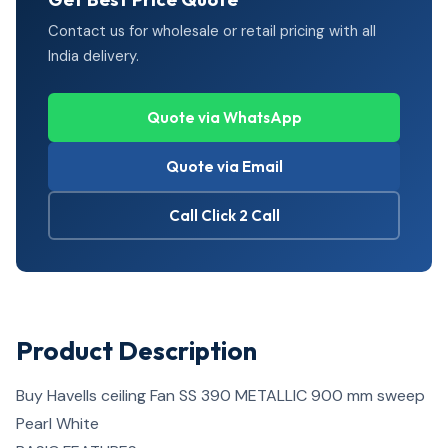
Contact us for wholesale or retail pricing with all
India delivery.
Quote via WhatsApp
Quote via Email
Call Click 2 Call
Product Description
Buy Havells ceiling Fan SS 390 METALLIC 900 mm sweep
Pearl White