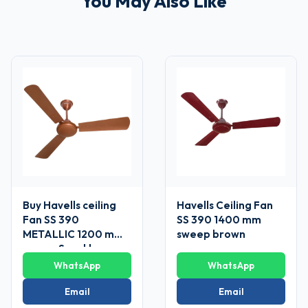
You May Also Like
Buy Havells ceiling
Havells Ceiling Fan
Fan SS 390
SS 390 1400 mm
METALLIC 1200 mm
sweep brown
sweep Sparkle
Brown
WhatsApp
WhatsApp
Email
Email