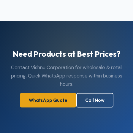
Need Products at Best Prices?
Contact Vishnu Corporation for wholesale & retail
pricing. Quick WhatsApp response within business
hours.
WhatsApp Quote
Call Now