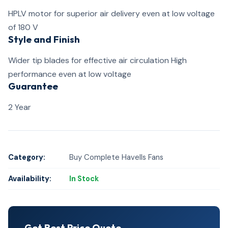
HPLV motor for superior air delivery even at low voltage
of 180 V
Style and Finish
Wider tip blades for effective air circulation High
performance even at low voltage
Guarantee
2 Year
Category:
Buy Complete Havells Fans
Availability:
In Stock
Get Best Price Quote