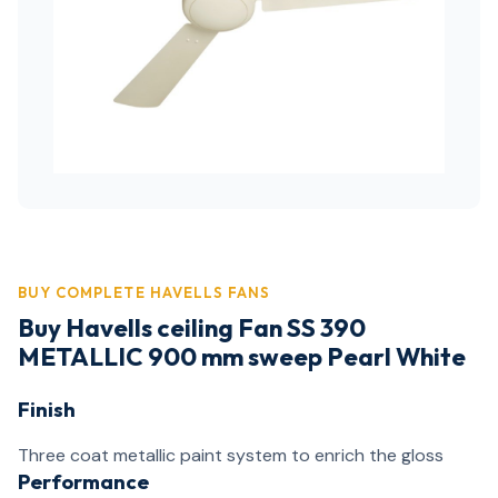
BUY COMPLETE HAVELLS FANS
Buy Havells ceiling Fan SS 390
METALLIC 900 mm sweep Pearl White
Finish
Three coat metallic paint system to enrich the gloss
Performance