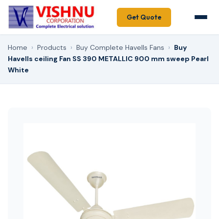
Get Quote
Home
›
Products
›
Buy Complete Havells Fans
›
Buy
Havells ceiling Fan SS 390 METALLIC 900 mm sweep Pearl
White