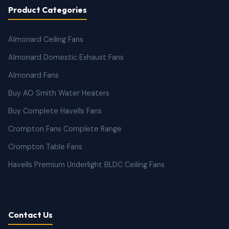
Product Categories
Almonard Ceiling Fans
Almonard Domestic Exhaust Fans
Almonard Fans
Buy AO Smith Water Heaters
Buy Complete Havells Fans
Crompton Fans Complete Range
Crompton Table Fans
Havells Premium Underlight BLDC Ceiling Fans
Contact Us