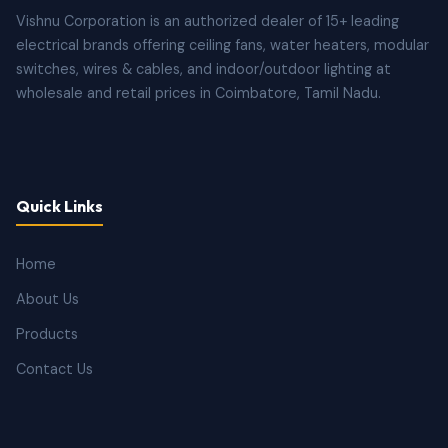
Vishnu Corporation is an authorized dealer of 15+ leading
electrical brands offering ceiling fans, water heaters, modular
switches, wires & cables, and indoor/outdoor lighting at
wholesale and retail prices in Coimbatore, Tamil Nadu.
Quick Links
Home
About Us
Products
Contact Us