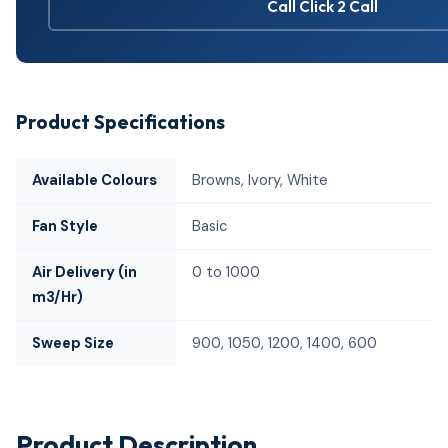
Call Click 2 Call
Product Specifications
Available Colours
Browns, Ivory, White
Fan Style
Basic
Air Delivery (in
0 to 1000
m3/Hr)
Sweep Size
900, 1050, 1200, 1400, 600
Product Description