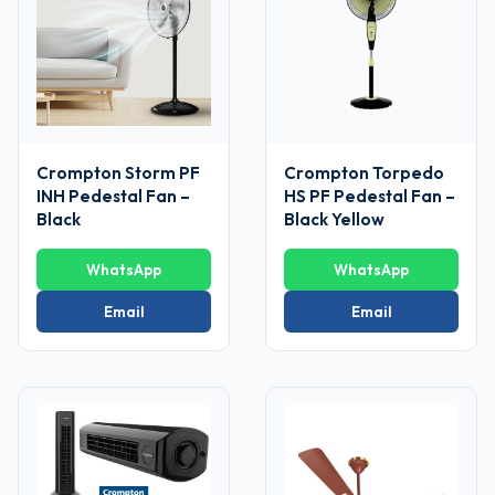
Crompton Storm PF
Crompton Torpedo
INH Pedestal Fan –
HS PF Pedestal Fan –
Black
Black Yellow
WhatsApp
WhatsApp
Email
Email