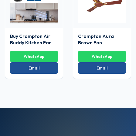
Buy Crompton Air
Crompton Aura
Buddy Kitchen Fan
Brown Fan
WhatsApp
WhatsApp
Email
Email