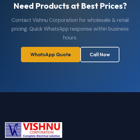
Need Products at Best Prices?
Contact Vishnu Corporation for wholesale & retail
pricing. Quick WhatsApp response within business
hours.
WhatsApp Quote
Call Now