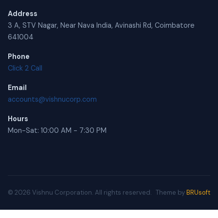
Address
3 A, STV Nagar, Near Nava India, Avinashi Rd, Coimbatore
641004
Phone
Click 2 Call
Email
accounts@vishnucorp.com
Hours
Mon-Sat: 10:00 AM - 7:30 PM
© 2026 Vishnu Corporation. All rights reserved.
Theme by
BRUsoft