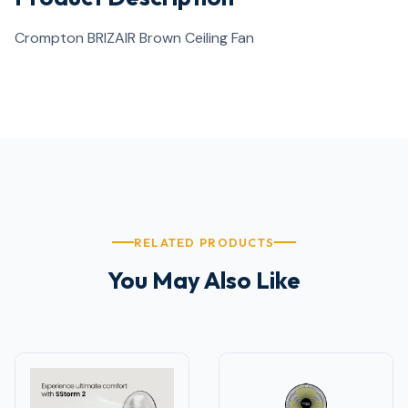
Crompton BRIZAIR Brown Ceiling Fan
RELATED PRODUCTS
You May Also Like