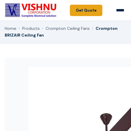
Get Quote
Home
›
Products
›
Crompton Ceiling Fans
›
Crompton
BRIZAIR Ceiling Fan