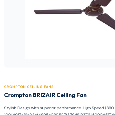
CROMPTON CEILING FANS
Crompton BRIZAIR Ceiling Fan
Stylish Design with superior performance. High Speed (380
100{d9f7e31c84ef4895e0891127f378d81837614090d517