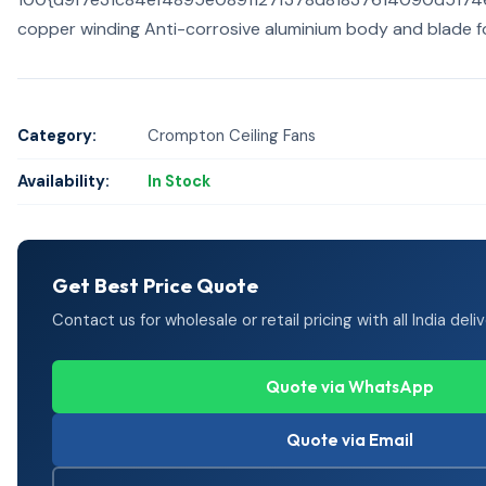
copper winding Anti-corrosive aluminium body and blade f
Category:
Crompton Ceiling Fans
Availability:
In Stock
Get Best Price Quote
Contact us for wholesale or retail pricing with all India deliv
Quote via WhatsApp
Quote via Email