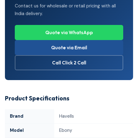
Contact us for wholesale or retail pricing with all
India delivery.
Quote via WhatsApp
Quote via Email
Call Click 2 Call
Product Specifications
Brand
Havells
Model
Ebony