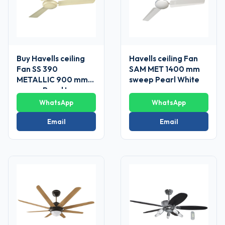
Buy Havells ceiling
Havells ceiling Fan
Fan SS 390
SAM MET 1400 mm
METALLIC 900 mm
sweep Pearl White
sweep Pearl Ivory-
Gold
WhatsApp
WhatsApp
Email
Email