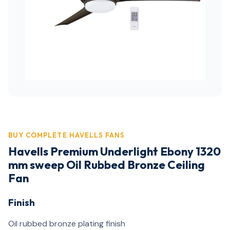
BUY COMPLETE HAVELLS FANS
Havells Premium Underlight Ebony 1320
mm sweep Oil Rubbed Bronze Ceiling
Fan
Finish
Oil rubbed bronze plating finish