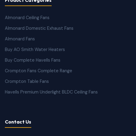
Almonard Ceiling Fans
Almonard Domestic Exhaust Fans
Almonard Fans
Buy AO Smith Water Heaters
Buy Complete Havells Fans
Crompton Fans Complete Range
Crompton Table Fans
Havells Premium Underlight BLDC Ceiling Fans
Contact Us