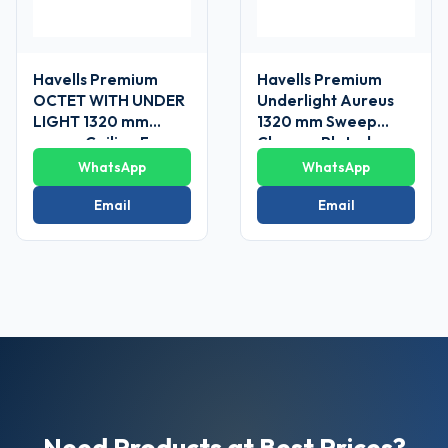
Havells Premium
Havells Premium
OCTET WITH UNDER
Underlight Aureus
LIGHT 1320 mm
1320 mm Sweep
sweep Ceiling Fans
Chrome Plated
Ceiling Fan
WhatsApp
WhatsApp
Email
Email
Need Products at Best Prices?