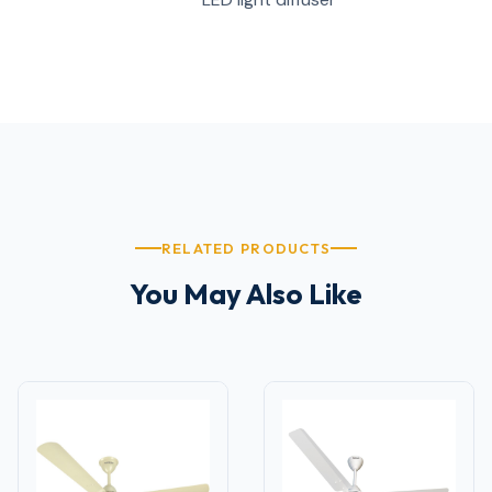
RELATED PRODUCTS
You May Also Like