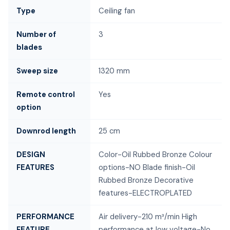
Type
Ceiling fan
Number of
3
blades
Sweep size
1320 mm
Remote control
Yes
option
Downrod length
25 cm
DESIGN
Color-Oil Rubbed Bronze Colour
FEATURES
options-NO Blade finish-Oil
Rubbed Bronze Decorative
features-ELECTROPLATED
PERFORMANCE
Air delivery-210 m³/min High
FEATURE
performance at low voltage-No