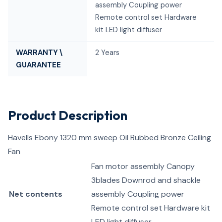
assembly Coupling power
Remote control set Hardware
kit LED light diffuser
WARRANTY \
2 Years
GUARANTEE
Product Description
Havells Ebony 1320 mm sweep Oil Rubbed Bronze Ceiling
Fan
Fan motor assembly Canopy
3blades Downrod and shackle
Net contents
assembly Coupling power
Remote control set Hardware kit
LED light diffuser