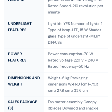
Rated Speed-210 revolution per
minute
UNDERLIGHT
Light kit-YES Number of lights-1
FEATURES
Type of lamp-LED, 15 W Shades
glass type of underlight-MILKY
DIFFUSE
POWER
Power consumption-70 W
FEATURES
Rated voltage 220 V - 240 V
Rated frequency-50 Hz
DIMENSIONS AND
Weight-6 kg Packaging
WEIGHT
dimensions WxHxD (cm)-75.3
cm x 27.8 cm x 33.6 cm
SALES PACKAGE
Fan motor assembly Canopy
(S)
3blades Downrod and shackle