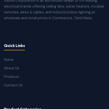
Vishnu Corporation is an authorized dealer of 15+ leading
electrical brands offering ceiling fans, water heaters, modular
switches, wires & cables, and indoor/outdoor lighting at
wholesale and retail prices in Coimbatore, Tamil Nadu.
Quick Links
Home
About Us
Products
Contact Us
Product Categories