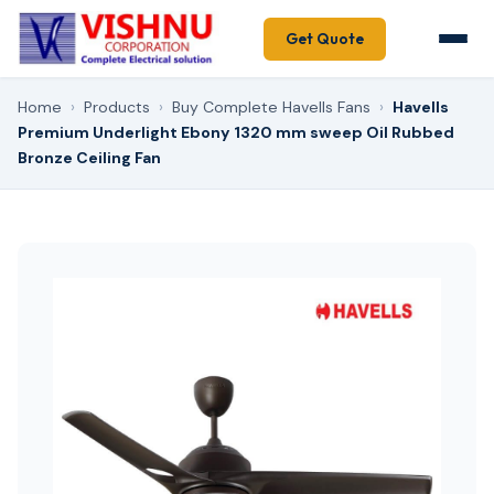
Get Quote
Home
›
Products
›
Buy Complete Havells Fans
›
Havells
Premium Underlight Ebony 1320 mm sweep Oil Rubbed
Bronze Ceiling Fan