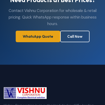
Contact Vishnu Corporation for wholesale & retail
pricing. Quick WhatsApp response within business
hours.
WhatsApp Quote
Call Now