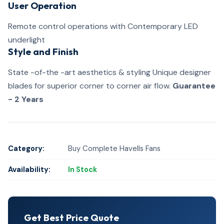
User Operation
Remote control operations with Contemporary LED
underlight
Style and Finish
State -of-the -art aesthetics & styling Unique designer
blades for superior corner to corner air flow.
Guarantee
- 2 Years
Category:
Buy Complete Havells Fans
Availability:
In Stock
Get Best Price Quote