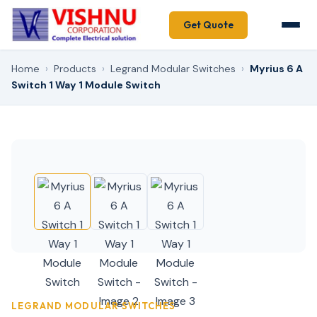
Get Quote
Home
›
Products
›
Legrand Modular Switches
›
Myrius 6 A
Switch 1 Way 1 Module Switch
LEGRAND MODULAR SWITCHES