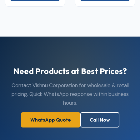
Need Products at Best Prices?
Contact Vishnu Corporation for wholesale & retail
pricing. Quick WhatsApp response within business
hours.
WhatsApp Quote
Call Now