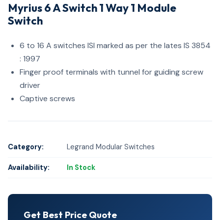
Myrius 6 A Switch 1 Way 1 Module
Switch
6 to 16 A switches ISI marked as per the lates IS 3854
: 1997
Finger proof terminals with tunnel for guiding screw
driver
Captive screws
Category:
Legrand Modular Switches
Availability:
In Stock
Get Best Price Quote