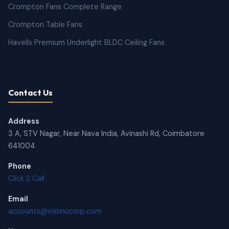
Crompton Fans Complete Range
Crompton Table Fans
Havells Premium Underlight BLDC Ceiling Fans
Contact Us
Address
3 A, STV Nagar, Near Nava India, Avinashi Rd, Coimbatore
641004
Phone
Click 2 Call
Email
accounts@vishnucorp.com