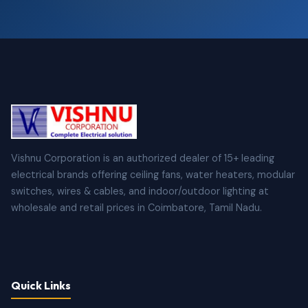
Vishnu Corporation is an authorized dealer of 15+ leading
electrical brands offering ceiling fans, water heaters, modular
switches, wires & cables, and indoor/outdoor lighting at
wholesale and retail prices in Coimbatore, Tamil Nadu.
Quick Links