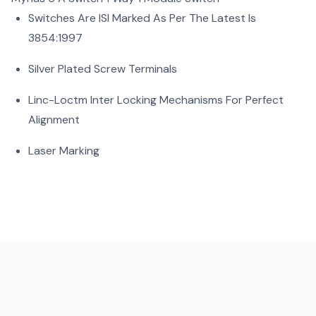
Switches Are ISI Marked As Per The Latest Is
3854:1997
Silver Plated Screw Terminals
Linc-Loctm Inter Locking Mechanisms For Perfect
Alignment
Laser Marking