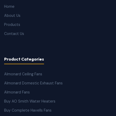
Home
About Us
Products
Contact Us
Product Categories
Almonard Ceiling Fans
Almonard Domestic Exhaust Fans
Almonard Fans
Buy AO Smith Water Heaters
Buy Complete Havells Fans