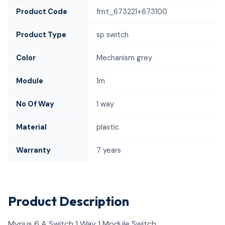
Product Code
frnt_673221+673100
Product Type
sp switch
Color
Mechanism grey
Module
1m
No Of Way
1 way
Material
plastic
Warranty
7 years
Product Description
Myrius 6 A Switch 1 Way 1 Module Switch