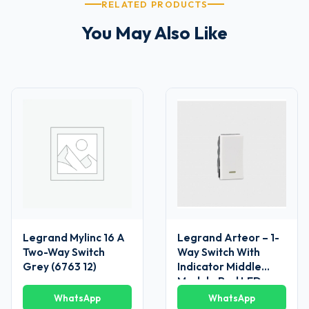
RELATED PRODUCTS
You May Also Like
Legrand Mylinc 16 A
Legrand Arteor – 1-
Two-Way Switch
Way Switch With
Grey (6763 12)
Indicator Middle
Module Red LED
Supplied 6 AX – 230
WhatsApp
WhatsApp