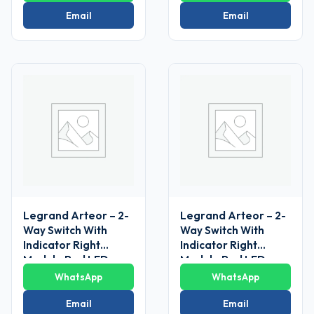
V~ 1 Module(White)
Email
Email
Legrand Arteor – 2-
Legrand Arteor – 2-
Way Switch With
Way Switch With
Indicator Right
Indicator Right
Module Red LED
Module Red LED
Supplied 6 AX – 230
Supplied 6 AX – 230
WhatsApp
WhatsApp
V~ 1
V~ 1
Module(Magnesium)
Module(Magnesium)
Email
Email