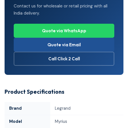
Contact us for wholesale or retail pricing with all
India delivery.
Quote via WhatsApp
Quote via Email
Call Click 2 Call
Product Specifications
Brand
Legrand
Model
Myrius