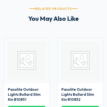
RELATED PRODUCTS
You May Also Like
Pasolite Outdoor
Pasolite Outdoor
Lights Bollard Slim
Lights Bollard Slim
Kin B10851
Kin B10852