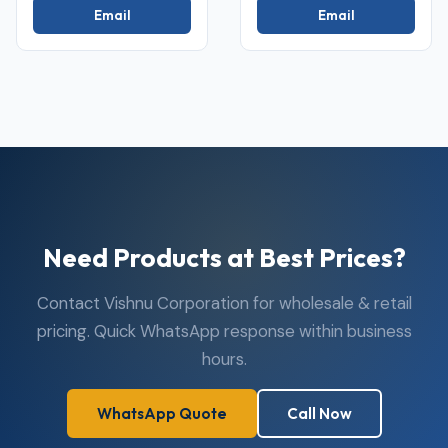
Email
Email
Need Products at Best Prices?
Contact Vishnu Corporation for wholesale & retail
pricing. Quick WhatsApp response within business
hours.
WhatsApp Quote
Call Now