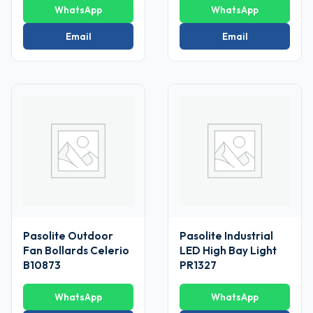
WhatsApp
WhatsApp
Email
Email
Pasolite Outdoor
Pasolite Industrial
Fan Bollards Celerio
LED High Bay Light
B10873
PR1327
WhatsApp
WhatsApp