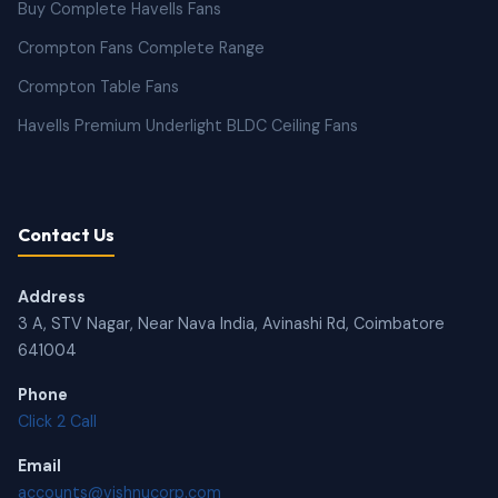
Buy Complete Havells Fans
Crompton Fans Complete Range
Crompton Table Fans
Havells Premium Underlight BLDC Ceiling Fans
Contact Us
Address
3 A, STV Nagar, Near Nava India, Avinashi Rd, Coimbatore
641004
Phone
Click 2 Call
Email
accounts@vishnucorp.com