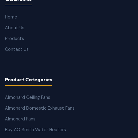
Home
About Us
Products
Contact Us
Product Categories
Almonard Ceiling Fans
Almonard Domestic Exhaust Fans
Almonard Fans
Buy AO Smith Water Heaters