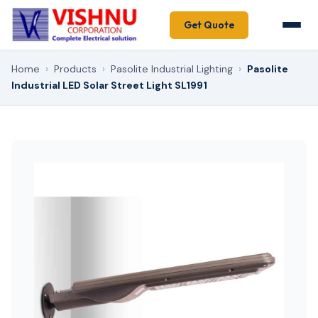
Get Quote
Home
›
Products
›
Pasolite Industrial Lighting
›
Pasolite
Industrial LED Solar Street Light SL1991