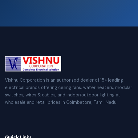
Vishnu Corporation is an authorized dealer of 15+ leading
electrical brands offering ceiling fans, water heaters, modular
switches, wires & cables, and indoor/outdoor lighting at
wholesale and retail prices in Coimbatore, Tamil Nadu.
Quick Links