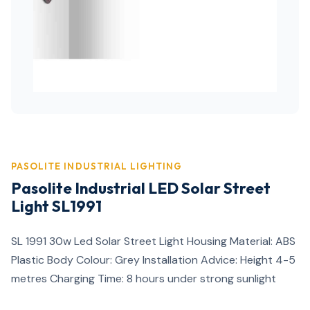
PASOLITE INDUSTRIAL LIGHTING
Pasolite Industrial LED Solar Street
Light SL1991
SL 1991 30w Led Solar Street Light Housing Material: ABS
Plastic Body Colour: Grey Installation Advice: Height 4-5
metres Charging Time: 8 hours under strong sunlight