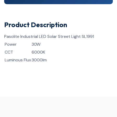
Product Description
Pasolite Industrial LED Solar Street Light SL1991
Power
30W
CCT
6000K
Luminous Flux
3000lm