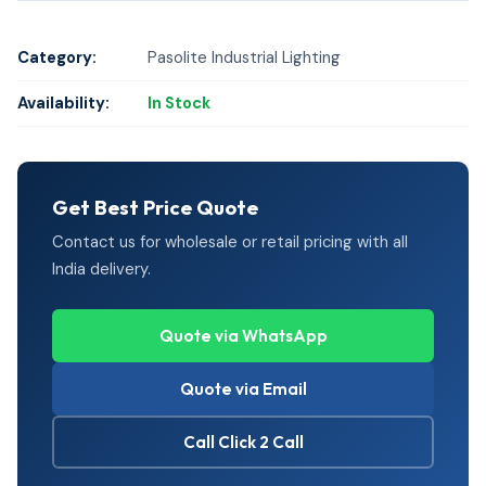
Category:
Pasolite Industrial Lighting
Availability:
In Stock
Get Best Price Quote
Contact us for wholesale or retail pricing with all
India delivery.
Quote via WhatsApp
Quote via Email
Call Click 2 Call