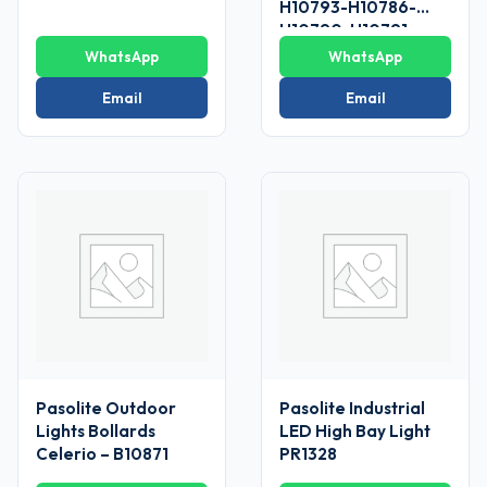
H10793-H10786-
H10790-H10791
WhatsApp
WhatsApp
Email
Email
Pasolite Outdoor
Pasolite Industrial
Lights Bollards
LED High Bay Light
Celerio – B10871
PR1328