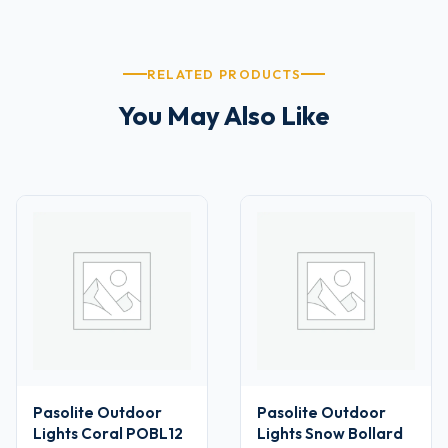
RELATED PRODUCTS
You May Also Like
Pasolite Outdoor
Pasolite Outdoor
Lights Coral POBL12
Lights Snow Bollard