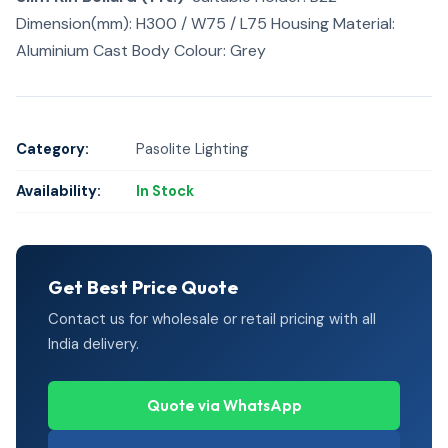
Dimension(mm): H300 / W75 / L75 Housing Material:
Aluminium Cast Body Colour: Grey
Category:
Pasolite Lighting
Availability:
In Stock
Get Best Price Quote
Contact us for wholesale or retail pricing with all
India delivery.
Quote via WhatsApp