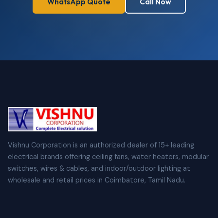
WhatsApp Quote
Call Now
Vishnu Corporation is an authorized dealer of 15+ leading
electrical brands offering ceiling fans, water heaters, modular
switches, wires & cables, and indoor/outdoor lighting at
wholesale and retail prices in Coimbatore, Tamil Nadu.