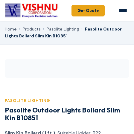
Get Quote
Home
›
Products
›
Pasolite Lighting
›
Pasolite Outdoor
Lights Bollard Slim Kin B10851
PASOLITE LIGHTING
Pasolite Outdoor Lights Bollard Slim
Kin B10851
Slim Kin Bollard (1 ft.)
Suitable Holder: B22