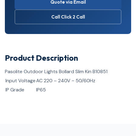
Quote via Email
Call Click 2 Call
Product Description
Pasolite Outdoor Lights Bollard Slim Kin B10851
Input Voltage
AC 220 – 240V ~ 50/60Hz
IP Grade
IP65