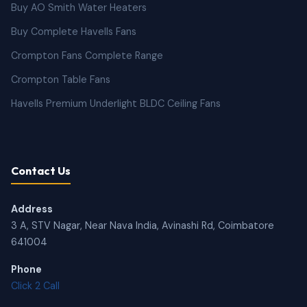
Buy AO Smith Water Heaters
Buy Complete Havells Fans
Crompton Fans Complete Range
Crompton Table Fans
Havells Premium Underlight BLDC Ceiling Fans
Contact Us
Address
3 A, STV Nagar, Near Nava India, Avinashi Rd, Coimbatore
641004
Phone
Click 2 Call