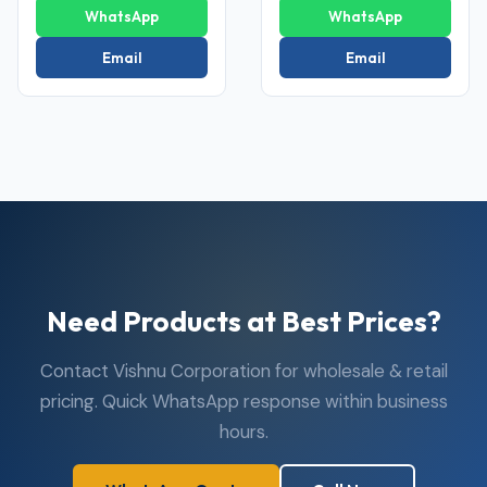
WhatsApp
WhatsApp
Email
Email
Need Products at Best Prices?
Contact Vishnu Corporation for wholesale & retail
pricing. Quick WhatsApp response within business
hours.