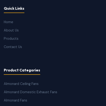
Quick Links
Home
About Us
Products
Contact Us
Product Categories
Almonard Ceiling Fans
Almonard Domestic Exhaust Fans
Almonard Fans