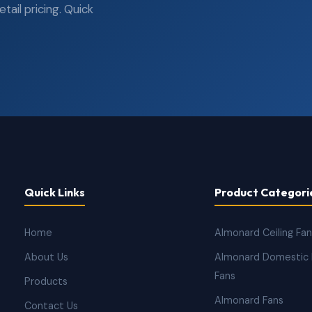
ail pricing. Quick
Quick Links
Product Categori
Home
Almonard Ceiling Fa
About Us
Almonard Domestic 
Fans
Products
Almonard Fans
Contact Us