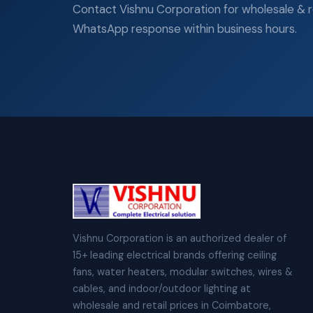
Contact Vishnu Corporation for wholesale & ret
WhatsApp response within business hours.
Vishnu Corporation is an authorized dealer of
15+ leading electrical brands offering ceiling
fans, water heaters, modular switches, wires &
cables, and indoor/outdoor lighting at
wholesale and retail prices in Coimbatore,