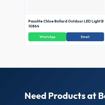
Pasolite Chloe Bollard Outdoor LED Light B
10864
WhatsApp
Email
Need Products at B