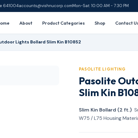
ore 641004
accounts@vishnucorp.com
Mon-Sat: 10:00 AM - 7:30 PM
Home
About
Product Categories
Shop
Contact U
utdoor Lights Bollard Slim Kin B10852
PASOLITE LIGHTING
Pasolite Out
Slim Kin B10
Slim Kin Bollard (2 ft.)
Su
W75 / L75 Housing Materia