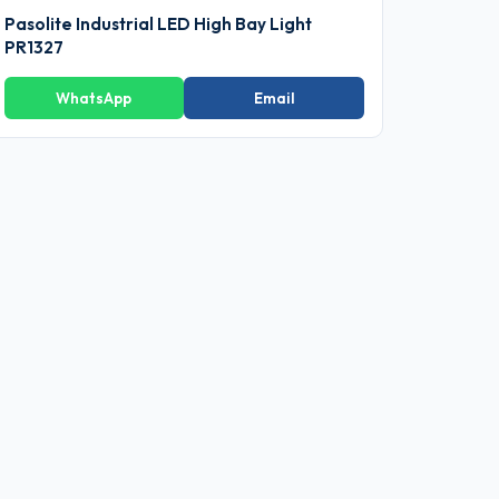
Pasolite Industrial LED High Bay Light
PR1327
WhatsApp
Email