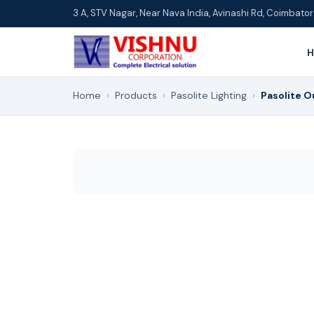
3 A, STV Nagar, Near Nava India, Avinashi Rd, Coimbat
Home
›
Products
›
Pasolite Lighting
›
Pasolite O