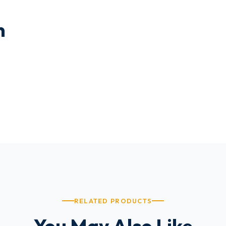
n
RELATED PRODUCTS
You May Also Like