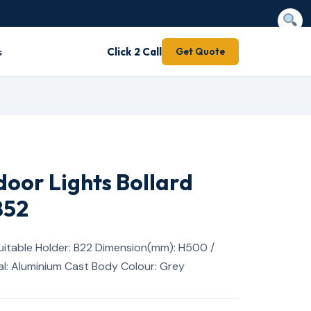
s
Click 2 Call
Get Quote
door Lights Bollard
852
itable Holder: B22 Dimension(mm): H500 /
l: Aluminium Cast Body Colour: Grey