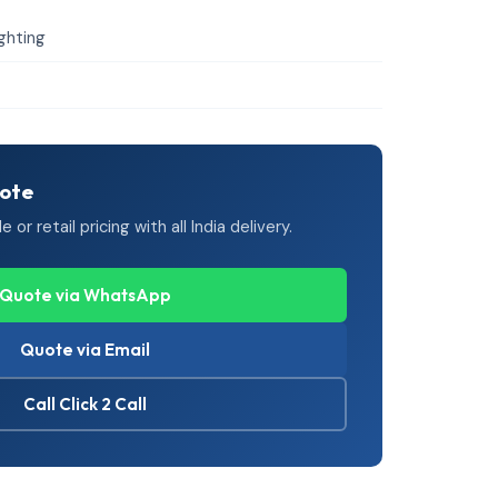
ighting
uote
or retail pricing with all India delivery.
Quote via WhatsApp
Quote via Email
Call Click 2 Call