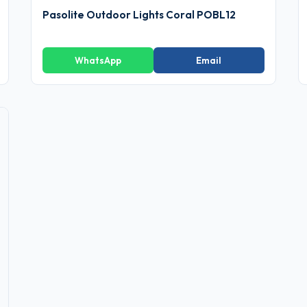
Pasolite Outdoor Lights Coral POBL12
WhatsApp
Email