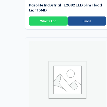
Pasolite Industrial FL2082 LED Slim Flood
Light SMD
WhatsApp
Email