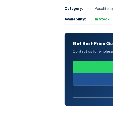
Category:
Pasolite L
Availability:
In Stock
Get Best Price Q
Contact us for wholesale 