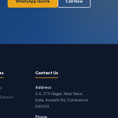
WhatsApp Quote
Call Now
es
Contact Us
Address
ns
3 A, STV Nagar, Near Nava
Exhaust
India, Avinashi Rd, Coimbatore
641004
Phone