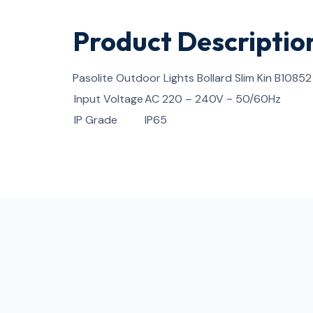
Product Descriptio
Pasolite Outdoor Lights Bollard Slim Kin B10852
Input Voltage
AC 220 – 240V ~ 50/60Hz
IP Grade
IP65