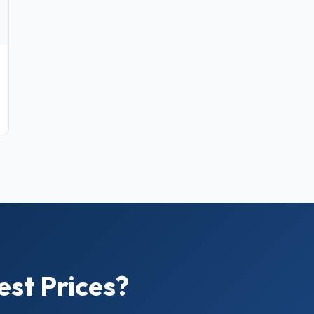
est Prices?