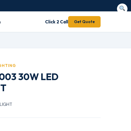
s
Click 2 Call
Get Quote
IGHTING
 2003 30W LED
HT
LIGHT