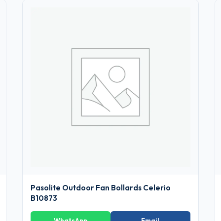
Pasolite Outdoor Fan Bollards Celerio
B10873
WhatsApp
Email