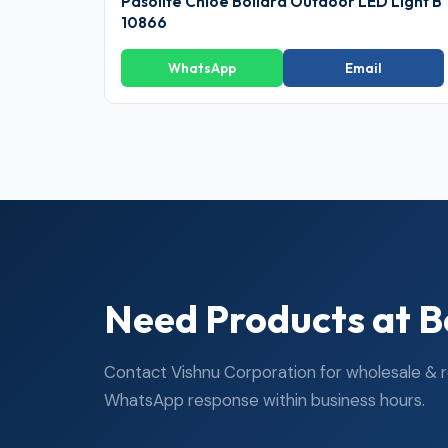
Pasolite Chloe Bollard Outdoor LED Light B
10866
WhatsApp
Email
Need Products at B
Contact Vishnu Corporation for wholesale & ret
WhatsApp response within business hours.