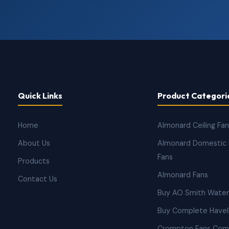
Quick Links
Product Categori
Home
Almonard Ceiling Fa
About Us
Almonard Domestic 
Fans
Products
Almonard Fans
Contact Us
Buy AO Smith Water
Buy Complete Havell
Crompton Fans Com