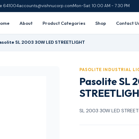
ore 641004
accounts@vishnucorp.com
Mon-Sat: 10:00 AM - 7:30 PM
Home
About
Product Categories
Shop
Contact U
asolite SL 2003 30W LED STREETLIGHT
PASOLITE INDUSTRIAL L
Pasolite SL
STREETLIG
SL 2003 30W LED STREET