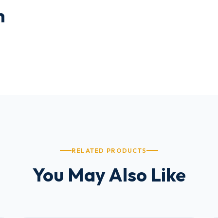
n
RELATED PRODUCTS
You May Also Like