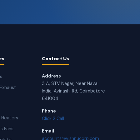
es
Contact Us
Address
ns
3 A, STV Nagar, Near Nava
Exhaust
India, Avinashi Rd, Coimbatore
641004
Phone
 Heaters
Click 2 Call
s Fans
Email
accounts@vishnucorp.com
plete