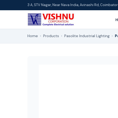
3 A, STV Nagar, Near Nava India, Avinashi Rd, Coimbat
Home
›
Products
›
Pasolite Industrial Lighting
›
P