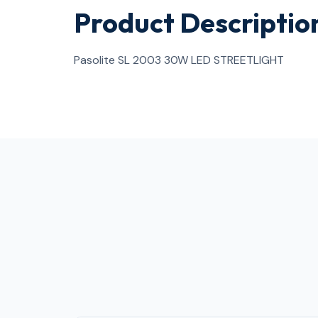
Product Descriptio
Pasolite SL 2003 30W LED STREETLIGHT