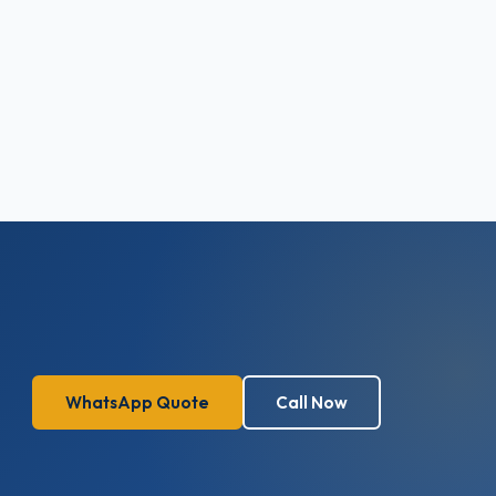
WhatsApp Quote
Call Now