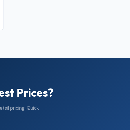
est Prices?
ail pricing. Quick