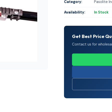
Category:
Pasolite In
Availability:
In Stock
Get Best Price Q
Contact us for wholesale 