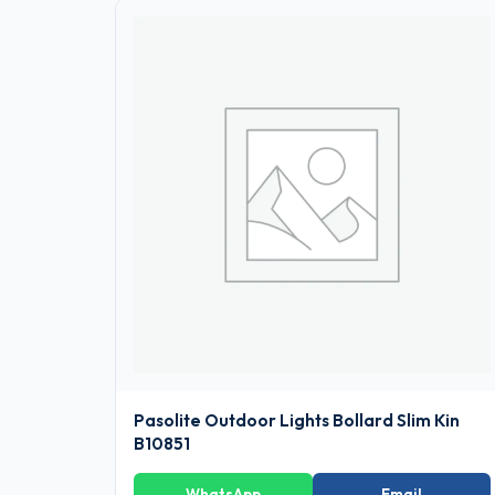
Pasolite Outdoor Lights Bollard Slim Kin
B10851
WhatsApp
Email