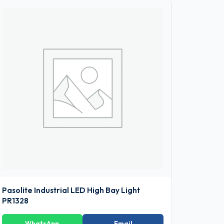
Pasolite Industrial LED High Bay Light
PR1328
WhatsApp
Email