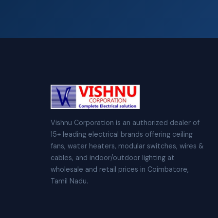
Vishnu Corporation is an authorized dealer of
15+ leading electrical brands offering ceiling
fans, water heaters, modular switches, wires &
cables, and indoor/outdoor lighting at
wholesale and retail prices in Coimbatore,
Tamil Nadu.