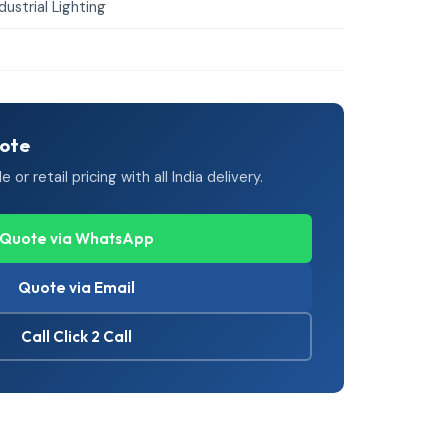
dustrial Lighting
uote
or retail pricing with all India delivery.
Quote via WhatsApp
Quote via Email
Call Click 2 Call