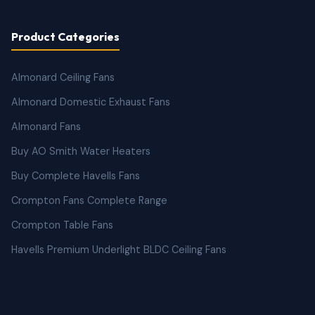
Product Categories
Almonard Ceiling Fans
Almonard Domestic Exhaust Fans
Almonard Fans
Buy AO Smith Water Heaters
Buy Complete Havells Fans
Crompton Fans Complete Range
Crompton Table Fans
Havells Premium Underlight BLDC Ceiling Fans