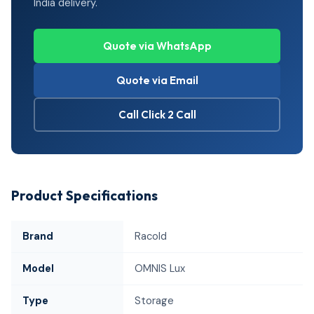
India delivery.
Quote via WhatsApp
Quote via Email
Call Click 2 Call
Product Specifications
Brand
Racold
Model
OMNIS Lux
Type
Storage