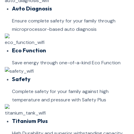
Auto Diagnosis
Ensure complete safety for your family through
microprocessor-based auto diagnosis
Eco Function
Save energy through one-of-a-kind Eco Function
Safety
Complete safety for your family against high
temperature and pressure with Safety Plus
Titanium Plus
High Durability and superior withstanding capacity