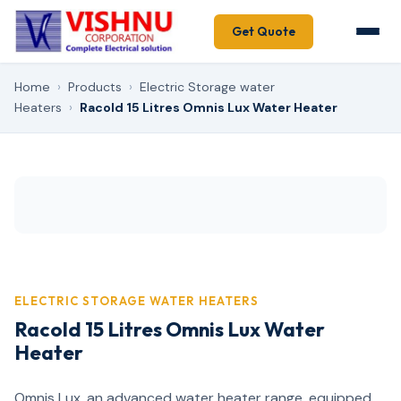
Get Quote
Home
›
Products
›
Electric Storage water
Heaters
›
Racold 15 Litres Omnis Lux Water Heater
ELECTRIC STORAGE WATER HEATERS
Racold 15 Litres Omnis Lux Water
Heater
Omnis Lux, an advanced water heater range, equipped