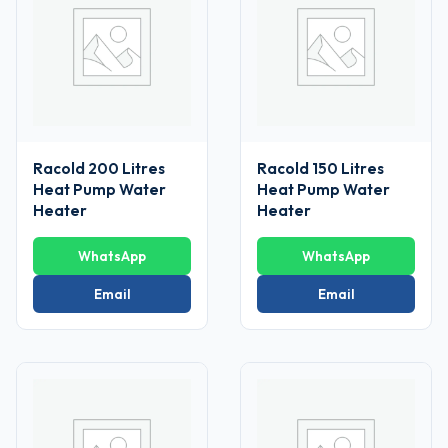
Racold 200 Litres
Racold 150 Litres
Heat Pump Water
Heat Pump Water
Heater
Heater
WhatsApp
WhatsApp
Email
Email