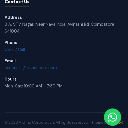
Contact Us
Address
3 A, STV Nagar, Near Nava India, Avinashi Rd, Coimbatore
641004
Phone
Click 2 Call
Email
accounts@vishnucorp.com
Hours
Mon-Sat: 10:00 AM - 7:30 PM
© 2026 Vishnu Corporation. All rights reserved.
Theme by
BRUsoft