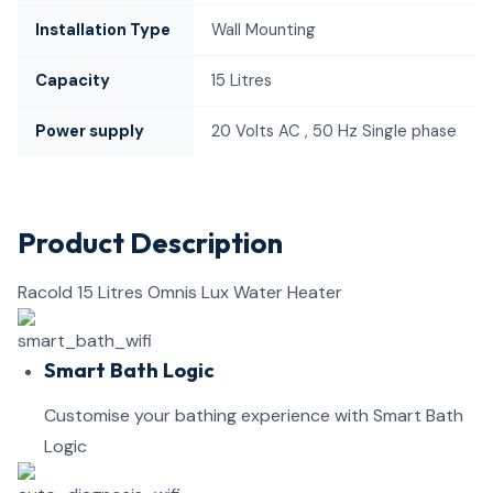
Installation Type
Wall Mounting
Capacity
15 Litres
Power supply
20 Volts AC , 50 Hz Single phase
Product Description
Racold 15 Litres Omnis Lux Water Heater
Smart Bath Logic
Customise your bathing experience with Smart Bath
Logic