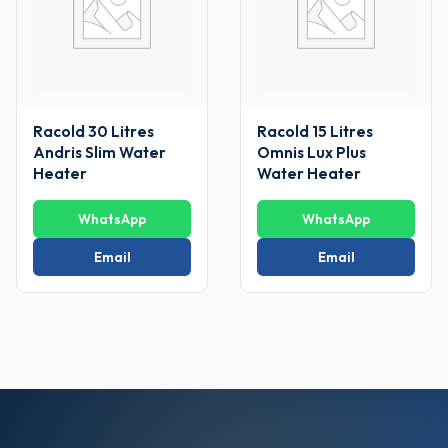
Racold 30 Litres
Racold 15 Litres
Andris Slim Water
Omnis Lux Plus
Heater
Water Heater
WhatsApp
WhatsApp
Email
Email