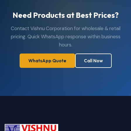
Need Products at Best Prices?
Contact Vishnu Corporation for wholesale & retail
pricing. Quick WhatsApp response within business
hours.
WhatsApp Quote
Call Now