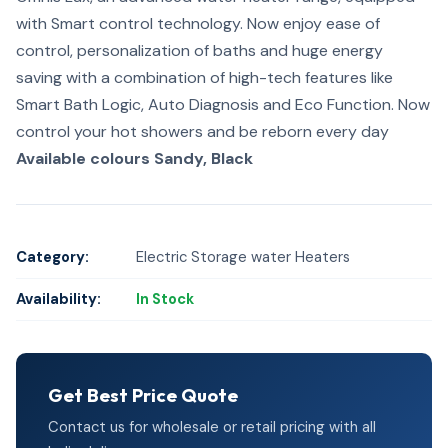
with Smart control technology. Now enjoy ease of
control, personalization of baths and huge energy
saving with a combination of high-tech features like
Smart Bath Logic, Auto Diagnosis and Eco Function. Now
control your hot showers and be reborn every day
Available colours
Sandy, Black
Category:
Electric Storage water Heaters
Availability:
In Stock
Get Best Price Quote
Contact us for wholesale or retail pricing with all