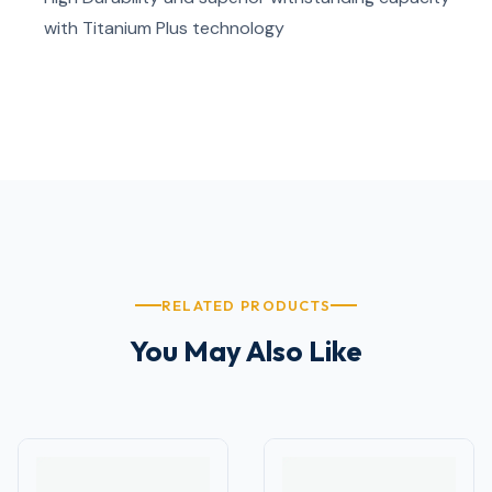
with Titanium Plus technology
RELATED PRODUCTS
You May Also Like