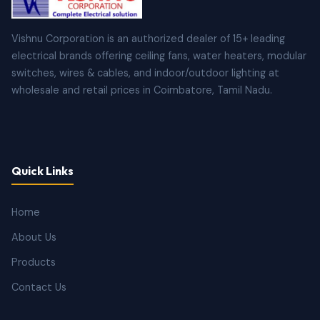
Vishnu Corporation is an authorized dealer of 15+ leading
electrical brands offering ceiling fans, water heaters, modular
switches, wires & cables, and indoor/outdoor lighting at
wholesale and retail prices in Coimbatore, Tamil Nadu.
Quick Links
Home
About Us
Products
Contact Us