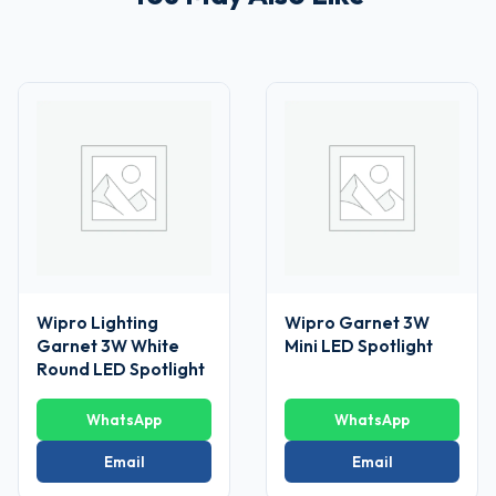
Wipro Lighting
Wipro Garnet 3W
Garnet 3W White
Mini LED Spotlight
Round LED Spotlight
WhatsApp
WhatsApp
Email
Email