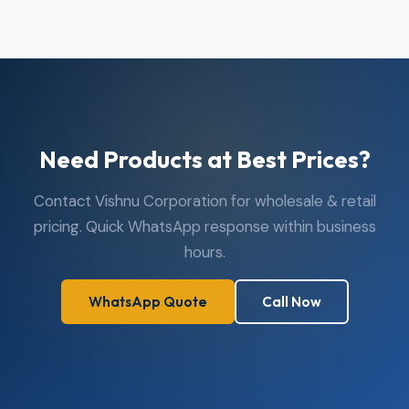
Need Products at Best Prices?
Contact Vishnu Corporation for wholesale & retail
pricing. Quick WhatsApp response within business
hours.
WhatsApp Quote
Call Now