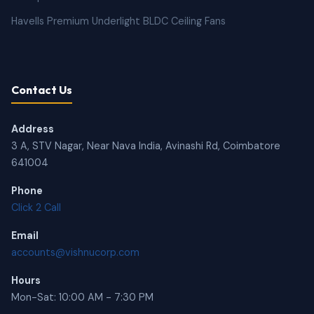
Havells Premium Underlight BLDC Ceiling Fans
Contact Us
Address
3 A, STV Nagar, Near Nava India, Avinashi Rd, Coimbatore
641004
Phone
Click 2 Call
Email
accounts@vishnucorp.com
Hours
Mon-Sat: 10:00 AM - 7:30 PM