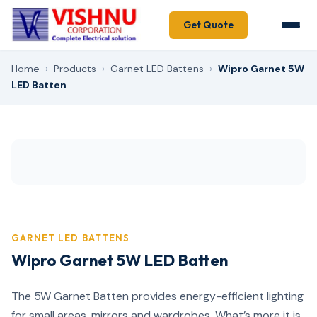
Get Quote
Home
›
Products
›
Garnet LED Battens
›
Wipro Garnet 5W
LED Batten
GARNET LED BATTENS
Wipro Garnet 5W LED Batten
The 5W Garnet Batten provides energy-efficient lighting
for small areas, mirrors and wardrobes. What’s more it is