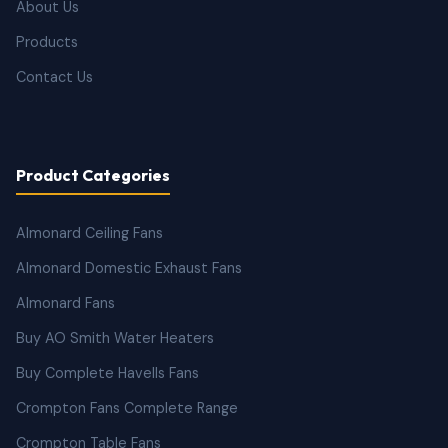
About Us
Products
Contact Us
Product Categories
Almonard Ceiling Fans
Almonard Domestic Exhaust Fans
Almonard Fans
Buy AO Smith Water Heaters
Buy Complete Havells Fans
Crompton Fans Complete Range
Crompton Table Fans