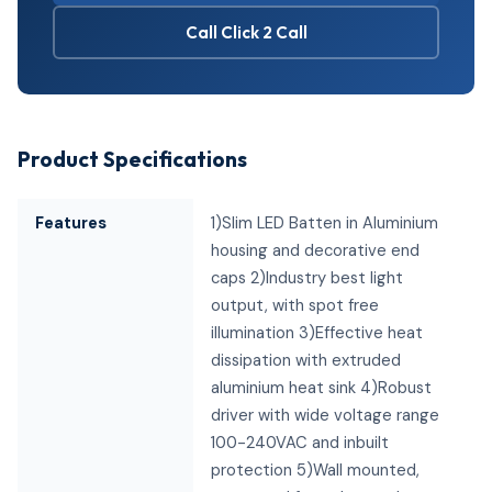
Call Click 2 Call
Product Specifications
Features
1)Slim LED Batten in Aluminium
housing and decorative end
caps 2)Industry best light
output, with spot free
illumination 3)Effective heat
dissipation with extruded
aluminium heat sink 4)Robust
driver with wide voltage range
100-240VAC and inbuilt
protection 5)Wall mounted,