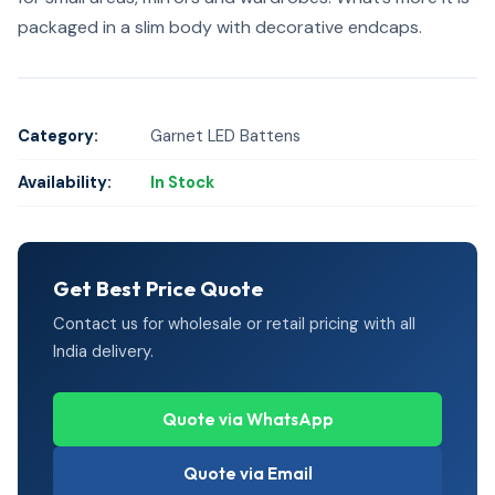
packaged in a slim body with decorative endcaps.
Category:
Garnet LED Battens
Availability:
In Stock
Get Best Price Quote
Contact us for wholesale or retail pricing with all
India delivery.
Quote via WhatsApp
Quote via Email