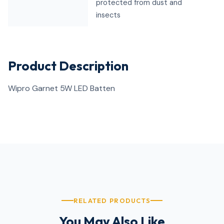
protected from dust and
insects
Product Description
Wipro Garnet 5W LED Batten
RELATED PRODUCTS
You May Also Like