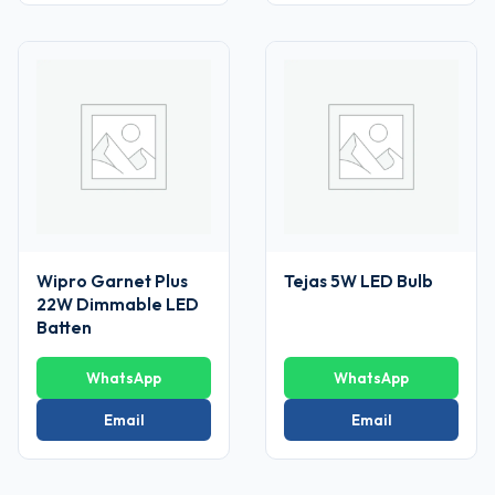
Wipro Garnet Plus
Tejas 5W LED Bulb
22W Dimmable LED
Batten
WhatsApp
WhatsApp
Email
Email