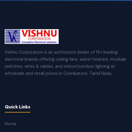
Vishnu Corporation is an authorized dealer of 15+ leading
electrical brands offering ceiling fans, water heaters, modular
switches, wires & cables, and indoor/outdoor lighting at
wholesale and retail prices in Coimbatore, Tamil Nadu.
Quick Links
Home