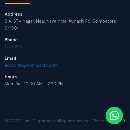
Address
3 A, STV Nagar, Near Nava India, Avinashi Rd, Coimbatore
641004
Phone
Click 2 Call
Email
accounts@vishnucorp.com
Hours
Mon-Sat: 10:00 AM - 7:30 PM
© 2026 Vishnu Corporation. All rights reserved.
Theme by
BRUsoft