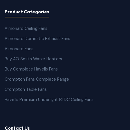
Product Categories
Almonard Ceiling Fans
Almonard Domestic Exhaust Fans
Almonard Fans
Buy AO Smith Water Heaters
Buy Complete Havells Fans
Crompton Fans Complete Range
Crompton Table Fans
Havells Premium Underlight BLDC Ceiling Fans
Contact Us