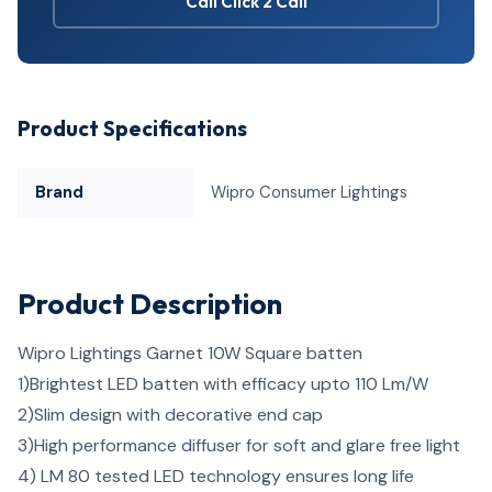
Call Click 2 Call
Product Specifications
Brand
Wipro Consumer Lightings
Product Description
Wipro Lightings Garnet 10W Square batten
1)
Brightest LED batten with efficacy upto 110 Lm/W
2)
Slim design with decorative end cap
3)
High performance diffuser for soft and glare free light
4)
LM 80 tested LED technology ensures long life