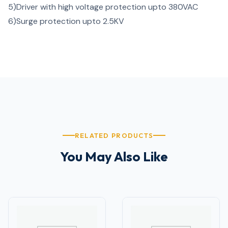
5)
Driver with high voltage protection upto 380VAC
6)
Surge protection upto 2.5KV
RELATED PRODUCTS
You May Also Like