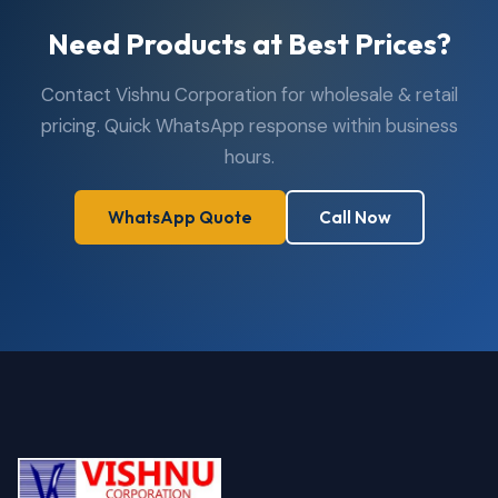
Need Products at Best Prices?
Contact Vishnu Corporation for wholesale & retail
pricing. Quick WhatsApp response within business
hours.
WhatsApp Quote
Call Now