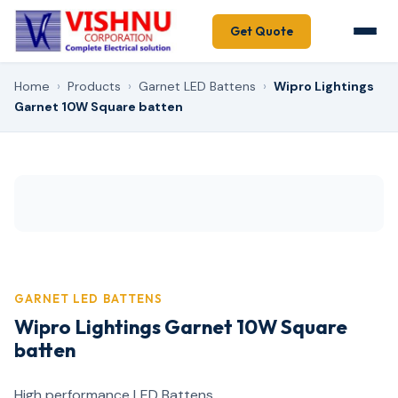
Get Quote
Home
›
Products
›
Garnet LED Battens
›
Wipro Lightings
Garnet 10W Square batten
GARNET LED BATTENS
Wipro Lightings Garnet 10W Square
batten
High performance LED Battens