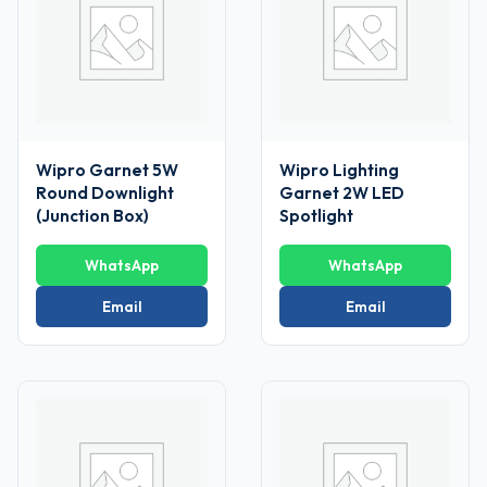
Wipro Garnet 5W
Wipro Lighting
Round Downlight
Garnet 2W LED
(Junction Box)
Spotlight
WhatsApp
WhatsApp
Email
Email