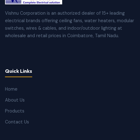
Vishnu Corporation is an authorized dealer of 15+ leading
electrical brands offering ceiling fans, water heaters, modular
switches, wires & cables, and indoor/outdoor lighting at
wholesale and retail prices in Coimbatore, Tamil Nadu.
Quick Links
Home
About Us
Products
Contact Us