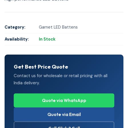
Category:
Garnet LED Battens
Availability:
In Stock
Get Best Price Quote
Contact us for wholesale or retail pricing with all
India delivery.
Quote via WhatsApp
Quote via Email