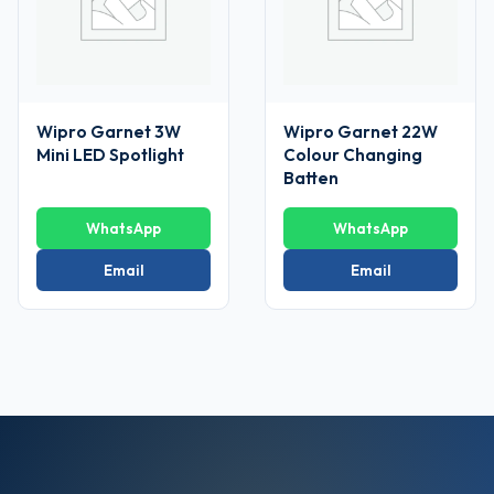
Wipro Garnet 3W
Wipro Garnet 22W
Mini LED Spotlight
Colour Changing
Batten
WhatsApp
WhatsApp
Email
Email