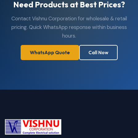
Need Products at Best Prices?
Contact Vishnu Corporation for wholesale & retail
pricing. Quick WhatsApp response within business
hours.
WhatsApp Quote
Call Now