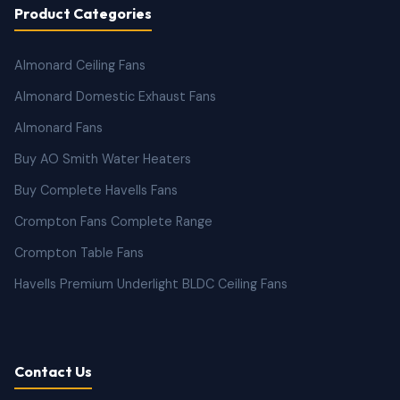
Product Categories
Almonard Ceiling Fans
Almonard Domestic Exhaust Fans
Almonard Fans
Buy AO Smith Water Heaters
Buy Complete Havells Fans
Crompton Fans Complete Range
Crompton Table Fans
Havells Premium Underlight BLDC Ceiling Fans
Contact Us