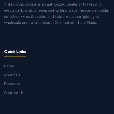
Vishnu Corporation is an authorized dealer of 15+ leading
electrical brands offering ceiling fans, water heaters, modular
switches, wires & cables, and indoor/outdoor lighting at
wholesale and retail prices in Coimbatore, Tamil Nadu.
Quick Links
Home
About Us
Products
Contact Us