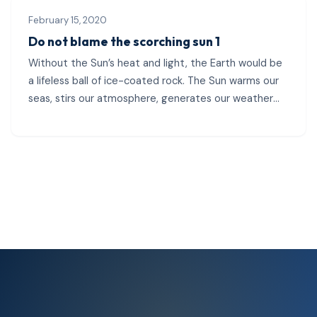
February 15, 2020
Do not blame the scorching sun 1
Without the Sun’s heat and light, the Earth would be
a lifeless ball of ice-coated rock. The Sun warms our
seas, stirs our atmosphere, generates our weather
patterns, and...