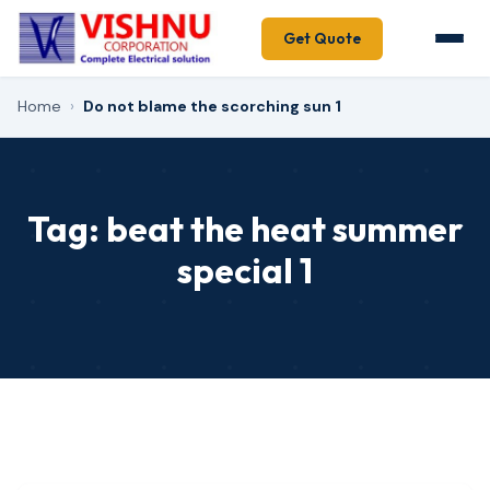
Get Quote
Home
›
Do not blame the scorching sun 1
Tag:
beat the heat summer
special 1