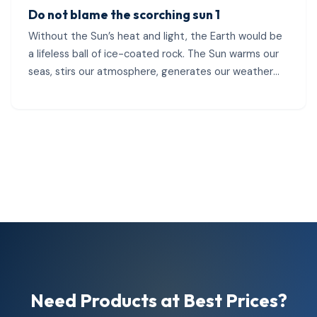
Do not blame the scorching sun 1
Without the Sun’s heat and light, the Earth would be
a lifeless ball of ice-coated rock. The Sun warms our
seas, stirs our atmosphere, generates our weather
patterns, and...
Need Products at Best Prices?