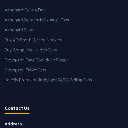
Almonard Ceiling Fans
Almonard Domestic Exhaust Fans
Almonard Fans
Buy AO Smith Water Heaters
Buy Complete Havells Fans
Crompton Fans Complete Range
Crompton Table Fans
Havells Premium Underlight BLDC Ceiling Fans
Contact Us
Address