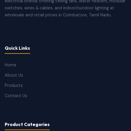
electrical brands offering ceiling fans, water heaters, modular
switches, wires & cables, and indoor/outdoor lighting at
wholesale and retail prices in Coimbatore, Tamil Nadu.
Quick Links
Home
About Us
Products
Contact Us
Product Categories