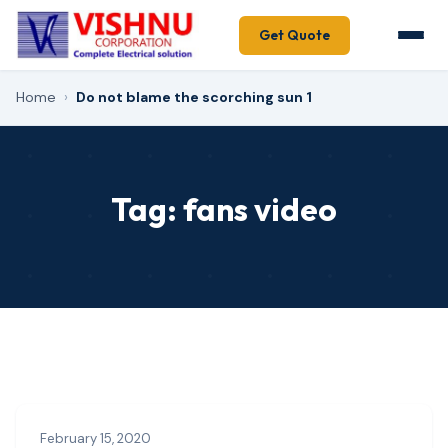
Get Quote
Home
›
Do not blame the scorching sun 1
Tag:
fans video
February 15, 2020