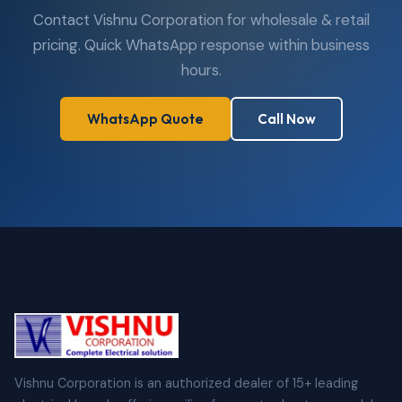
Contact Vishnu Corporation for wholesale & retail
pricing. Quick WhatsApp response within business
hours.
WhatsApp Quote
Call Now
Vishnu Corporation is an authorized dealer of 15+ leading