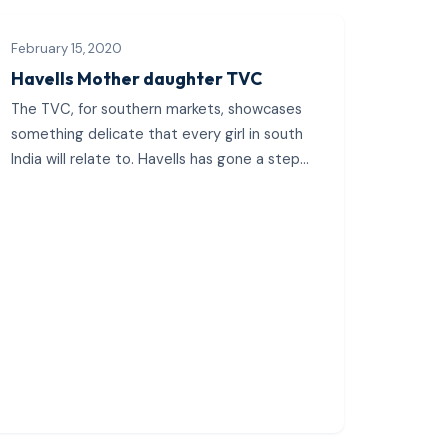
February 15, 2020
Havells Mother daughter TVC
The TVC, for southern markets, showcases
something delicate that every girl in south
India will relate to. Havells has gone a step
ahead and shown...