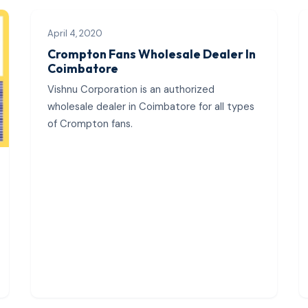
April 4, 2020
Crompton Fans Wholesale Dealer In
Coimbatore
Vishnu Corporation is an authorized
wholesale dealer in Coimbatore for all types
of Crompton fans.