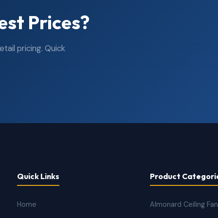
est Prices?
ail pricing. Quick
Quick Links
Product Categori
Home
Almonard Ceiling Fa