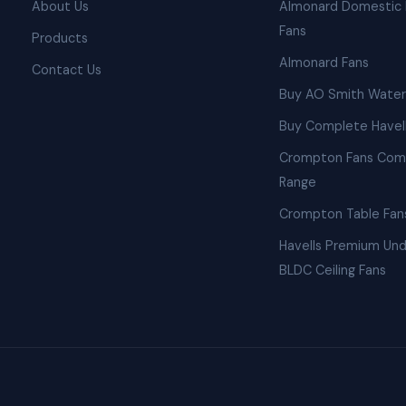
About Us
Almonard Domestic 
Fans
Products
Almonard Fans
Contact Us
Buy AO Smith Water
Buy Complete Havell
Crompton Fans Com
Range
Crompton Table Fan
Havells Premium Und
BLDC Ceiling Fans