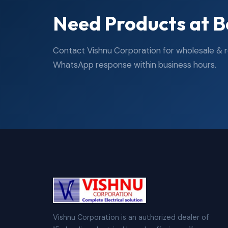
Need Products at B
Contact Vishnu Corporation for wholesale & ret
WhatsApp response within business hours.
Vishnu Corporation is an authorized dealer of