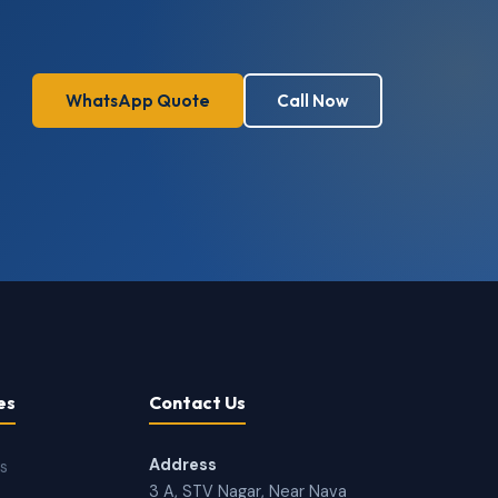
WhatsApp Quote
Call Now
es
Contact Us
Address
ns
3 A, STV Nagar, Near Nava