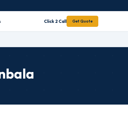
s
Click 2 Call
Get Quote
nbala