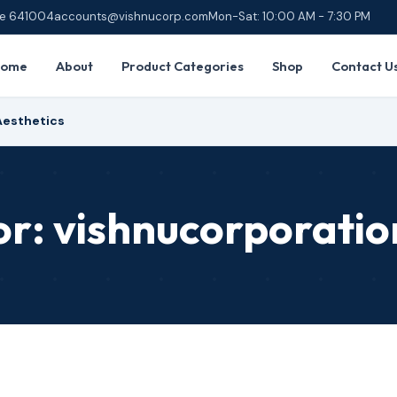
ore 641004
accounts@vishnucorp.com
Mon-Sat: 10:00 AM - 7:30 PM
Home
About
Product Categories
Shop
Contact U
Aesthetics
or:
vishnucorporatio