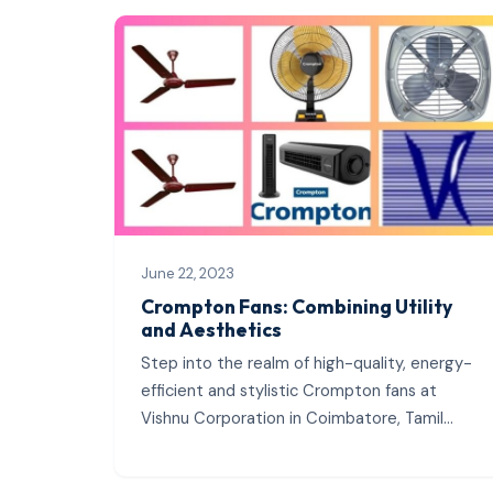
June 22, 2023
Crompton Fans: Combining Utility
and Aesthetics
Step into the realm of high-quality, energy-
efficient and stylistic Crompton fans at
Vishnu Corporation in Coimbatore, Tamil
Nadu. As the region’s leading authorized
wholesale dealer,...