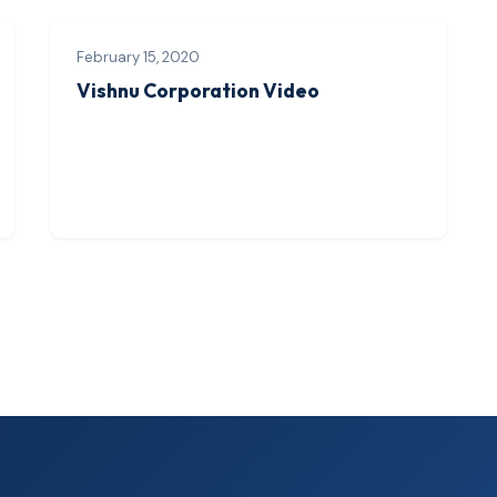
February 15, 2020
Vishnu Corporation Video