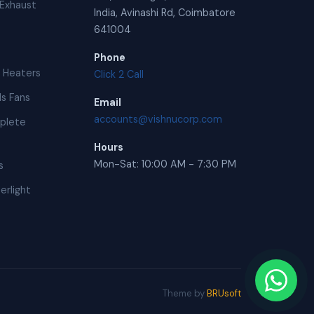
Exhaust
India, Avinashi Rd, Coimbatore
641004
Phone
 Heaters
Click 2 Call
s Fans
Email
accounts@vishnucorp.com
plete
Hours
Mon-Sat: 10:00 AM - 7:30 PM
s
erlight
Theme by
BRUsoft