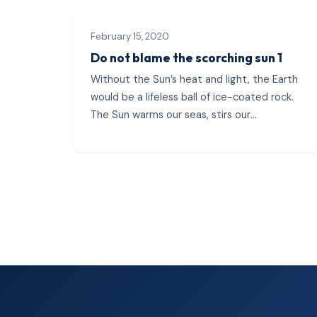
February 15, 2020
Do not blame the scorching sun 1
Without the Sun’s heat and light, the Earth
would be a lifeless ball of ice-coated rock.
The Sun warms our seas, stirs our
atmosphere, generates our weather
patterns, and...