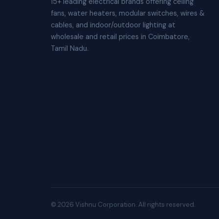
15+ leading electrical brands offering ceiling
fans, water heaters, modular switches, wires &
cables, and indoor/outdoor lighting at
wholesale and retail prices in Coimbatore,
Tamil Nadu.
© 2026 Vishnu Corporation. All rights reserved.