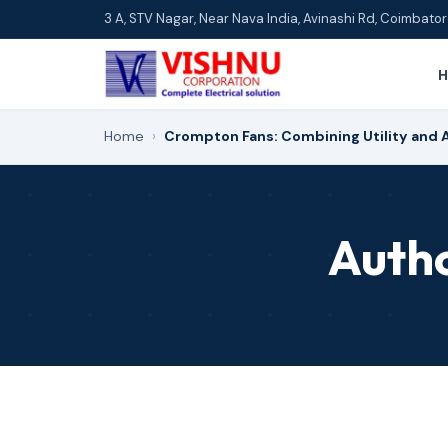
3 A, STV Nagar, Near Nava India, Avinashi Rd, Coimbat
Home
›
Crompton Fans: Combining Utility and 
Auth