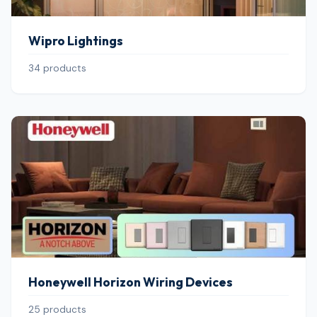
Wipro Lightings
34 products
Honeywell Horizon Wiring Devices
25 products