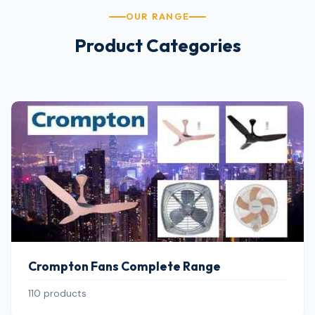
OUR RANGE
Product Categories
Crompton Fans Complete Range
110 products