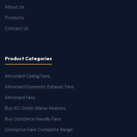
About Us
Products
Contact Us
Product Categories
Almonard Ceiling Fans
Almonard Domestic Exhaust Fans
Almonard Fans
Buy AO Smith Water Heaters
Buy Complete Havells Fans
Crompton Fans Complete Range