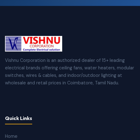
Vishnu Corporation is an authorized dealer of 15+ leading
electrical brands offering ceiling fans, water heaters, modular
switches, wires & cables, and indoor/outdoor lighting at
wholesale and retail prices in Coimbatore, Tamil Nadu.
Quick Links
Home