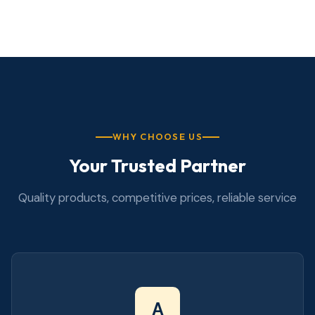
WHY CHOOSE US
Your Trusted Partner
Quality products, competitive prices, reliable service
A