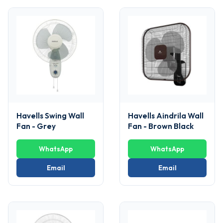
Havells Swing Wall
Havells Aindrila Wall
Fan - Grey
Fan - Brown Black
WhatsApp
WhatsApp
Email
Email