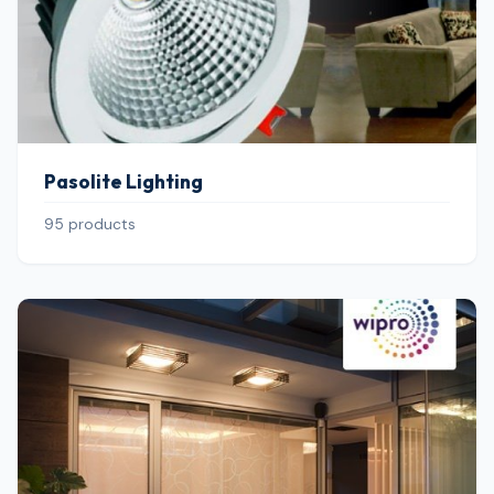
Pasolite Lighting
95 products