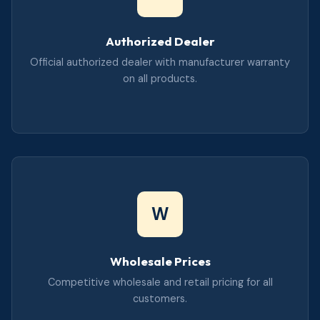
Authorized Dealer
Official authorized dealer with manufacturer warranty
on all products.
W
Wholesale Prices
Competitive wholesale and retail pricing for all
customers.