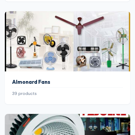
Almonard Fans
39 products