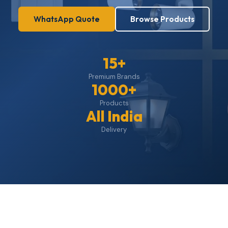
WhatsApp Quote
Browse Products
15+
Premium Brands
1000+
Products
All India
Delivery