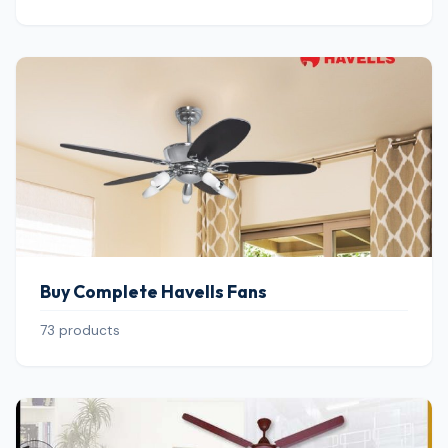
Buy Complete Havells Fans
73 products