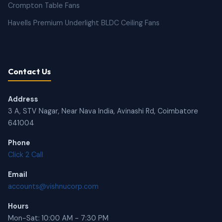
Crompton Table Fans
Havells Premium Underlight BLDC Ceiling Fans
Contact Us
Address
3 A, STV Nagar, Near Nava India, Avinashi Rd, Coimbatore
641004
Phone
Click 2 Call
Email
accounts@vishnucorp.com
Hours
Mon-Sat: 10:00 AM - 7:30 PM