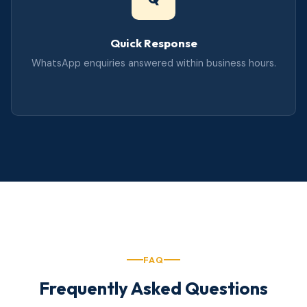
Quick Response
WhatsApp enquiries answered within business hours.
FAQ
Frequently Asked Questions