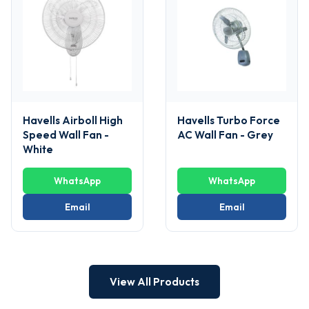
Havells Airboll High
Havells Turbo Force
Speed Wall Fan -
AC Wall Fan - Grey
White
WhatsApp
WhatsApp
Email
Email
View All Products