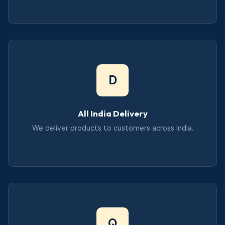
D
All India Delivery
We deliver products to customers across India.
Q