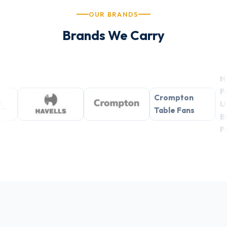
OUR BRANDS
Brands We Carry
Havells
Premium
Crompton
Underlight
Table Fans
BLDC Ceiling
Fans