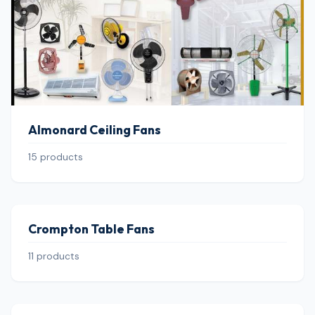
Almonard Ceiling Fans
15 products
Crompton Table Fans
11 products