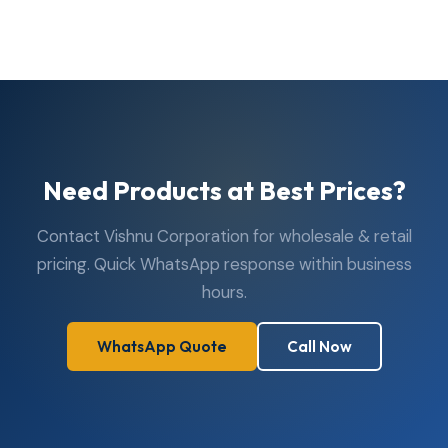
are open Monday to Saturday, 10:00 AM to 7:30 PM.
Closed on Sundays. Visit us in person or reach us via
WhatsApp or phone anytime during business hours.
Need Products at Best Prices?
Contact Vishnu Corporation for wholesale & retail
pricing. Quick WhatsApp response within business
hours.
WhatsApp Quote
Call Now