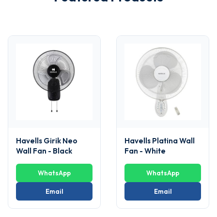
Havells Girik Neo
Havells Platina Wall
Wall Fan - Black
Fan - White
WhatsApp
WhatsApp
Email
Email