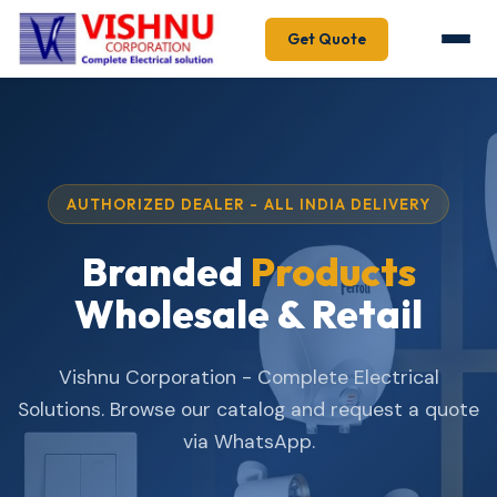
Get Quote
AUTHORIZED DEALER - ALL INDIA DELIVERY
Branded
Products
Wholesale & Retail
Vishnu Corporation - Complete Electrical
Solutions. Browse our catalog and request a quote
via WhatsApp.