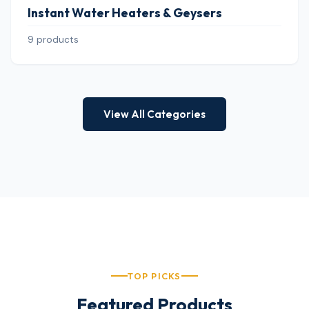
Instant Water Heaters & Geysers
9 products
View All Categories
TOP PICKS
Featured Products