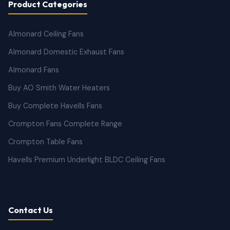
Product Categories
Almonard Ceiling Fans
Almonard Domestic Exhaust Fans
Almonard Fans
Buy AO Smith Water Heaters
Buy Complete Havells Fans
Crompton Fans Complete Range
Crompton Table Fans
Havells Premium Underlight BLDC Ceiling Fans
Contact Us