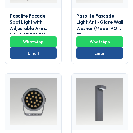
Pasolite Facade
Pasolite Fascade
Spot Light with
Light Anti-Glare Wall
Adjustable Arm
Washer (Model POSL
(Model POSL 14)
11)
WhatsApp
WhatsApp
Email
Email