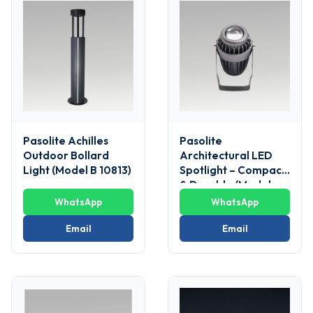
Pasolite Achilles
Pasolite
Outdoor Bollard
Architectural LED
Light (Model B 10813)
Spotlight – Compact
& Durable (Model
POFL 05)
WhatsApp
WhatsApp
Email
Email