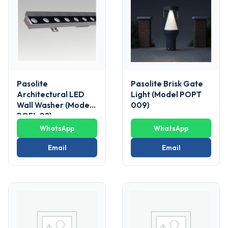
Pasolite
Pasolite Brisk Gate
Architectural LED
Light (Model POPT
Wall Washer (Model
009)
POFL 02)
WhatsApp
WhatsApp
Email
Email