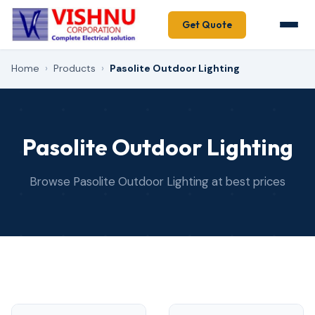
Get Quote
Home
›
Products
›
Pasolite Outdoor Lighting
Pasolite Outdoor Lighting
Browse Pasolite Outdoor Lighting at best prices