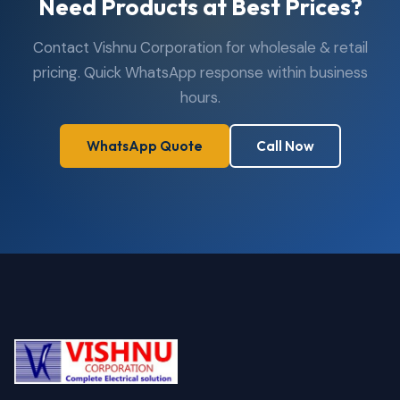
Need Products at Best Prices?
Contact Vishnu Corporation for wholesale & retail
pricing. Quick WhatsApp response within business
hours.
WhatsApp Quote
Call Now