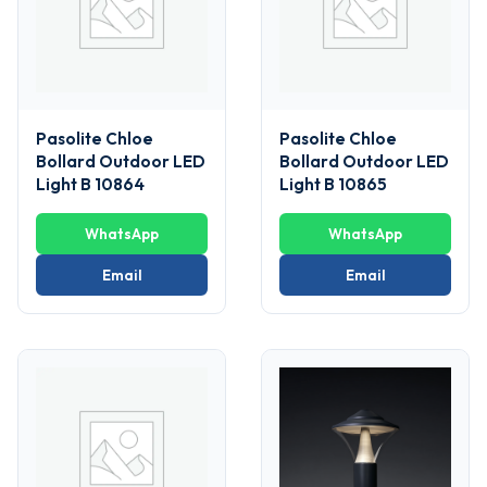
Pasolite Chloe
Pasolite Chloe
Bollard Outdoor LED
Bollard Outdoor LED
Light B 10864
Light B 10865
WhatsApp
WhatsApp
Email
Email