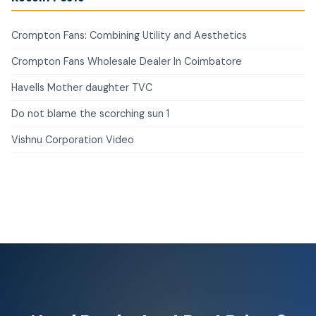
Crompton Fans: Combining Utility and Aesthetics
Crompton Fans Wholesale Dealer In Coimbatore
Havells Mother daughter TVC
Do not blame the scorching sun 1
Vishnu Corporation Video