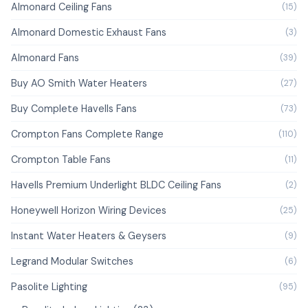
Almonard Ceiling Fans
(15)
Almonard Domestic Exhaust Fans
(3)
Almonard Fans
(39)
Buy AO Smith Water Heaters
(27)
Buy Complete Havells Fans
(73)
Crompton Fans Complete Range
(110)
Crompton Table Fans
(11)
Havells Premium Underlight BLDC Ceiling Fans
(2)
Honeywell Horizon Wiring Devices
(25)
Instant Water Heaters & Geysers
(9)
Legrand Modular Switches
(6)
Pasolite Lighting
(95)