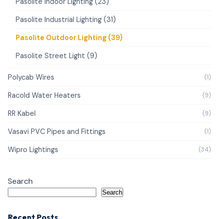
Pasolite Indoor Lighting (23)
Pasolite Industrial Lighting (31)
Pasolite Outdoor Lighting (39)
Pasolite Street Light (9)
Polycab Wires
(1)
Racold Water Heaters
(9)
RR Kabel
(9)
Vasavi PVC Pipes and Fittings
(1)
Wipro Lightings
(34)
Search
Search
Recent Posts