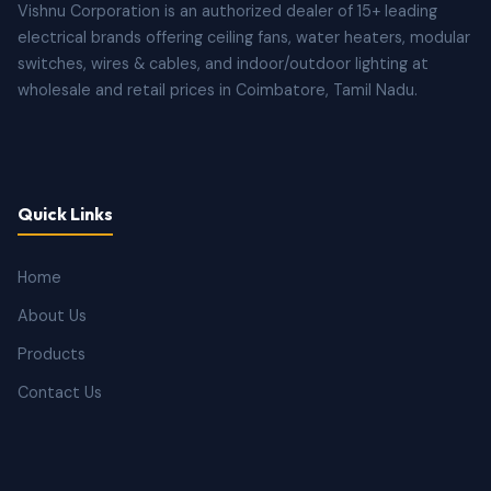
Vishnu Corporation is an authorized dealer of 15+ leading
electrical brands offering ceiling fans, water heaters, modular
switches, wires & cables, and indoor/outdoor lighting at
wholesale and retail prices in Coimbatore, Tamil Nadu.
Quick Links
Home
About Us
Products
Contact Us