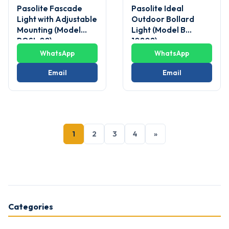
Pasolite Fascade
Pasolite Ideal
Light with Adjustable
Outdoor Bollard
Mounting (Model
Light (Model B
POSL 08)
10808)
WhatsApp
WhatsApp
Email
Email
1
2
3
4
»
Categories