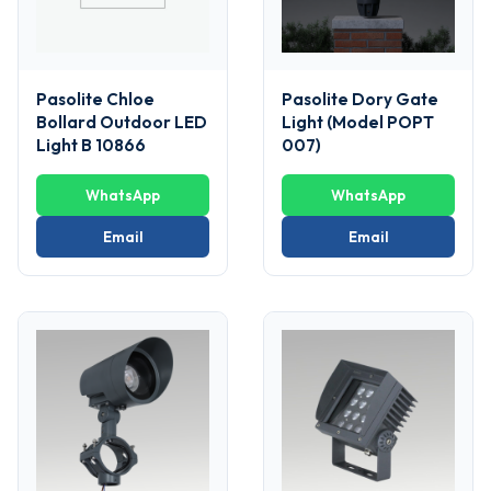
Pasolite Chloe
Pasolite Dory Gate
Bollard Outdoor LED
Light (Model POPT
Light B 10866
007)
WhatsApp
WhatsApp
Email
Email