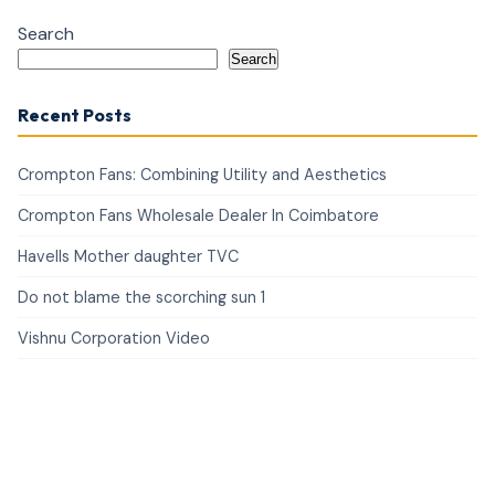
Search
Search
Recent Posts
Crompton Fans: Combining Utility and Aesthetics
Crompton Fans Wholesale Dealer In Coimbatore
Havells Mother daughter TVC
Do not blame the scorching sun 1
Vishnu Corporation Video