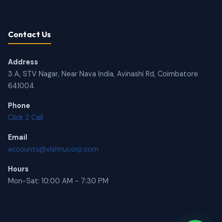
Contact Us
Address
3 A, STV Nagar, Near Nava India, Avinashi Rd, Coimbatore
641004
Phone
Click 2 Call
Email
accounts@vishnucorp.com
Hours
Mon-Sat: 10:00 AM - 7:30 PM