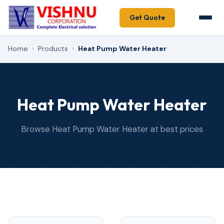
Get Quote
Home
›
Products
›
Heat Pump Water Heater
Heat Pump Water Heater
Browse Heat Pump Water Heater at best prices