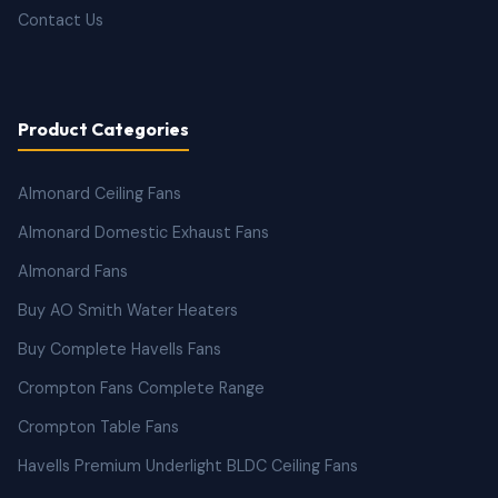
Contact Us
Product Categories
Almonard Ceiling Fans
Almonard Domestic Exhaust Fans
Almonard Fans
Buy AO Smith Water Heaters
Buy Complete Havells Fans
Crompton Fans Complete Range
Crompton Table Fans
Havells Premium Underlight BLDC Ceiling Fans