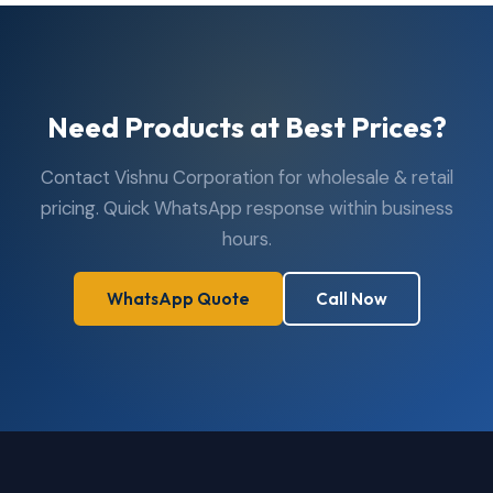
Need Products at Best Prices?
Contact Vishnu Corporation for wholesale & retail
pricing. Quick WhatsApp response within business
hours.
WhatsApp Quote
Call Now