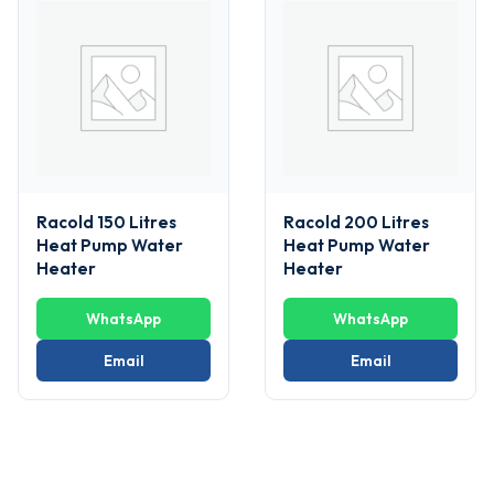
Racold 150 Litres
Racold 200 Litres
Heat Pump Water
Heat Pump Water
Heater
Heater
WhatsApp
WhatsApp
Email
Email