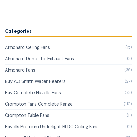
Categories
Almonard Ceiling Fans
(15)
Almonard Domestic Exhaust Fans
(3)
Almonard Fans
(39)
Buy AO Smith Water Heaters
(27)
Buy Complete Havells Fans
(73)
Crompton Fans Complete Range
(110)
Crompton Table Fans
(11)
Havells Premium Underlight BLDC Ceiling Fans
(2)