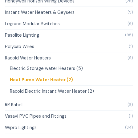
Honeywell Horizon Wiring Devices
(25)
Instant Water Heaters & Geysers
(9)
Legrand Modular Switches
(6)
Pasolite Lighting
(95)
Polycab Wires
(1)
Racold Water Heaters
(9)
Electric Storage water Heaters (5)
Heat Pump Water Heater (2)
Racold Electric Instant Water Heater (2)
RR Kabel
(9)
Vasavi PVC Pipes and Fittings
(1)
Wipro Lightings
(34)