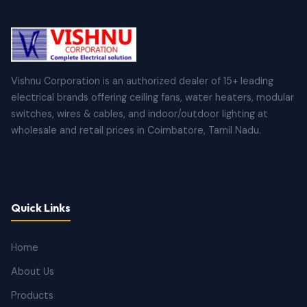
Vishnu Corporation is an authorized dealer of 15+ leading
electrical brands offering ceiling fans, water heaters, modular
switches, wires & cables, and indoor/outdoor lighting at
wholesale and retail prices in Coimbatore, Tamil Nadu.
Quick Links
Home
About Us
Products