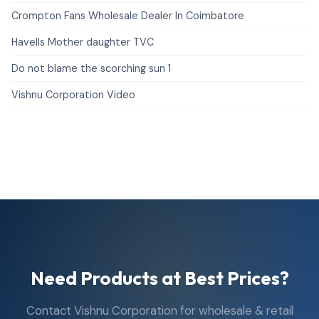
Crompton Fans Wholesale Dealer In Coimbatore
Havells Mother daughter TVC
Do not blame the scorching sun 1
Vishnu Corporation Video
Need Products at Best Prices?
Contact Vishnu Corporation for wholesale & retail