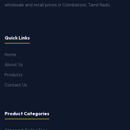
wholesale and retail prices in Coimbatore, Tamil Nadu.
Quick Links
Home
About Us
Products
Contact Us
Product Categories