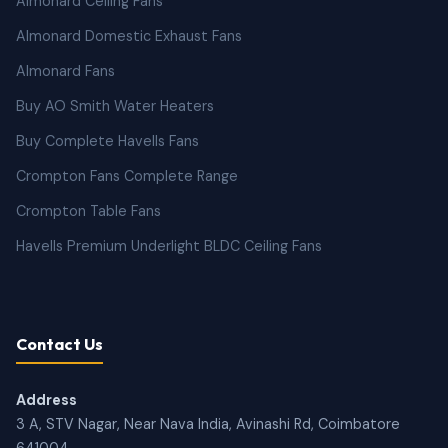
Almonard Ceiling Fans
Almonard Domestic Exhaust Fans
Almonard Fans
Buy AO Smith Water Heaters
Buy Complete Havells Fans
Crompton Fans Complete Range
Crompton Table Fans
Havells Premium Underlight BLDC Ceiling Fans
Contact Us
Address
3 A, STV Nagar, Near Nava India, Avinashi Rd, Coimbatore