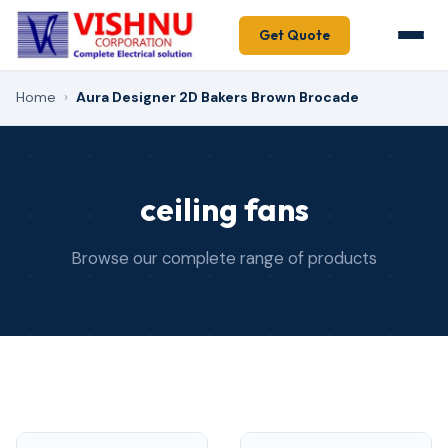
Get Quote
Home
›
Aura Designer 2D Bakers Brown Brocade
ceiling fans
Browse our complete range of products