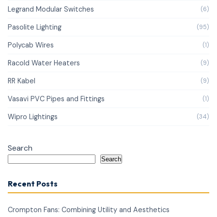
Legrand Modular Switches
(6)
Pasolite Lighting
(95)
Polycab Wires
(1)
Racold Water Heaters
(9)
RR Kabel
(9)
Vasavi PVC Pipes and Fittings
(1)
Wipro Lightings
(34)
Search
Search
Recent Posts
Crompton Fans: Combining Utility and Aesthetics