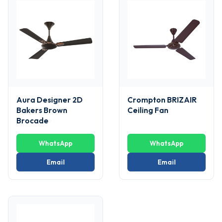
Aura Designer 2D
Crompton BRIZAIR
Bakers Brown
Ceiling Fan
Brocade
WhatsApp
WhatsApp
Email
Email