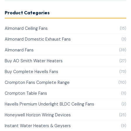
Product Categories
Almonard Ceiling Fans
(15)
Almonard Domestic Exhaust Fans
(3)
Almonard Fans
(39)
Buy AO Smith Water Heaters
(27)
Buy Complete Havells Fans
(73)
Crompton Fans Complete Range
(110)
Crompton Table Fans
(11)
Havells Premium Underlight BLDC Ceiling Fans
(2)
Honeywell Horizon Wiring Devices
(25)
Instant Water Heaters & Geysers
(9)