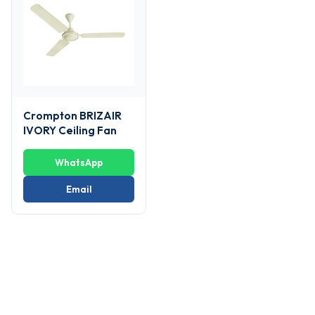
Crompton BRIZAIR
IVORY Ceiling Fan
WhatsApp
Email