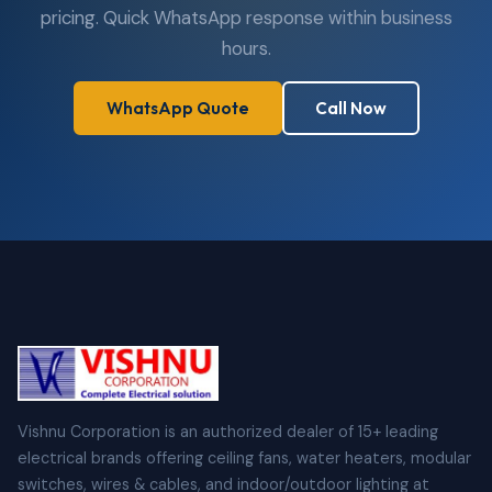
pricing. Quick WhatsApp response within business
hours.
WhatsApp Quote
Call Now
Vishnu Corporation is an authorized dealer of 15+ leading
electrical brands offering ceiling fans, water heaters, modular
switches, wires & cables, and indoor/outdoor lighting at