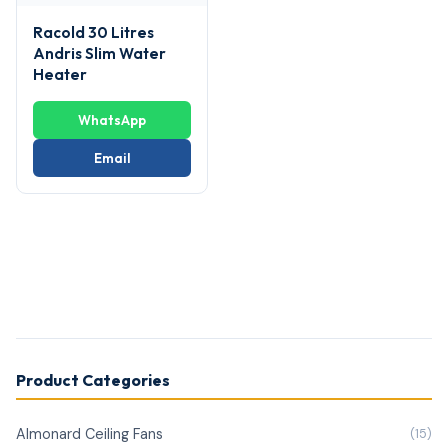
Racold 30 Litres
Andris Slim Water
Heater
WhatsApp
Email
Product Categories
Almonard Ceiling Fans
(15)