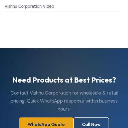
Vishnu Corporation Video
Need Products at Best Prices?
Contact Vishnu Corporation for wholesale & retail
pricing. Quick WhatsApp response within business
hours.
WhatsApp Quote
Call Now