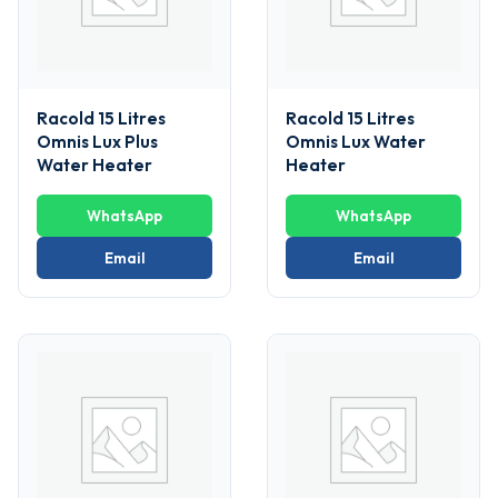
Racold 15 Litres
Racold 15 Litres
Omnis Lux Plus
Omnis Lux Water
Water Heater
Heater
WhatsApp
WhatsApp
Email
Email