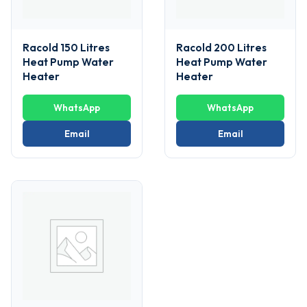
Racold 150 Litres
Racold 200 Litres
Heat Pump Water
Heat Pump Water
Heater
Heater
WhatsApp
WhatsApp
Email
Email