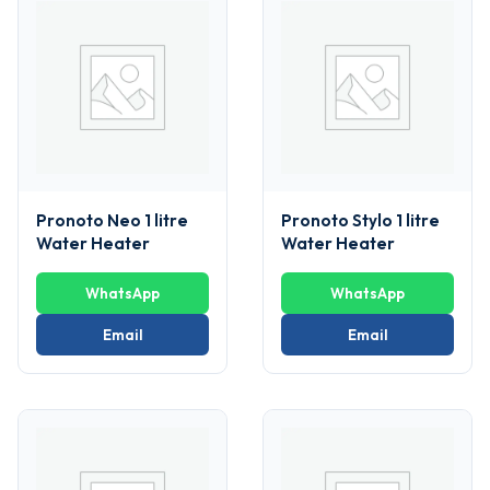
Pronoto Neo 1 litre
Pronoto Stylo 1 litre
Water Heater
Water Heater
WhatsApp
WhatsApp
Email
Email