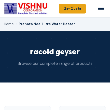
Get Quote
Home
›
Pronoto Neo 1 litre Water Heater
racold geyser
Browse our complete range of products