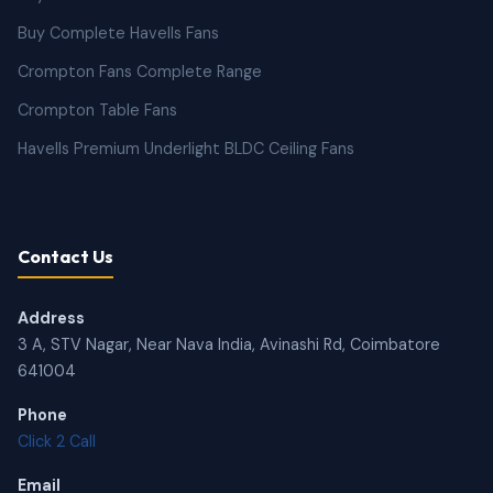
Buy Complete Havells Fans
Crompton Fans Complete Range
Crompton Table Fans
Havells Premium Underlight BLDC Ceiling Fans
Contact Us
Address
3 A, STV Nagar, Near Nava India, Avinashi Rd, Coimbatore
641004
Phone
Click 2 Call
Email