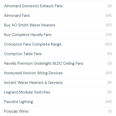
Almonard Domestic Exhaust Fans
(3)
Almonard Fans
(39)
Buy AO Smith Water Heaters
(27)
Buy Complete Havells Fans
(73)
Crompton Fans Complete Range
(110)
Crompton Table Fans
(11)
Havells Premium Underlight BLDC Ceiling Fans
(2)
Honeywell Horizon Wiring Devices
(25)
Instant Water Heaters & Geysers
(9)
Legrand Modular Switches
(6)
Pasolite Lighting
(95)
Polycab Wires
(1)