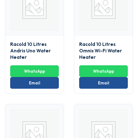
Racold 10 Litres
Racold 10 Litres
Andris Uno Water
Omnis Wi-Fi Water
Heater
Heater
WhatsApp
WhatsApp
Email
Email