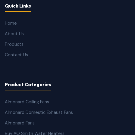
Quick Links
Home
About Us
Products
Contact Us
Product Categories
Almonard Ceiling Fans
Almonard Domestic Exhaust Fans
Almonard Fans
Buy AO Smith Water Heaters