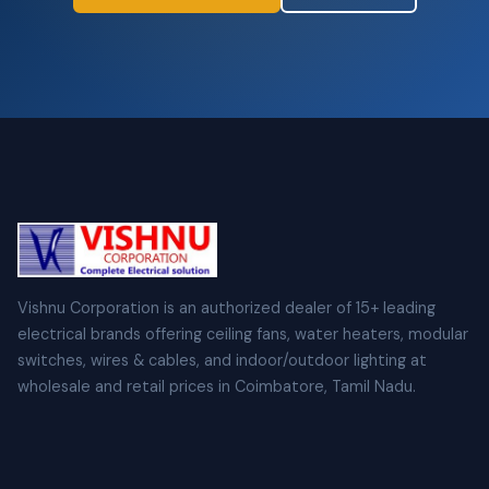
Vishnu Corporation is an authorized dealer of 15+ leading
electrical brands offering ceiling fans, water heaters, modular
switches, wires & cables, and indoor/outdoor lighting at
wholesale and retail prices in Coimbatore, Tamil Nadu.