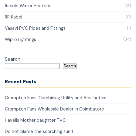
Racold Water Heaters
(9)
RR Kabel
(9)
Vasavi PVC Pipes and Fittings
(1)
Wipro Lightings
(34)
Search
Search
Recent Posts
Crompton Fans: Combining Utility and Aesthetics
Crompton Fans Wholesale Dealer In Coimbatore
Havells Mother daughter TVC
Do not blame the scorching sun 1