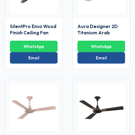
SilentPro Enso Wood
Aura Designer 2D
Finish Ceiling Fan
Titanium Arab
WhatsApp
WhatsApp
Email
Email