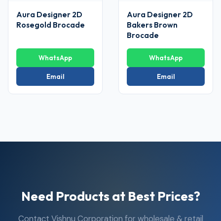
Aura Designer 2D
Aura Designer 2D
Rosegold Brocade
Bakers Brown
Brocade
WhatsApp
WhatsApp
Email
Email
Need Products at Best Prices?
Contact Vishnu Corporation for wholesale & retail