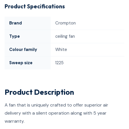
Product Specifications
Brand
Crompton
Type
ceiling fan
Colour family
White
Sweep size
1225
Product Description
A fan that is uniquely crafted to offer superior air
delivery with a silent operation along with 5 year
warranty.