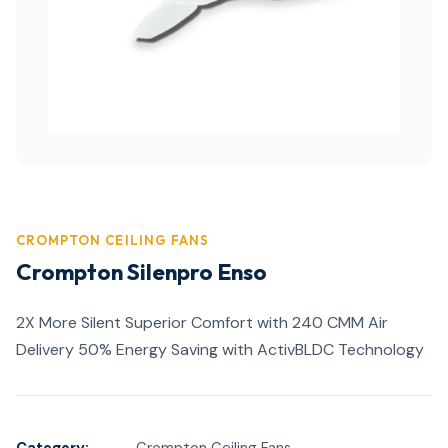
CROMPTON CEILING FANS
Crompton Silenpro Enso
2X More Silent Superior Comfort with 240 CMM Air
Delivery 50% Energy Saving with ActivBLDC Technology