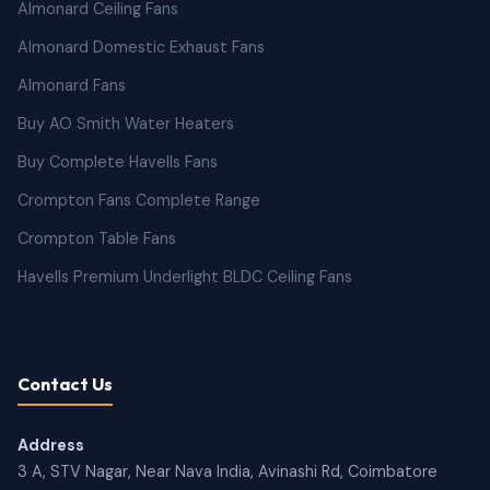
Almonard Ceiling Fans
Almonard Domestic Exhaust Fans
Almonard Fans
Buy AO Smith Water Heaters
Buy Complete Havells Fans
Crompton Fans Complete Range
Crompton Table Fans
Havells Premium Underlight BLDC Ceiling Fans
Contact Us
Address
3 A, STV Nagar, Near Nava India, Avinashi Rd, Coimbatore