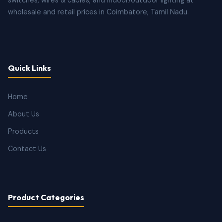
wholesale and retail prices in Coimbatore, Tamil Nadu.
Quick Links
Home
About Us
Products
Contact Us
Product Categories