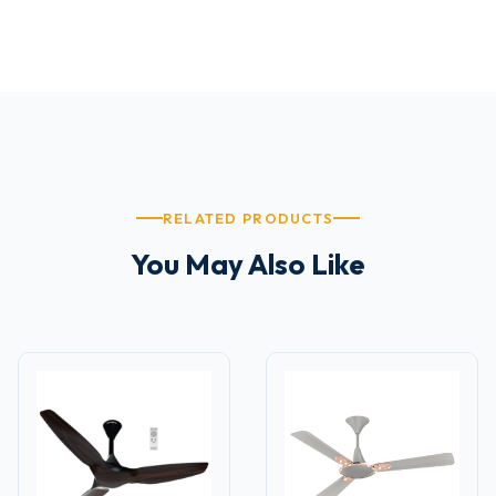
RELATED PRODUCTS
You May Also Like