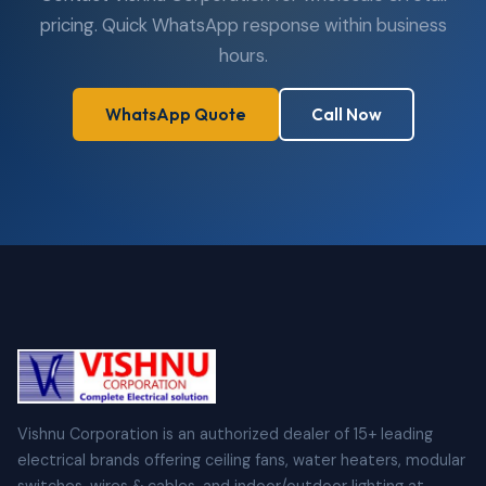
pricing. Quick WhatsApp response within business
hours.
WhatsApp Quote
Call Now
Vishnu Corporation is an authorized dealer of 15+ leading
electrical brands offering ceiling fans, water heaters, modular
switches, wires & cables, and indoor/outdoor lighting at