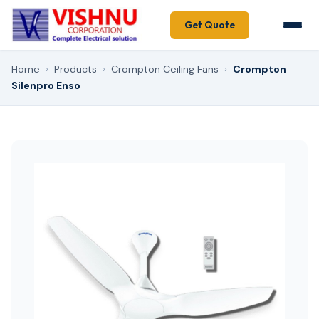
Get Quote
Home
›
Products
›
Crompton Ceiling Fans
›
Crompton
Silenpro Enso