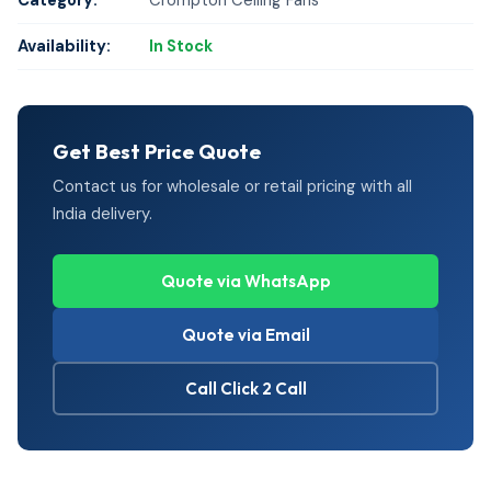
Category:
Crompton Ceiling Fans
Availability:
In Stock
Get Best Price Quote
Contact us for wholesale or retail pricing with all
India delivery.
Quote via WhatsApp
Quote via Email
Call Click 2 Call