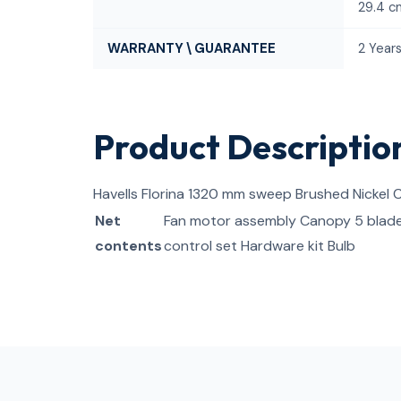
29.4 c
WARRANTY \ GUARANTEE
2 Year
Product Descriptio
Havells Florina 1320 mm sweep Brushed Nickel C
Net
Fan motor assembly Canopy 5 blad
contents
control set Hardware kit Bulb