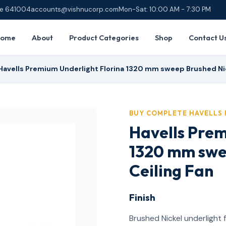
ore 641004
accounts@vishnucorp.com
Mon-Sat: 10:00 AM - 7:30 PM
Home
About
Product Categories
Shop
Contact U
Havells Premium Underlight Florina 1320 mm sweep Brushed Nic
BUY COMPLETE HAVELLS 
Havells Prem
1320 mm swe
Ceiling Fan
Finish
Brushed Nickel underlight