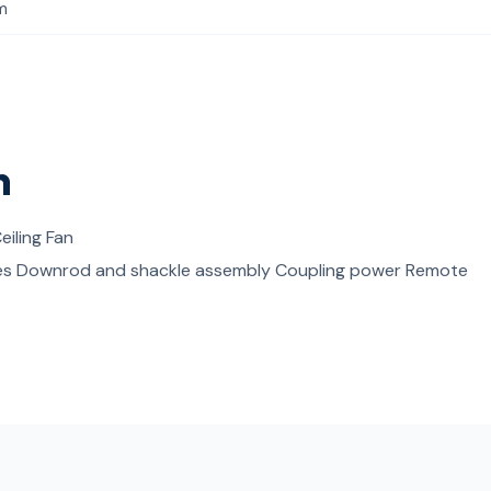
m
s
n
eiling Fan
es Downrod and shackle assembly Coupling power Remote