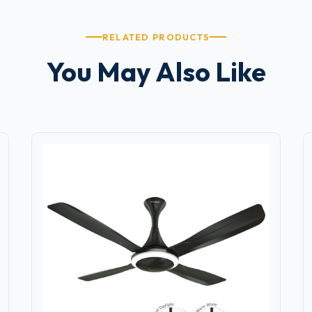
RELATED PRODUCTS
You May Also Like