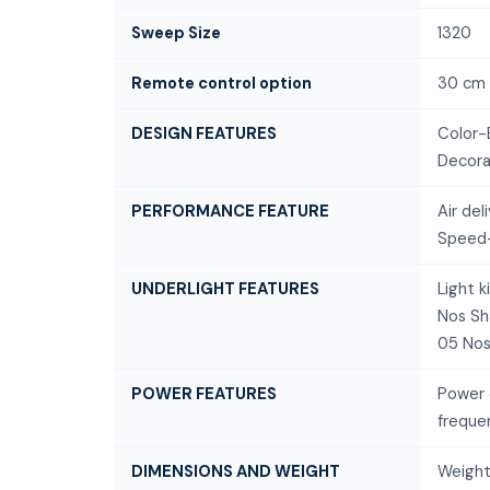
Sweep Size
1320
Remote control option
30 cm
DESIGN FEATURES
Color-
Decora
PERFORMANCE FEATURE
Air de
Speed-
UNDERLIGHT FEATURES
Light 
Nos Sh
05 Nos
POWER FEATURES
Power 
freque
DIMENSIONS AND WEIGHT
Weight