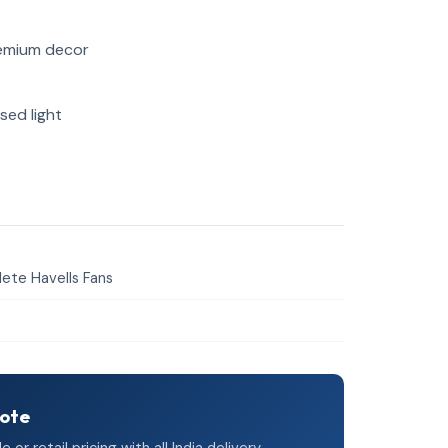
remium decor
sed light
ete Havells Fans
uote