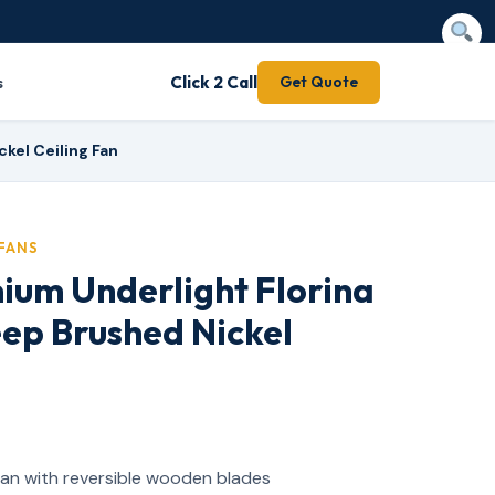
s
Click 2 Call
Get Quote
kel Ceiling Fan
FANS
ium Underlight Florina
ep Brushed Nickel
 fan with reversible wooden blades