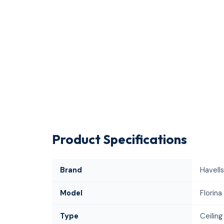
Product Specifications
Brand
Havells
Model
Florina
Type
Ceiling