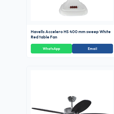
Havells Accelero HS 400 mm sweep White
Red table Fan
WhatsApp
Email