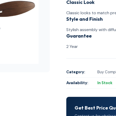
Classic Look
Classic looks to match p
Style and Finish
Stylish assembly with diffu
Guarantee
2 Year
Category:
Buy Compl
Availability:
In Stock
Get Best Price Q