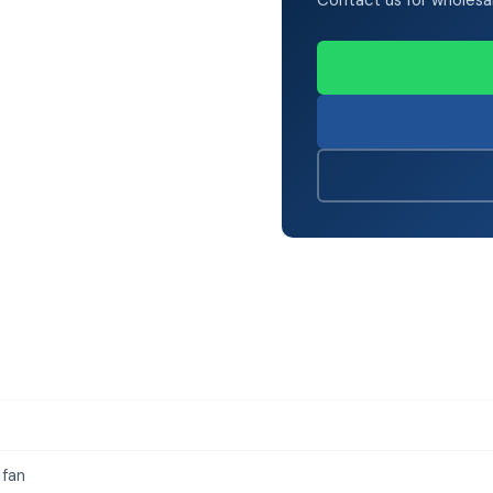
Contact us for wholesale 
 fan