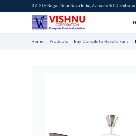
3 A, STV Nagar, Near Nava India, Avinashi Rd, Coimbat
Home
›
Products
›
Buy Complete Havells Fans
›