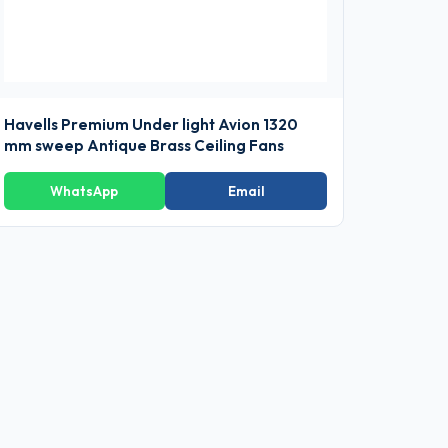
Havells Premium Under light Avion 1320
mm sweep Antique Brass Ceiling Fans
WhatsApp
Email