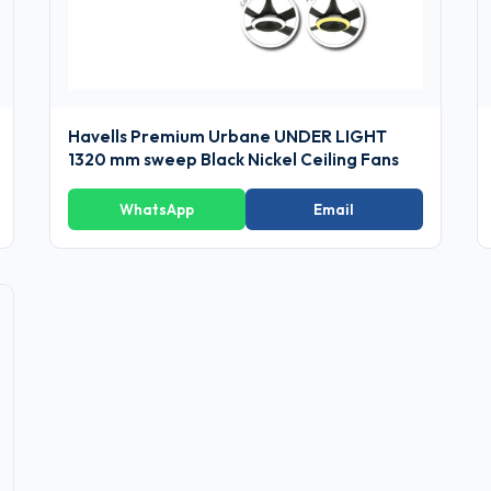
Havells Premium Urbane UNDER LIGHT
1320 mm sweep Black Nickel Ceiling Fans
WhatsApp
Email