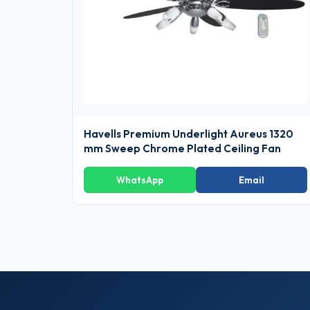
Havells Premium Underlight Aureus 1320
mm Sweep Chrome Plated Ceiling Fan
WhatsApp
Email