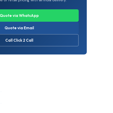
or retail pricing with all India delivery.
Quote via WhatsApp
Quote via Email
Call Click 2 Call