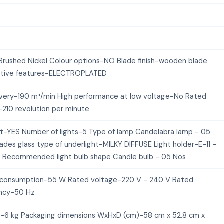
Brushed Nickel Colour options-NO Blade finish-wooden blade
tive features-ELECTROPLATED
livery-190 m³/min High performance at low voltage-No Rated
210 revolution per minute
kit-YES Number of lights-5 Type of lamp Candelabra lamp - 05
ades glass type of underlight-MILKY DIFFUSE Light holder-E-11 -
 Recommended light bulb shape Candle bulb - 05 Nos
consumption-55 W Rated voltage-220 V - 240 V Rated
ncy-50 Hz
-6 kg Packaging dimensions WxHxD (cm)-58 cm x 52.8 cm x