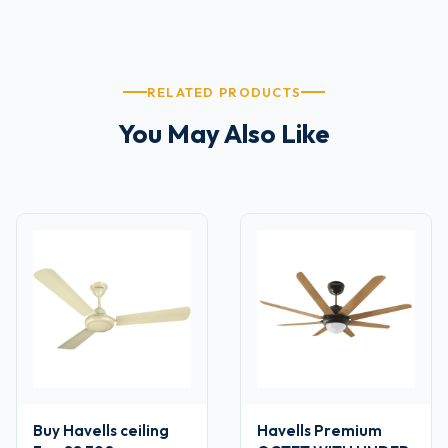
RELATED PRODUCTS
You May Also Like
Buy Havells ceiling
Havells Premium