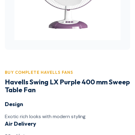
BUY COMPLETE HAVELLS FANS
Havells Swing LX Purple 400 mm Sweep
Table Fan
Design
Exotic rich looks with modern styling
Air Delivery