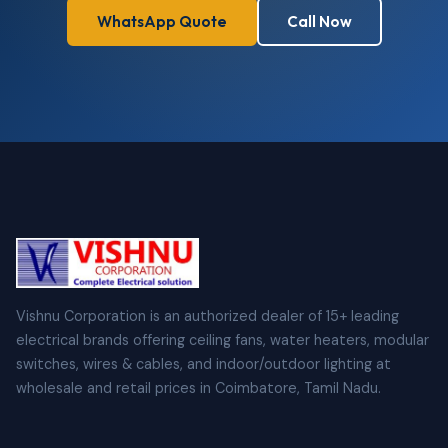
WhatsApp Quote
Call Now
Vishnu Corporation is an authorized dealer of 15+ leading
electrical brands offering ceiling fans, water heaters, modular
switches, wires & cables, and indoor/outdoor lighting at
wholesale and retail prices in Coimbatore, Tamil Nadu.