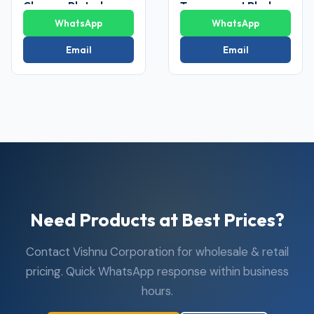
Chrome Plated
Transparent Blade
Ceiling Fan
Ceiling Fan
WhatsApp
WhatsApp
Email
Email
Need Products at Best Prices?
Contact Vishnu Corporation for wholesale & retail
pricing. Quick WhatsApp response within business
hours.