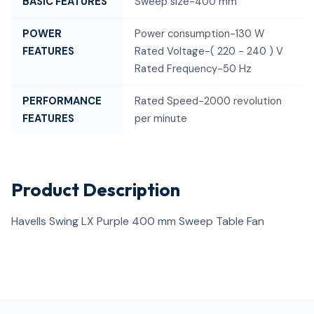
BASIC FEATURES
Sweep size-400 mm
POWER
Power consumption-130 W
FEATURES
Rated Voltage-( 220 - 240 ) V
Rated Frequency-50 Hz
PERFORMANCE
Rated Speed-2000 revolution
FEATURES
per minute
Product Description
Havells Swing LX Purple 400 mm Sweep Table Fan