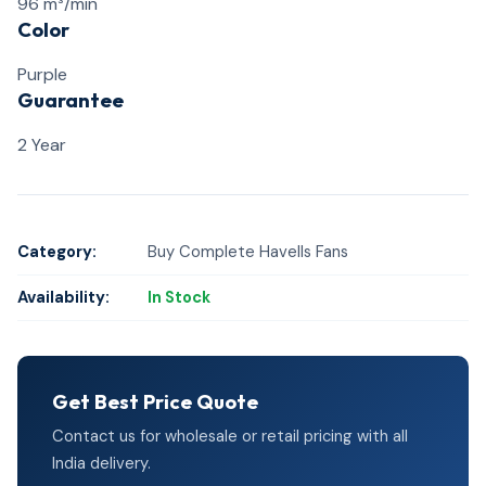
96 m³/min
Color
Purple
Guarantee
2 Year
Category:
Buy Complete Havells Fans
Availability:
In Stock
Get Best Price Quote
Contact us for wholesale or retail pricing with all
India delivery.