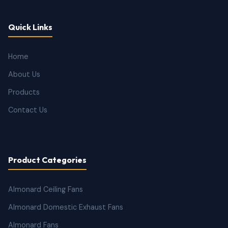
Quick Links
Home
About Us
Products
Contact Us
Product Categories
Almonard Ceiling Fans
Almonard Domestic Exhaust Fans
Almonard Fans