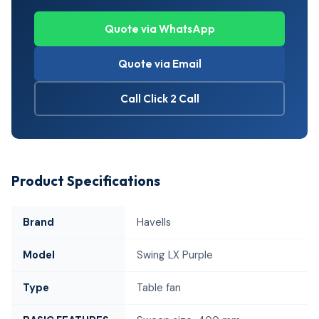
Quote via WhatsApp
Quote via Email
Call Click 2 Call
Product Specifications
Brand
Havells
Model
Swing LX Purple
Type
Table fan