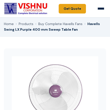
Get Quote
Home
›
Products
›
Buy Complete Havells Fans
›
Havells
Swing LX Purple 400 mm Sweep Table Fan