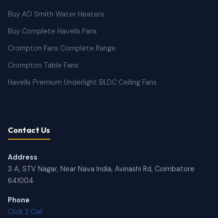
Buy AO Smith Water Heaters
Buy Complete Havells Fans
Crompton Fans Complete Range
Crompton Table Fans
Havells Premium Underlight BLDC Ceiling Fans
Contact Us
Address
3 A, STV Nagar, Near Nava India, Avinashi Rd, Coimbatore
641004
Phone
Click 2 Call