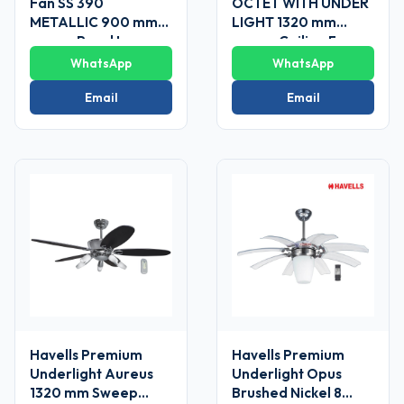
Fan SS 390
OCTET WITH UNDER
METALLIC 900 mm
LIGHT 1320 mm
sweep Pearl Ivory-
sweep Ceiling Fans
Gold
WhatsApp
WhatsApp
Email
Email
Havells Premium
Havells Premium
Underlight Aureus
Underlight Opus
1320 mm Sweep
Brushed Nickel 8