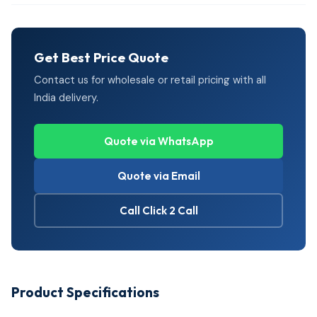
Get Best Price Quote
Contact us for wholesale or retail pricing with all
India delivery.
Quote via WhatsApp
Quote via Email
Call Click 2 Call
Product Specifications