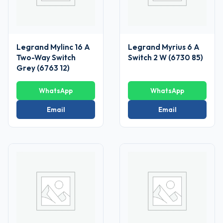
Legrand Mylinc 16 A
Legrand Myrius 6 A
Two-Way Switch
Switch 2 W (6730 85)
Grey (6763 12)
WhatsApp
WhatsApp
Email
Email