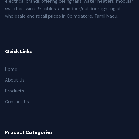
electrical brands offering ceiling fans, water heaters, modular
switches, wires & cables, and indoor/outdoor lighting at
wholesale and retail prices in Coimbatore, Tamil Nadu.
Quick Links
Home
About Us
Products
Contact Us
Product Categories