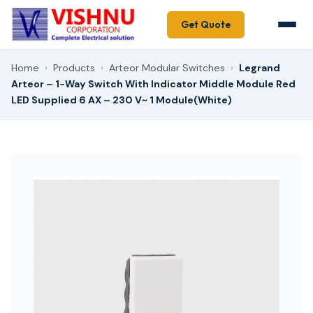
Get Quote
Home
›
Products
›
Arteor Modular Switches
›
Legrand
Arteor – 1-Way Switch With Indicator Middle Module Red
LED Supplied 6 AX – 230 V~ 1 Module(White)