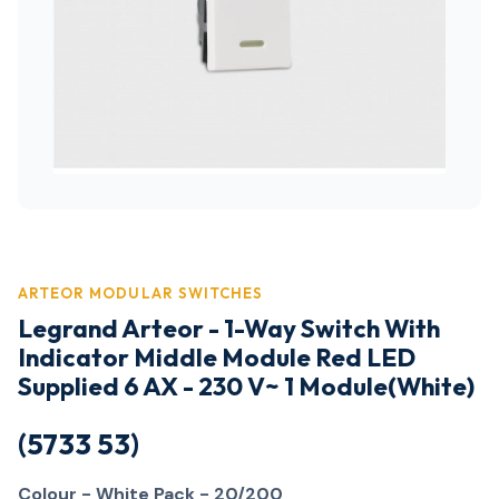
ARTEOR MODULAR SWITCHES
Legrand Arteor - 1-Way Switch With
Indicator Middle Module Red LED
Supplied 6 AX - 230 V~ 1 Module(White)
(5733 53)
Colour - White
Pack - 20/200