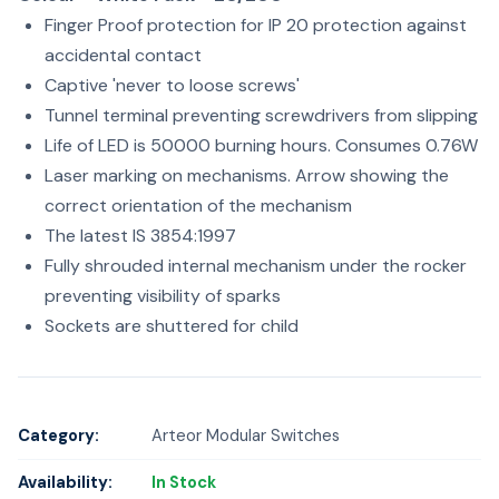
Finger Proof protection for IP 20 protection against
accidental contact
Captive 'never to loose screws'
Tunnel terminal preventing screwdrivers from slipping
Life of LED is 50000 burning hours. Consumes 0.76W
Laser marking on mechanisms. Arrow showing the
correct orientation of the mechanism
The latest IS 3854:1997
Fully shrouded internal mechanism under the rocker
preventing visibility of sparks
Sockets are shuttered for child
Category:
Arteor Modular Switches
Availability:
In Stock