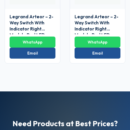
Legrand Arteor – 2-
Legrand Arteor – 2-
Way Switch With
Way Switch With
Indicator Right
Indicator Right
Module Red LED
Module Red LED
Supplied 6 AX – 230
Supplied 6 AX – 230
WhatsApp
WhatsApp
V~ 1
V~ 1
Module(Magnesium)
Module(Magnesium)
Email
Email
Need Products at Best Prices?