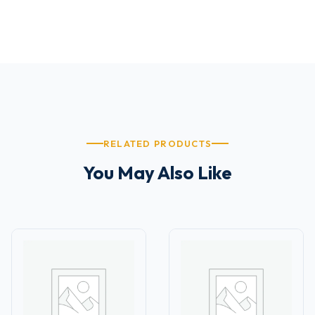
RELATED PRODUCTS
You May Also Like