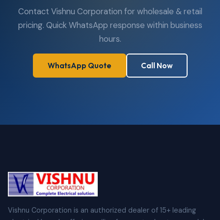
Contact Vishnu Corporation for wholesale & retail
pricing. Quick WhatsApp response within business
hours.
WhatsApp Quote
Call Now
Vishnu Corporation is an authorized dealer of 15+ leading