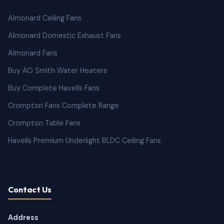
Almonard Ceiling Fans
Almonard Domestic Exhaust Fans
Almonard Fans
Buy AO Smith Water Heaters
Buy Complete Havells Fans
Crompton Fans Complete Range
Crompton Table Fans
Havells Premium Underlight BLDC Ceiling Fans
Contact Us
Address