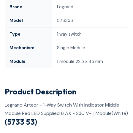
Brand
Legrand
Model
573353
Type
1 way switch
Mechanism
Single Module
Module
1 module 22.5 x 45 mm
Product Description
Legrand Arteor - 1-Way Switch With Indicator Middle
Module Red LED Supplied 6 AX - 230 V~ 1 Module(White)
(5733 53)