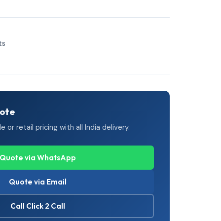
ts
uote
or retail pricing with all India delivery.
Quote via WhatsApp
Quote via Email
Call Click 2 Call