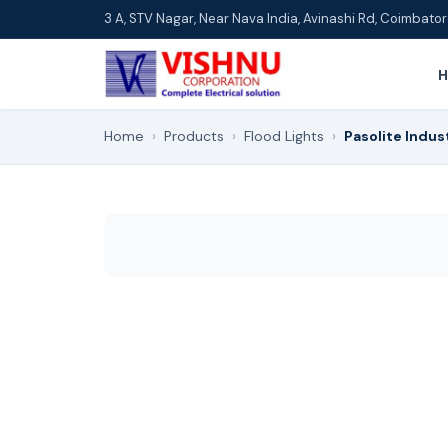
3 A, STV Nagar, Near Nava India, Avinashi Rd, Coimbat
Home
›
Products
›
Flood Lights
›
Pasolite Indus