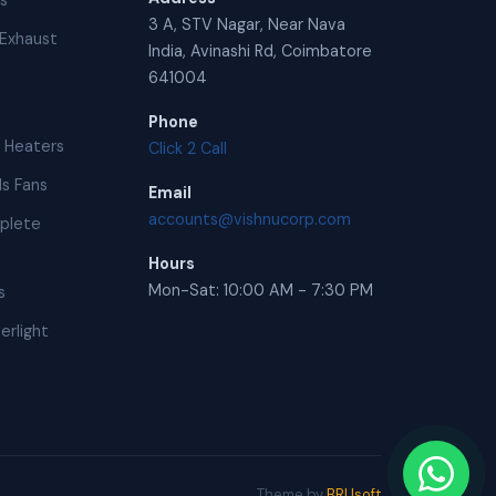
ns
3 A, STV Nagar, Near Nava
Exhaust
India, Avinashi Rd, Coimbatore
641004
Phone
 Heaters
Click 2 Call
s Fans
Email
accounts@vishnucorp.com
plete
Hours
Mon-Sat: 10:00 AM - 7:30 PM
s
erlight
Theme by
BRUsoft