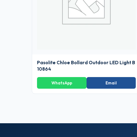
Pasolite Chloe Bollard Outdoor LED Light B
10864
WhatsApp
Email