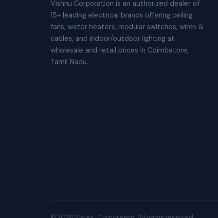
Vishnu Corporation is an authorized dealer of
15+ leading electrical brands offering ceiling
fans, water heaters, modular switches, wires &
cables, and indoor/outdoor lighting at
wholesale and retail prices in Coimbatore,
Tamil Nadu.
© 2026 Vishnu Corporation. All rights reserved.