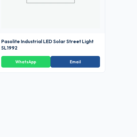
Pasolite Industrial LED Solar Street Light
SL1992
WhatsApp
Email