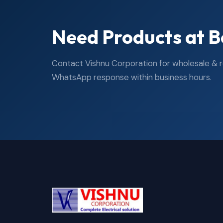
Need Products at B
Contact Vishnu Corporation for wholesale & ret
WhatsApp response within business hours.