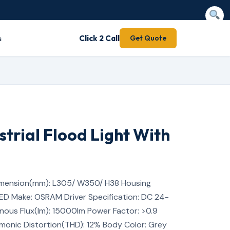
s
Click 2 Call
Get Quote
strial Flood Light With
mension(mm): L305/ W350/ H38 Housing
LED Make: OSRAM Driver Specification: DC 24-
nous Flux(lm): 15000lm Power Factor: >0.9
rmonic Distortion(THD): 12% Body Color: Grey