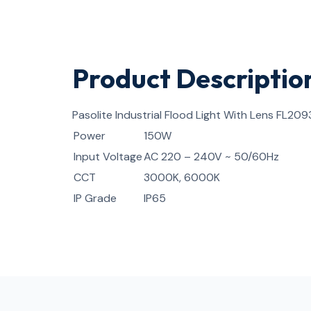
Product Descriptio
Pasolite Industrial Flood Light With Lens FL209
Power
150W
Input Voltage
AC 220 – 240V ~ 50/60Hz
CCT
3000K, 6000K
IP Grade
IP65