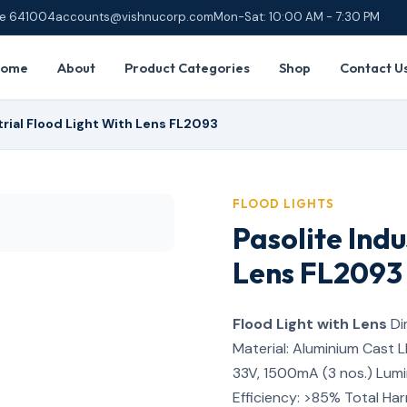
ore 641004
accounts@vishnucorp.com
Mon-Sat: 10:00 AM - 7:30 PM
Home
About
Product Categories
Shop
Contact U
trial Flood Light With Lens FL2093
FLOOD LIGHTS
Pasolite Indu
Lens FL2093
Flood Light with Lens
Di
Material: Aluminium Cast 
33V, 1500mA (3 nos.) Lumi
Efficiency: >85% Total Ha