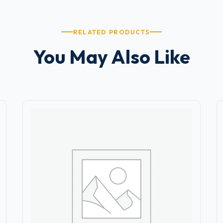
RELATED PRODUCTS
You May Also Like