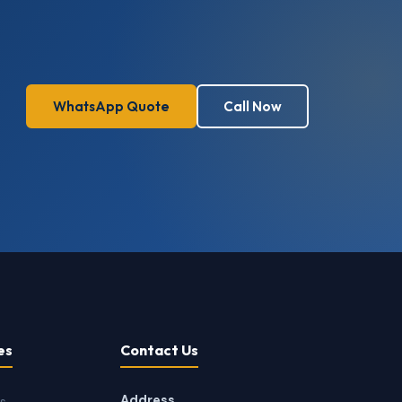
WhatsApp Quote
Call Now
es
Contact Us
Address