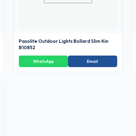
Pasolite Outdoor Lights Bollard Slim Kin
B10852
WhatsApp
Email