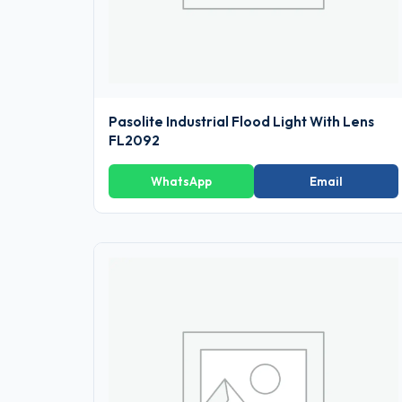
Pasolite Industrial Flood Light With Lens
FL2092
WhatsApp
Email