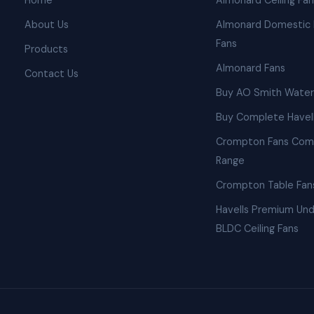
Home
Almonard Ceiling Fa
About Us
Almonard Domestic 
Fans
Products
Almonard Fans
Contact Us
Buy AO Smith Water
Buy Complete Havell
Crompton Fans Com
Range
Crompton Table Fan
Havells Premium Und
BLDC Ceiling Fans