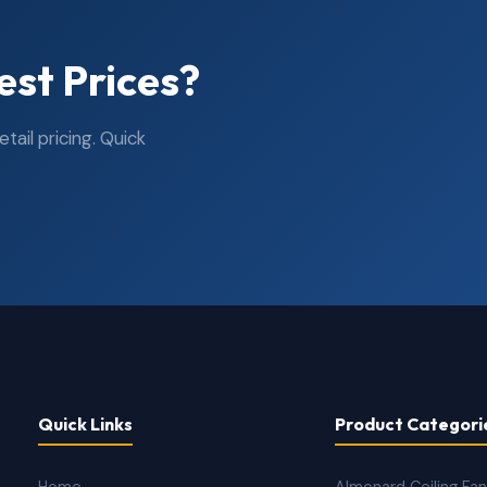
est Prices?
ail pricing. Quick
Quick Links
Product Categori