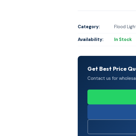
Category:
Flood Ligh
Availability:
In Stock
Get Best Price Q
Contact us for wholesale 