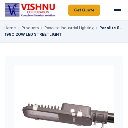
Get Quote
Home
›
Products
›
Pasolite Industrial Lighting
›
Pasolite SL
1980 20W LED STREETLIGHT