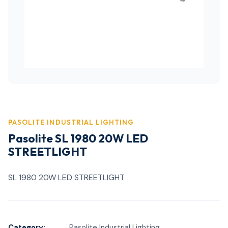
PASOLITE INDUSTRIAL LIGHTING
Pasolite SL 1980 20W LED
STREETLIGHT
SL 1980 20W LED STREETLIGHT
Category:
Pasolite Industrial Lighting