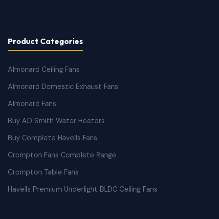
Product Categories
Almonard Ceiling Fans
Almonard Domestic Exhaust Fans
Almonard Fans
Buy AO Smith Water Heaters
Buy Complete Havells Fans
Crompton Fans Complete Range
Crompton Table Fans
Havells Premium Underlight BLDC Ceiling Fans