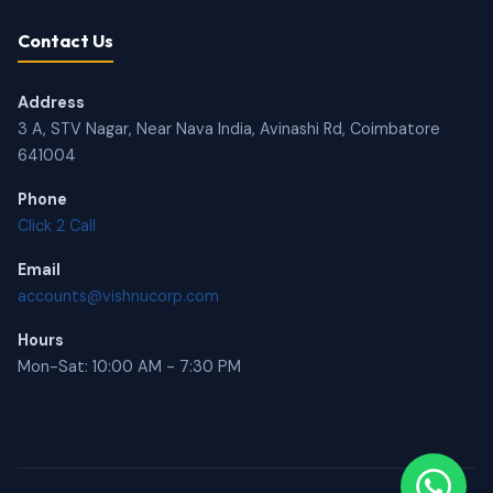
Contact Us
Address
3 A, STV Nagar, Near Nava India, Avinashi Rd, Coimbatore
641004
Phone
Click 2 Call
Email
accounts@vishnucorp.com
Hours
Mon-Sat: 10:00 AM - 7:30 PM