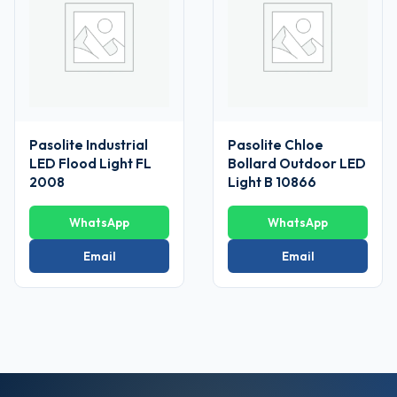
Pasolite Industrial
Pasolite Chloe
LED Flood Light FL
Bollard Outdoor LED
2008
Light B 10866
WhatsApp
WhatsApp
Email
Email