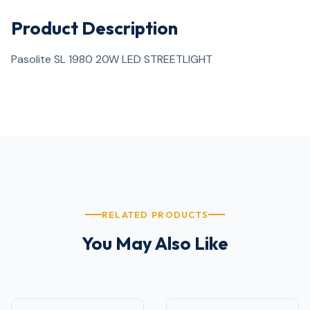
Product Description
Pasolite SL 1980 20W LED STREETLIGHT
RELATED PRODUCTS
You May Also Like