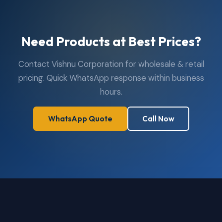
Need Products at Best Prices?
Contact Vishnu Corporation for wholesale & retail
pricing. Quick WhatsApp response within business
hours.
WhatsApp Quote
Call Now