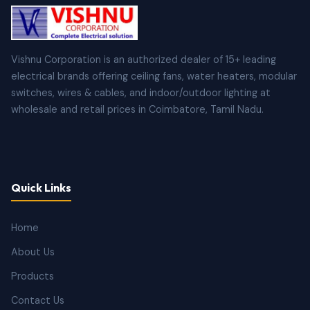
Vishnu Corporation is an authorized dealer of 15+ leading
electrical brands offering ceiling fans, water heaters, modular
switches, wires & cables, and indoor/outdoor lighting at
wholesale and retail prices in Coimbatore, Tamil Nadu.
Quick Links
Home
About Us
Products
Contact Us