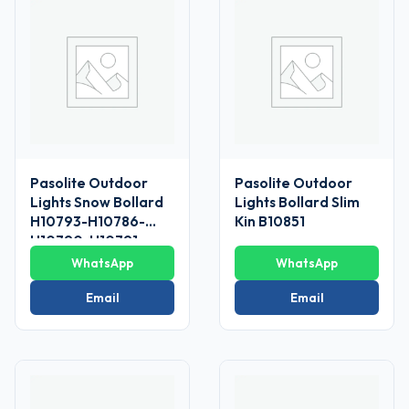
Pasolite Outdoor
Pasolite Outdoor
Lights Snow Bollard
Lights Bollard Slim
H10793-H10786-
Kin B10851
H10790-H10791
WhatsApp
WhatsApp
Email
Email