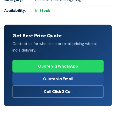
Availability:
In Stock
Get Best Price Quote
Contact us for wholesale or retail pricing with all
India delivery.
Quote via WhatsApp
Quote via Email
Call Click 2 Call