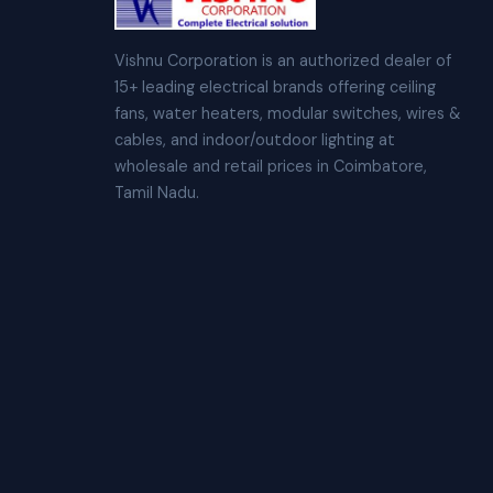
Vishnu Corporation is an authorized dealer of
15+ leading electrical brands offering ceiling
fans, water heaters, modular switches, wires &
cables, and indoor/outdoor lighting at
wholesale and retail prices in Coimbatore,
Tamil Nadu.