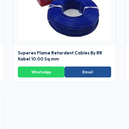
Superex Flame Retardent Cables By RR
Kabel 10.00 Sq.mm
WhatsApp
Email