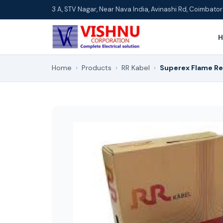
3 A, STV Nagar, Near Nava India, Avinashi Rd, Coimbat
Home
›
Products
›
RR Kabel
›
Superex Flame Re