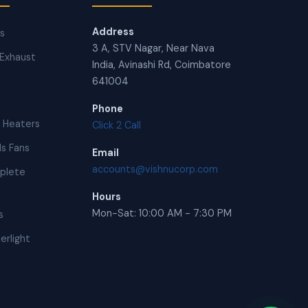
Address
ns
3 A, STV Nagar, Near Nava
Exhaust
India, Avinashi Rd, Coimbatore
641004
Phone
 Heaters
Click 2 Call
s Fans
Email
accounts@vishnucorp.com
plete
Hours
Mon-Sat: 10:00 AM - 7:30 PM
s
erlight