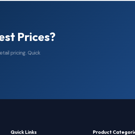
est Prices?
ail pricing. Quick
Quick Links
Product Categori