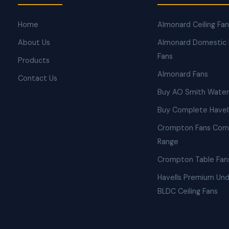
Home
Almonard Ceiling Fa
About Us
Almonard Domestic 
Fans
Products
Almonard Fans
Contact Us
Buy AO Smith Water
Buy Complete Havell
Crompton Fans Com
Range
Crompton Table Fan
Havells Premium Und
BLDC Ceiling Fans