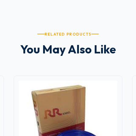
RELATED PRODUCTS
You May Also Like