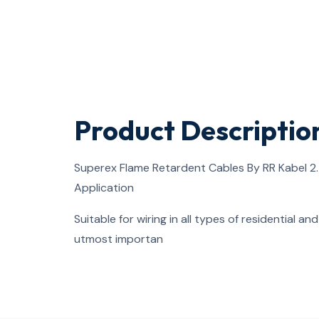
Product Descriptio
Superex Flame Retardent Cables By RR Kabel 2
Application
Suitable for wiring in all types of residential a
utmost importan