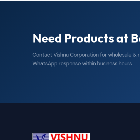
Need Products at B
Contact Vishnu Corporation for wholesale & ret
WhatsApp response within business hours.