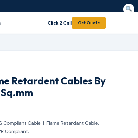
s
Click 2 Call
Get Quote
me Retardent Cables By
5 Sq.mm
S Compliant Cable | Flame Retardant Cable.
R Compliant.