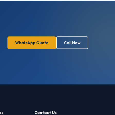
WhatsApp Quote
Call Now
es
Contact Us