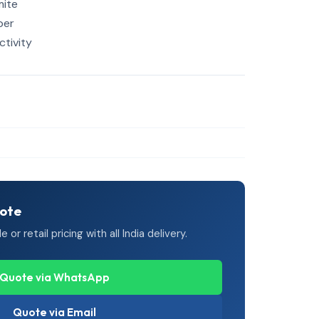
mite
per
tivity
uote
or retail pricing with all India delivery.
Quote via WhatsApp
Quote via Email