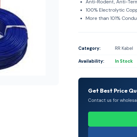
Anti-Rodent, Anti-Ter
100% Electrolytic Cop
More than 101% Conduc
Category:
RR Kabel
Availability:
In Stock
Get Best Price Q
Contact us for wholesale 