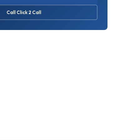
Call Click 2 Call