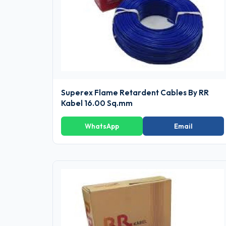
Superex Flame Retardent Cables By RR
Kabel 16.00 Sq.mm
WhatsApp
Email