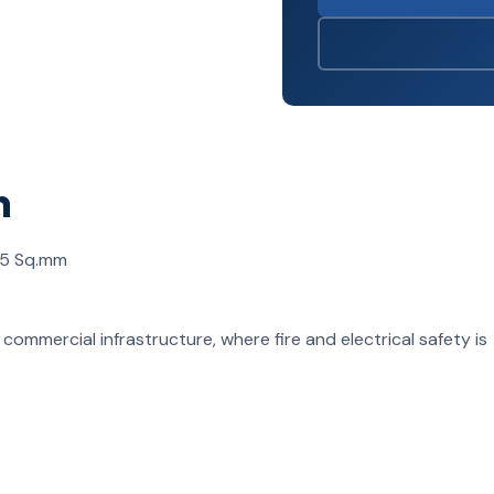
n
.5 Sq.mm
nd commercial infrastructure, where fire and electrical safety is