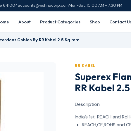
ore 641004
accounts@vishnucorp.com
Mon-Sat: 10:00 AM - 7:30 PM
Home
About
Product Categories
Shop
Contact U
tardent Cables By RR Kabel 2.5 Sq.mm
RR KABEL
Superex Fla
RR Kabel 2.
Description
India’s 1st REACH and RoH
REACH,CE,ROHS and CP