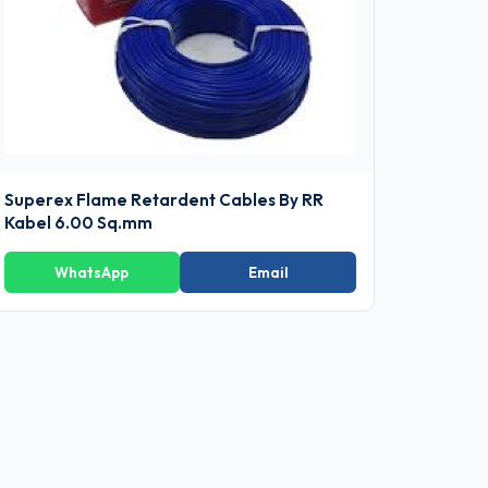
Superex Flame Retardent Cables By RR
Kabel 6.00 Sq.mm
WhatsApp
Email