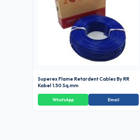
Superex Flame Retardent Cables By RR
Kabel 1.50 Sq.mm
WhatsApp
Email