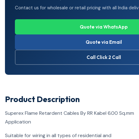
Contact us for wholesale or retail pricing with all India deliv
Quote via WhatsApp
Quote via Email
Call Click 2 Call
Product Description
Superex Flame Retardent Cables By RR Kabel 6.00 Sq.mm
Application
Suitable for wiring in all types of residential and