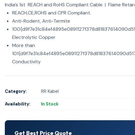
India’s 1st REACH and RoHS Compliant Cable | Flame Retar
REACH,CE,ROHS and CPR Compliant.
Anti-Rodent, Anti-Termite
100{d9f7e31c84ef4895e0891127f378d81837614090d
Electrolytic Copper
More than
101{d9f7e31c84ef4895e0891127f378d81837614090d5
Conductivity
Category:
RR Kabel
Availability:
In Stock
Get Best Price Quote