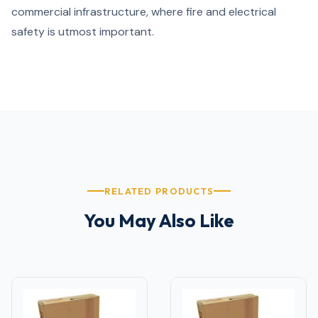
commercial infrastructure, where fire and electrical
safety is utmost important.
RELATED PRODUCTS
You May Also Like