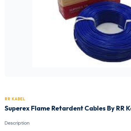
RR KABEL
Superex Flame Retardent Cables By RR 
Description