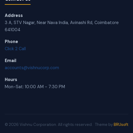
Address
3 A, STV Nagar, Near Nava India, Avinashi Rd, Coimbatore
641004
Phone
Click 2 Call
Email
accounts@vishnucorp.com
Hours
Mon-Sat: 10:00 AM - 7:30 PM
© 2026 Vishnu Corporation. All rights reserved.
Theme by
BRUsoft