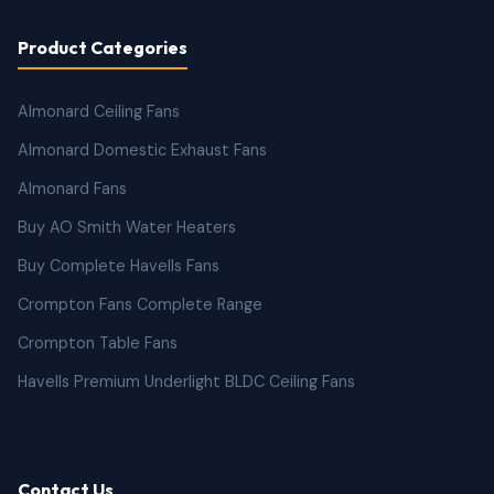
Product Categories
Almonard Ceiling Fans
Almonard Domestic Exhaust Fans
Almonard Fans
Buy AO Smith Water Heaters
Buy Complete Havells Fans
Crompton Fans Complete Range
Crompton Table Fans
Havells Premium Underlight BLDC Ceiling Fans
Contact Us