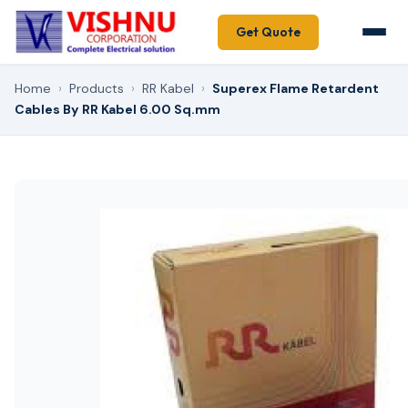
Get Quote
Home
›
Products
›
RR Kabel
›
Superex Flame Retardent
Cables By RR Kabel 6.00 Sq.mm