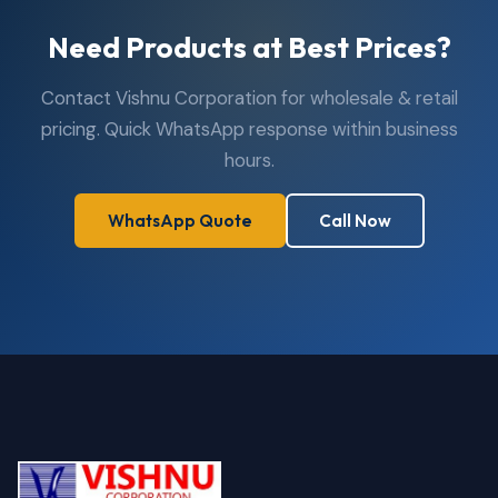
Need Products at Best Prices?
Contact Vishnu Corporation for wholesale & retail
pricing. Quick WhatsApp response within business
hours.
WhatsApp Quote
Call Now