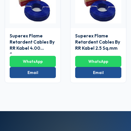
Superex Flame
Superex Flame
Retardent Cables By
Retardent Cables By
RR Kabel 4.00
RR Kabel 2.5 Sq.mm
Sq.mm
WhatsApp
WhatsApp
Email
Email