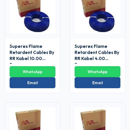
Superex Flame
Superex Flame
Retardent Cables By
Retardent Cables By
RR Kabel 10.00
RR Kabel 4.00
Sq.mm
Sq.mm
WhatsApp
WhatsApp
Email
Email