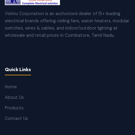
Vishnu Corporation is an authorized dealer of 15+ leading
electrical brands offering ceiling fans, water heaters, modular
switches, wires & cables, and indoor/outdoor lighting at
wholesale and retail prices in Coimbatore, Tamil Nadu.
Quick Links
Home
About Us
Products
Contact Us