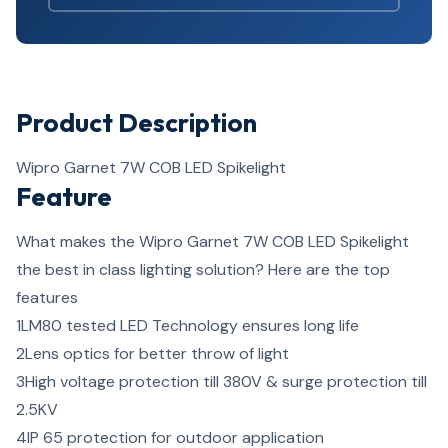
Product Description
Wipro Garnet 7W COB LED Spikelight
Feature
What makes the Wipro Garnet 7W COB LED Spikelight
the best in class lighting solution? Here are the top
features
1
LM80 tested LED Technology ensures long life
2
Lens optics for better throw of light
3
High voltage protection till 380V & surge protection till
2.5KV
4
IP 65 protection for outdoor application