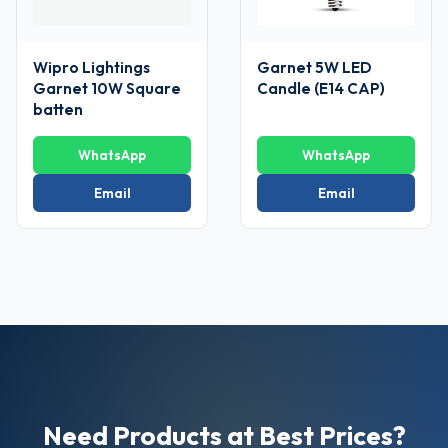
Wipro Lightings
Garnet 5W LED
Garnet 10W Square
Candle (E14 CAP)
batten
WhatsApp
WhatsApp
Email
Email
Need Products at Best Prices?