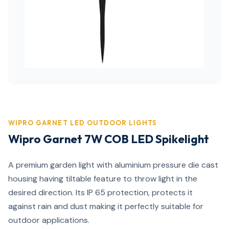
WIPRO GARNET LED OUTDOOR LIGHTS
Wipro Garnet 7W COB LED Spikelight
A premium garden light with aluminium pressure die cast
housing having tiltable feature to throw light in the
desired direction. Its IP 65 protection, protects it
against rain and dust making it perfectly suitable for
outdoor applications.