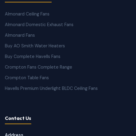
Almonard Ceiling Fans
Almonard Domestic Exhaust Fans
Almonard Fans
Buy AO Smith Water Heaters
Buy Complete Havells Fans
Crompton Fans Complete Range
Crompton Table Fans
Havells Premium Underlight BLDC Ceiling Fans
Contact Us
Address