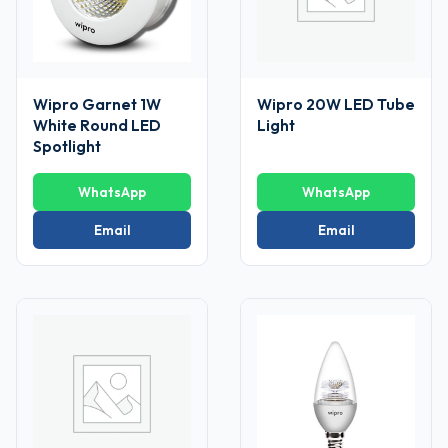
Wipro Garnet 1W
Wipro 20W LED Tube
White Round LED
Light
Spotlight
WhatsApp
WhatsApp
Email
Email