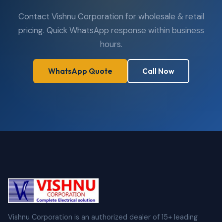
Contact Vishnu Corporation for wholesale & retail
pricing. Quick WhatsApp response within business
hours.
WhatsApp Quote
Call Now
Vishnu Corporation is an authorized dealer of 15+ leading