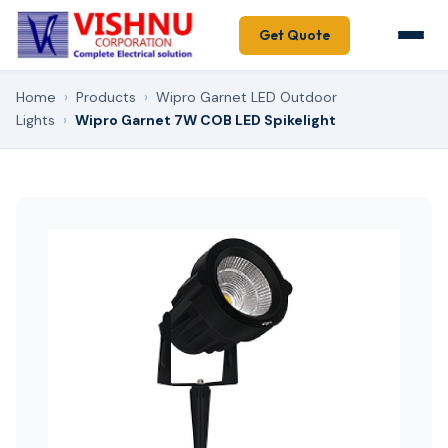
Get Quote
Home
›
Products
›
Wipro Garnet LED Outdoor
Lights
›
Wipro Garnet 7W COB LED Spikelight