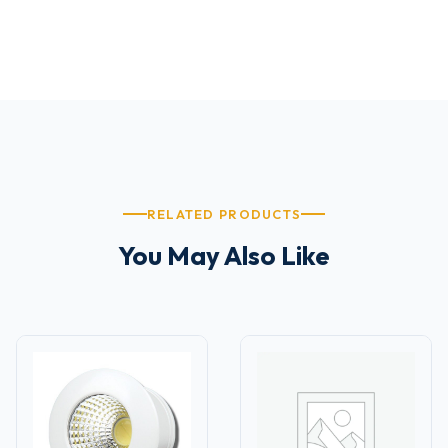
RELATED PRODUCTS
You May Also Like