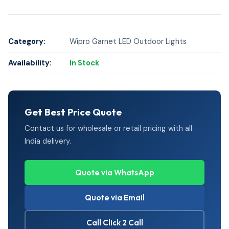
Category:
Wipro Garnet LED Outdoor Lights
Availability:
In Stock
Get Best Price Quote
Contact us for wholesale or retail pricing with all
India delivery.
Quote via WhatsApp
Quote via Email
Call Click 2 Call