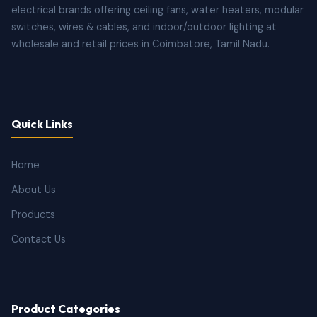
electrical brands offering ceiling fans, water heaters, modular
switches, wires & cables, and indoor/outdoor lighting at
wholesale and retail prices in Coimbatore, Tamil Nadu.
Quick Links
Home
About Us
Products
Contact Us
Product Categories