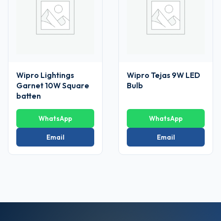
Wipro Lightings
Wipro Tejas 9W LED
Garnet 10W Square
Bulb
batten
WhatsApp
WhatsApp
Email
Email