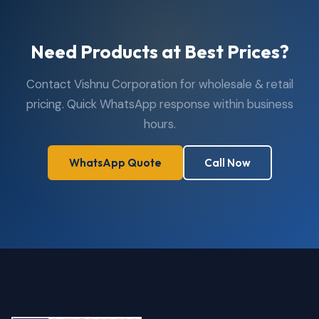
Need Products at Best Prices?
Contact Vishnu Corporation for wholesale & retail
pricing. Quick WhatsApp response within business
hours.
WhatsApp Quote
Call Now