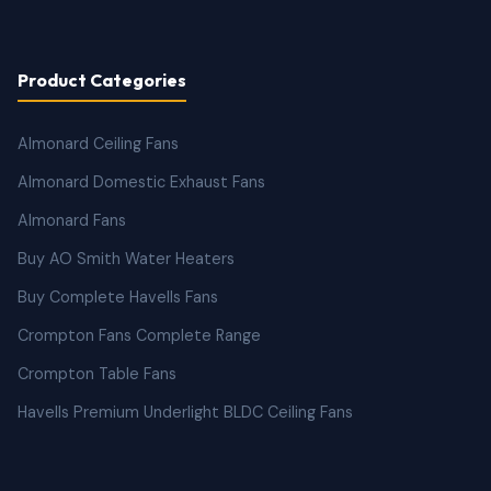
Product Categories
Almonard Ceiling Fans
Almonard Domestic Exhaust Fans
Almonard Fans
Buy AO Smith Water Heaters
Buy Complete Havells Fans
Crompton Fans Complete Range
Crompton Table Fans
Havells Premium Underlight BLDC Ceiling Fans