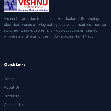
Vishnu Corporation is an authorized dealer of 15+ leading
electrical brands offering ceiling fans, water heaters, modular
switches, wires & cables, and indoor/outdoor lighting at
wholesale and retail prices in Coimbatore, Tamil Nadu.
Quick Links
Home
About Us
Products
Contact Us