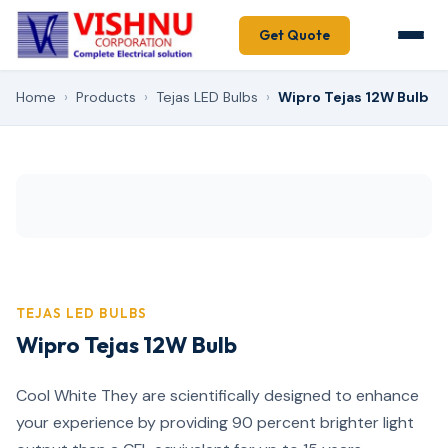
Get Quote
Home
›
Products
›
Tejas LED Bulbs
›
Wipro Tejas 12W Bulb
TEJAS LED BULBS
Wipro Tejas 12W Bulb
Cool White They are scientifically designed to enhance
your experience by providing 90 percent brighter light