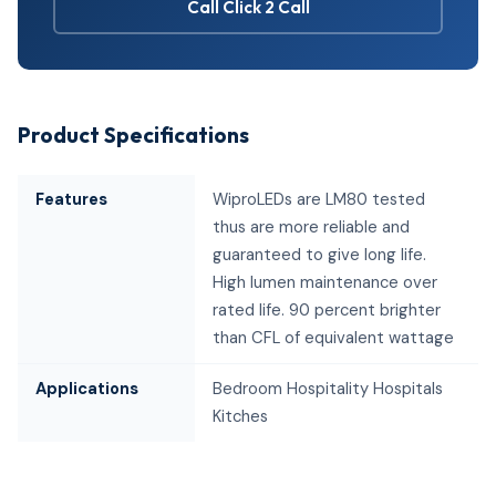
Call Click 2 Call
Product Specifications
Features
WiproLEDs are LM80 tested
thus are more reliable and
guaranteed to give long life.
High lumen maintenance over
rated life. 90 percent brighter
than CFL of equivalent wattage
Applications
Bedroom Hospitality Hospitals
Kitches