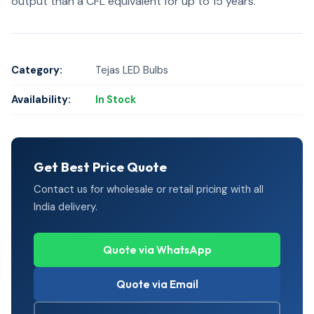
output than a CFL equivalent for up to 15 years.
Category:
Tejas LED Bulbs
Availability:
In Stock
Get Best Price Quote
Contact us for wholesale or retail pricing with all
India delivery.
Quote via WhatsApp
Quote via Email