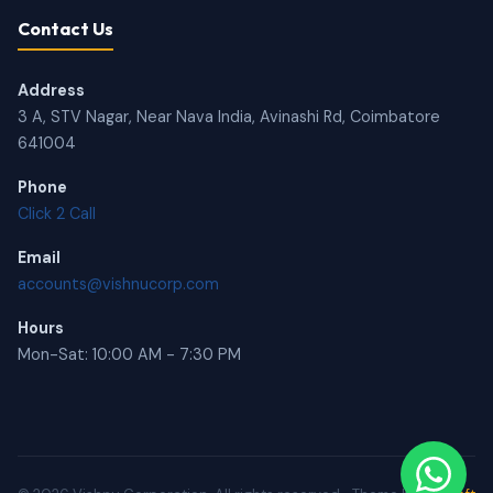
Contact Us
Address
3 A, STV Nagar, Near Nava India, Avinashi Rd, Coimbatore
641004
Phone
Click 2 Call
Email
accounts@vishnucorp.com
Hours
Mon-Sat: 10:00 AM - 7:30 PM