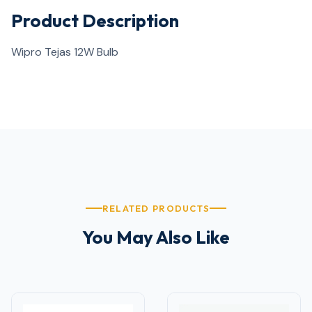
Product Description
Wipro Tejas 12W Bulb
RELATED PRODUCTS
You May Also Like