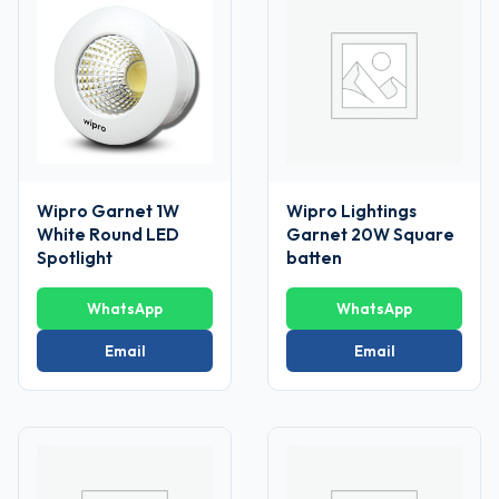
Wipro Garnet 1W
Wipro Lightings
White Round LED
Garnet 20W Square
Spotlight
batten
WhatsApp
WhatsApp
Email
Email