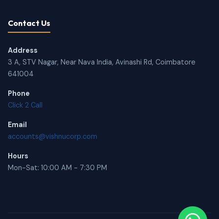
Contact Us
Address
3 A, STV Nagar, Near Nava India, Avinashi Rd, Coimbatore
641004
Phone
Click 2 Call
Email
accounts@vishnucorp.com
Hours
Mon-Sat: 10:00 AM - 7:30 PM