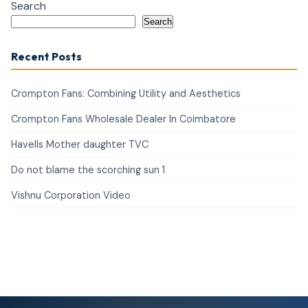
Search
Search
Recent Posts
Crompton Fans: Combining Utility and Aesthetics
Crompton Fans Wholesale Dealer In Coimbatore
Havells Mother daughter TVC
Do not blame the scorching sun 1
Vishnu Corporation Video