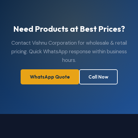
Need Products at Best Prices?
Contact Vishnu Corporation for wholesale & retail
pricing. Quick WhatsApp response within business
hours.
WhatsApp Quote
Call Now