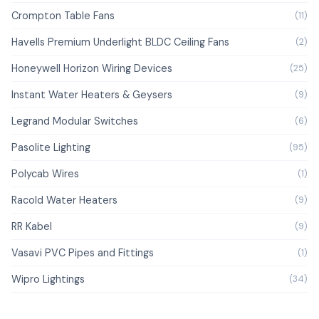
Crompton Table Fans
(11)
Havells Premium Underlight BLDC Ceiling Fans
(2)
Honeywell Horizon Wiring Devices
(25)
Instant Water Heaters & Geysers
(9)
Legrand Modular Switches
(6)
Pasolite Lighting
(95)
Polycab Wires
(1)
Racold Water Heaters
(9)
RR Kabel
(9)
Vasavi PVC Pipes and Fittings
(1)
Wipro Lightings
(34)