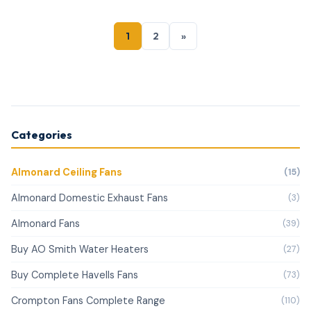
1
2
»
Categories
Almonard Ceiling Fans
(15)
Almonard Domestic Exhaust Fans
(3)
Almonard Fans
(39)
Buy AO Smith Water Heaters
(27)
Buy Complete Havells Fans
(73)
Crompton Fans Complete Range
(110)