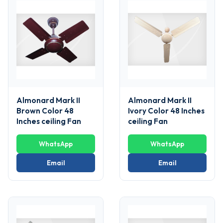
Almonard Mark II
Almonard Mark II
Brown Color 48
Ivory Color 48 Inches
Inches ceiling Fan
ceiling Fan
WhatsApp
WhatsApp
Email
Email