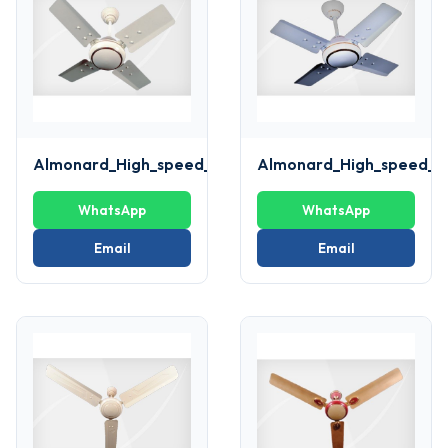
Almonard_High_speed_ivory_Fan
Almonard_High_speed_w
WhatsApp
WhatsApp
Email
Email