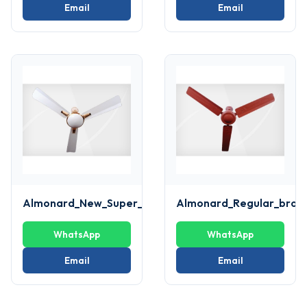
Email
Email
Almonard_New_Super_deluxe_White_Fan
Almonard_Regular_brow
WhatsApp
WhatsApp
Email
Email