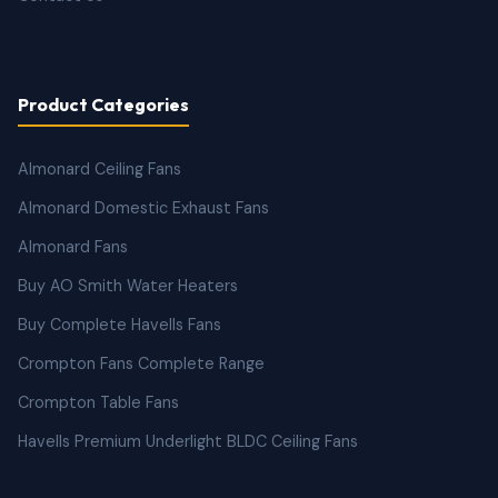
Product Categories
Almonard Ceiling Fans
Almonard Domestic Exhaust Fans
Almonard Fans
Buy AO Smith Water Heaters
Buy Complete Havells Fans
Crompton Fans Complete Range
Crompton Table Fans
Havells Premium Underlight BLDC Ceiling Fans