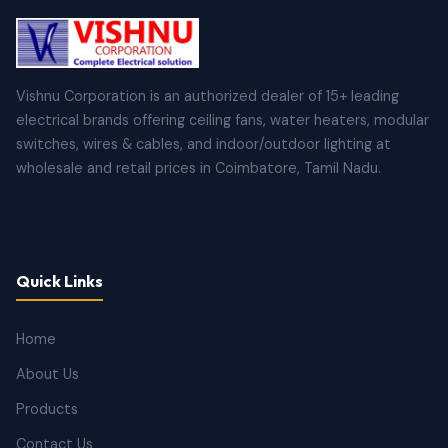
Vishnu Corporation is an authorized dealer of 15+ leading
electrical brands offering ceiling fans, water heaters, modular
switches, wires & cables, and indoor/outdoor lighting at
wholesale and retail prices in Coimbatore, Tamil Nadu.
Quick Links
Home
About Us
Products
Contact Us