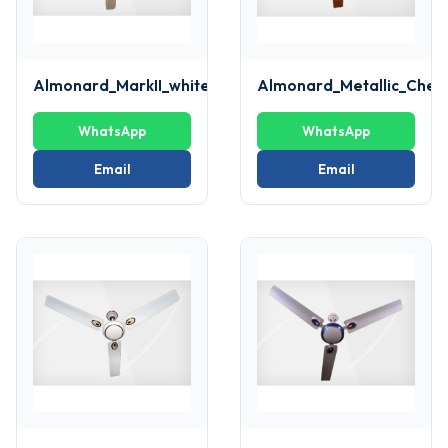
Almonard_MarkII_white_Fan
Almonard_Metallic_Cher
WhatsApp
WhatsApp
Email
Email