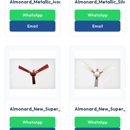
Almonard_Metallic_Ivory_Fan
Almonard_Metallic_Silve
WhatsApp
WhatsApp
Email
Email
Almonard_New_Super_deluxe_brown_Fan
Almonard_New_Super_de
WhatsApp
WhatsApp