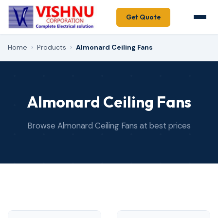
Get Quote
Home
›
Products
›
Almonard Ceiling Fans
Almonard Ceiling Fans
Browse Almonard Ceiling Fans at best prices