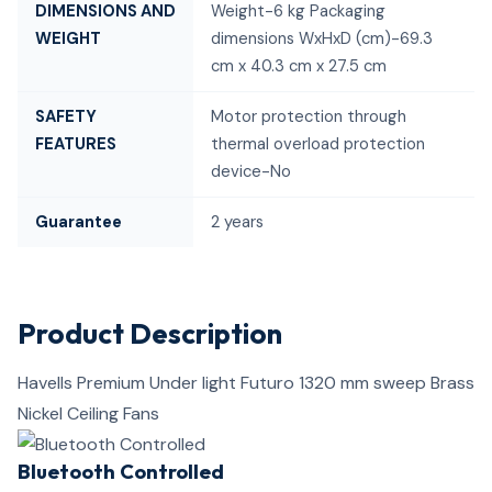
DIMENSIONS AND
Weight-6 kg Packaging
WEIGHT
dimensions WxHxD (cm)-69.3
cm x 40.3 cm x 27.5 cm
SAFETY
Motor protection through
FEATURES
thermal overload protection
device-No
Guarantee
2 years
Product Description
Havells Premium Under light Futuro 1320 mm sweep Brass
Nickel Ceiling Fans
Bluetooth Controlled