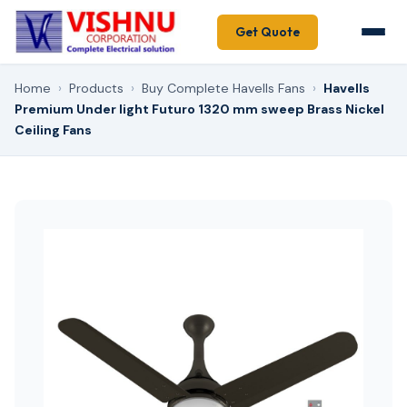
Get Quote
Home
›
Products
›
Buy Complete Havells Fans
›
Havells
Premium Under light Futuro 1320 mm sweep Brass Nickel
Ceiling Fans