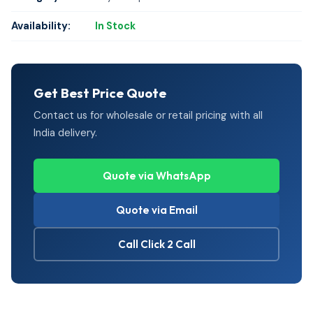
Availability:
In Stock
Get Best Price Quote
Contact us for wholesale or retail pricing with all
India delivery.
Quote via WhatsApp
Quote via Email
Call Click 2 Call