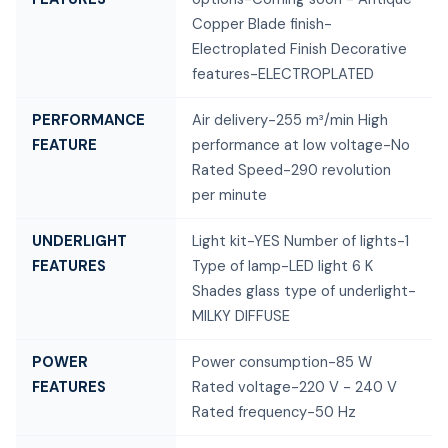
Copper Blade finish-
Electroplated Finish Decorative
features-ELECTROPLATED
PERFORMANCE
Air delivery-255 m³/min High
FEATURE
performance at low voltage-No
Rated Speed-290 revolution
per minute
UNDERLIGHT
Light kit-YES Number of lights-1
FEATURES
Type of lamp-LED light 6 K
Shades glass type of underlight-
MILKY DIFFUSE
POWER
Power consumption-85 W
FEATURES
Rated voltage-220 V - 240 V
Rated frequency-50 Hz