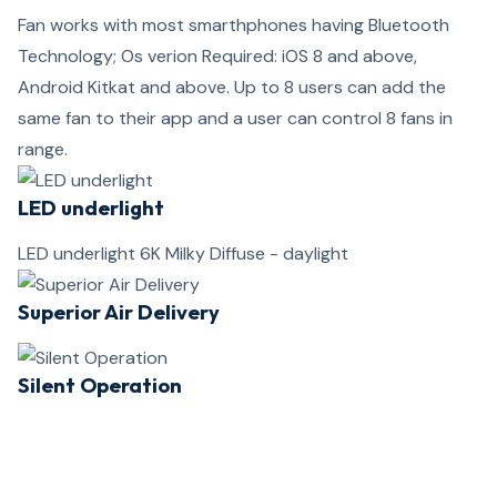
Fan works with most smarthphones having Bluetooth
Technology; Os verion Required: iOS 8 and above,
Android Kitkat and above. Up to 8 users can add the
same fan to their app and a user can control 8 fans in
range.
LED underlight
LED underlight 6K Milky Diffuse - daylight
Superior Air Delivery
Silent Operation