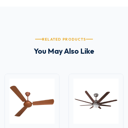
RELATED PRODUCTS
You May Also Like