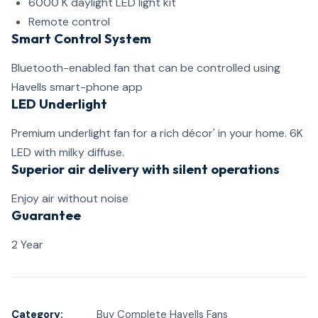
6000 K daylight LED light kit
Remote control
Smart Control System
Bluetooth-enabled fan that can be controlled using
Havells smart-phone app
LED Underlight
Premium underlight fan for a rich décor' in your home. 6K
LED with milky diffuse.
Superior air delivery with silent operations
Enjoy air without noise
Guarantee
2 Year
Category:
Buy Complete Havells Fans