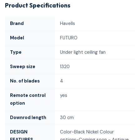
Product Specifications
Brand
Havells
Model
FUTURO
Type
Under light ceiling fan
Sweep size
1320
No. of blades
4
Remote control
yes
option
Downrod length
30 cm
DESIGN
Color-Black Nickel Colour
FEATURES
options-Coming soon - Antique