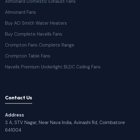
Almonard Domestic Exhaust Fans
Almonard Fans
Buy AO Smith Water Heaters
Buy Complete Havells Fans
Crompton Fans Complete Range
Crompton Table Fans
Havells Premium Underlight BLDC Ceiling Fans
Contact Us
Address
3 A, STV Nagar, Near Nava India, Avinashi Rd, Coimbatore
641004