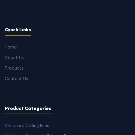
Quick Links
Home
About Us
Products
Contact Us
Product Categories
Almonard Ceiling Fans