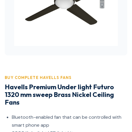
BUY COMPLETE HAVELLS FANS
Havells Premium Under light Futuro
1320 mm sweep Brass Nickel Ceiling
Fans
Bluetooth-enabled fan that can be controlled with
smart phone app