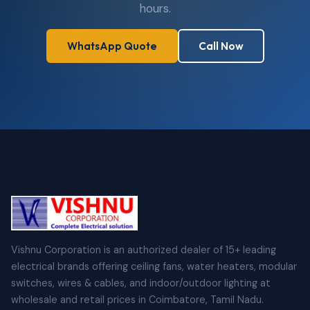
hours.
WhatsApp Quote
Call Now
Vishnu Corporation is an authorized dealer of 15+ leading
electrical brands offering ceiling fans, water heaters, modular
switches, wires & cables, and indoor/outdoor lighting at
wholesale and retail prices in Coimbatore, Tamil Nadu.