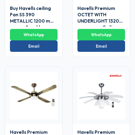
Buy Havells ceiling
Havells Premium
Fan SS 390
OCTET WITH
METALLIC 1200 mm
UNDERLIGHT 1320
sweep Sparkle
mm sweep Ceiling
Brown
Fans
WhatsApp
WhatsApp
Email
Email
Havells Premium
Havells Premium