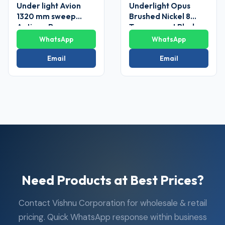
Under light Avion
Underlight Opus
1320 mm sweep
Brushed Nickel 8
Antique Brass
Transparent Blade
Ceiling Fans
Ceiling Fan
WhatsApp
WhatsApp
Email
Email
Need Products at Best Prices?
Contact Vishnu Corporation for wholesale & retail
pricing. Quick WhatsApp response within business